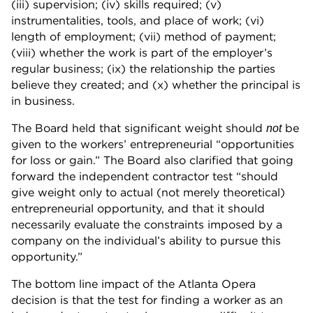
(iii) supervision; (iv) skills required; (v)
instrumentalities, tools, and place of work; (vi)
length of employment; (vii) method of payment;
(viii) whether the work is part of the employer’s
regular business; (ix) the relationship the parties
believe they created; and (x) whether the principal is
in business.
The Board held that significant weight should
be
not
given to the workers’ entrepreneurial “opportunities
for loss or gain.” The Board also clarified that going
forward the independent contractor test “should
give weight only to actual (not merely theoretical)
entrepreneurial opportunity, and that it should
necessarily evaluate the constraints imposed by a
company on the individual’s ability to pursue this
opportunity.”
The bottom line impact of the Atlanta Opera
decision is that the test for finding a worker as an