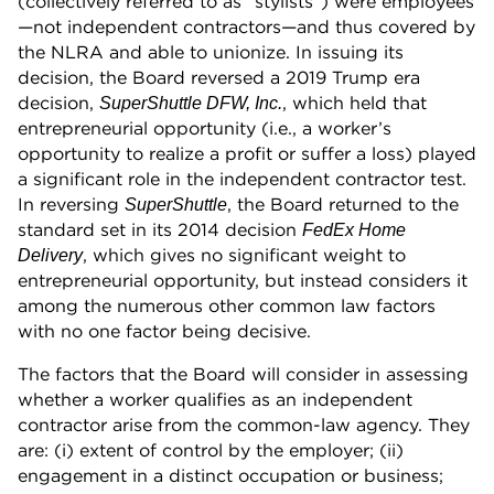
(collectively referred to as “stylists”) were employees
—not independent contractors—and thus covered by
the NLRA and able to unionize. In issuing its
decision, the Board reversed a 2019 Trump era
decision,
, which held that
SuperShuttle DFW, Inc.
entrepreneurial opportunity (i.e., a worker’s
opportunity to realize a profit or suffer a loss) played
a significant role in the independent contractor test.
In reversing
, the Board returned to the
SuperShuttle
standard set in its 2014 decision
FedEx Home
, which gives no significant weight to
Delivery
entrepreneurial opportunity, but instead considers it
among the numerous other common law factors
with no one factor being decisive.
The factors that the Board will consider in assessing
whether a worker qualifies as an independent
contractor arise from the common-law agency. They
are: (i) extent of control by the employer; (ii)
engagement in a distinct occupation or business;