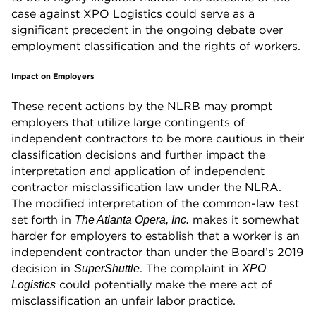
case against XPO Logistics could serve as a
significant precedent in the ongoing debate over
employment classification and the rights of workers.
Impact on Employers
These recent actions by the NLRB may prompt
employers that utilize large contingents of
independent contractors to be more cautious in their
classification decisions and further impact the
interpretation and application of independent
contractor misclassification law under the NLRA.
The modified interpretation of the common-law test
set forth in
makes it somewhat
The Atlanta Opera, Inc.
harder for employers to establish that a worker is an
independent contractor than under the Board’s 2019
decision in
. The complaint in
SuperShuttle
XPO
could potentially make the mere act of
Logistics
misclassification an unfair labor practice.