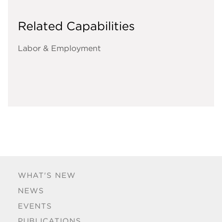
Related Capabilities
Labor & Employment
WHAT'S NEW
NEWS
EVENTS
PUBLICATIONS