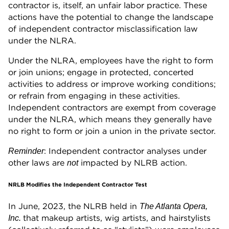
contractor is, itself, an unfair labor practice. These
actions have the potential to change the landscape
of independent contractor misclassification law
under the NLRA.
Under the NLRA, employees have the right to form
or join unions; engage in protected, concerted
activities to address or improve working conditions;
or refrain from engaging in these activities.
Independent contractors are exempt from coverage
under the NLRA, which means they generally have
no right to form or join a union in the private sector.
: Independent contractor analyses under
Reminder
other laws are
impacted by NLRB action.
not
NRLB Modifies the Independent Contractor Test
In June, 2023, the NLRB held in
The Atlanta Opera,
that makeup artists, wig artists, and hairstylists
Inc.