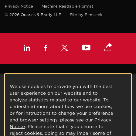
Privacy Notice
Machine Readable Format
© 2026 Quarles & Brady LLP
Site by Firmseek
We use cookies to provide you with the best
user experience on our website and to
analyze statistics related to our website. To
understand more about how we use cookies,
or for instructions to change your preference
and browser settings, please see our
Privacy
Notice
. Please note that if you choose to
reject cookies, doing so may impair some of