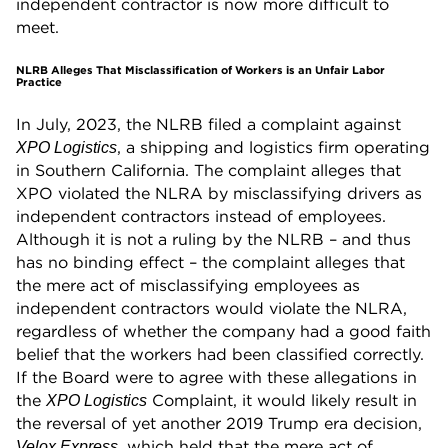
independent contractor is now more difficult to
meet.
NLRB Alleges That Misclassification of Workers is an Unfair Labor
Practice
In July, 2023, the NLRB filed a complaint against
, a shipping and logistics firm operating
XPO Logistics
in Southern California. The complaint alleges that
XPO violated the NLRA by misclassifying drivers as
independent contractors instead of employees.
Although it is not a ruling by the NLRB – and thus
has no binding effect – the complaint alleges that
the mere act of misclassifying employees as
independent contractors would violate the NLRA,
regardless of whether the company had a good faith
belief that the workers had been classified correctly.
If the Board were to agree with these allegations in
the
Complaint, it would likely result in
XPO Logistics
the reversal of yet another 2019 Trump era decision,
, which held that the mere act of
Velox Express