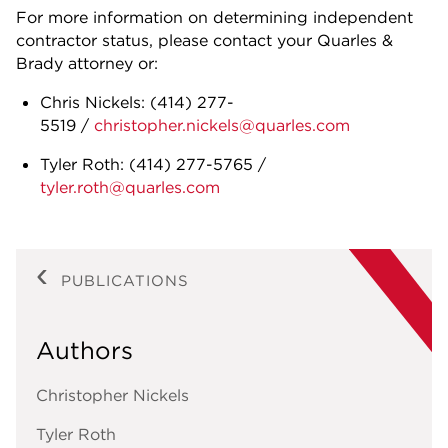
For more information on determining independent
contractor status, please contact your Quarles &
Brady attorney or:
Chris Nickels: (414) 277-
5519 /
christopher.nickels@quarles.com
Tyler Roth: (414) 277-5765 /
tyler.roth@quarles.com
PUBLICATIONS
Authors
Christopher Nickels
Tyler Roth