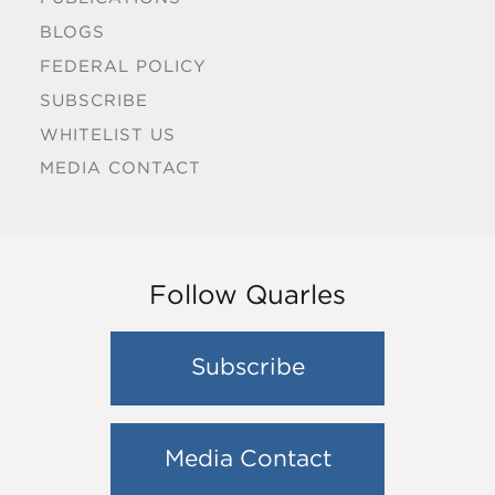
BLOGS
FEDERAL POLICY
SUBSCRIBE
WHITELIST US
MEDIA CONTACT
Follow Quarles
Subscribe
Media Contact