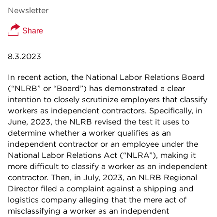
Newsletter
Share
8.3.2023
In recent action, the National Labor Relations Board
(“NLRB” or “Board”) has demonstrated a clear
intention to closely scrutinize employers that classify
workers as independent contractors. Specifically, in
June, 2023, the NLRB revised the test it uses to
determine whether a worker qualifies as an
independent contractor or an employee under the
National Labor Relations Act (“NLRA”), making it
more difficult to classify a worker as an independent
contractor. Then, in July, 2023, an NLRB Regional
Director filed a complaint against a shipping and
logistics company alleging that the mere act of
misclassifying a worker as an independent