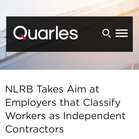
Back to Main Content
Main Content
Main Menu
NLRB Takes Aim at
Employers that Classify
Workers as Independent
Contractors