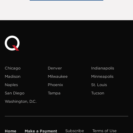
Chicago
Denver
Indianapolis
Madison
Milwaukee
Minneapolis
Naples
Phoenix
St. Louis
San Diego
Tampa
Tucson
Washington, D.C.
Home
Make a Payment
Subscribe
Terms of Use