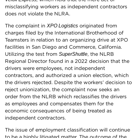
misclassifying workers as independent contractors
does not violate the NLRA.
The complaint in
originated from
XPO Logistics
charges filed by the International Brotherhood of
Teamsters in relation to an organizing drive at XPO
facilities in San Diego and Commerce, California.
Utilizing the test from
, the NLRB
SuperShuttle
Regional Director found in a 2022 decision that the
drivers were employees, not independent
contractors, and authorized a union election, which
the drivers rejected. Despite the workers’ decision to
reject unionization, the complaint now seeks an
order from the NLRB which reclassifies the drivers
as employees and compensates them for the
economic consequences of being treated as
independent contractors.
The issue of employment classification will continue
to be a highly litigated matter. The outcome of the