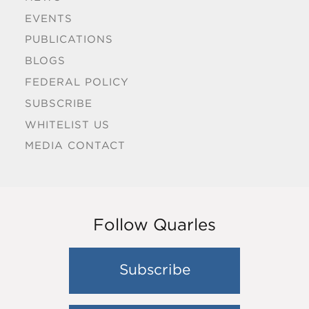
EVENTS
PUBLICATIONS
BLOGS
FEDERAL POLICY
SUBSCRIBE
WHITELIST US
MEDIA CONTACT
Follow Quarles
Subscribe