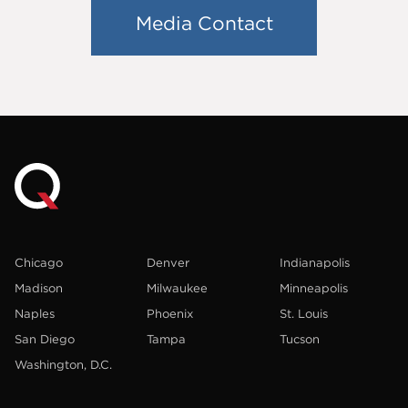
Media Contact
Chicago
Denver
Indianapolis
Madison
Milwaukee
Minneapolis
Naples
Phoenix
St. Louis
San Diego
Tampa
Tucson
Washington, D.C.