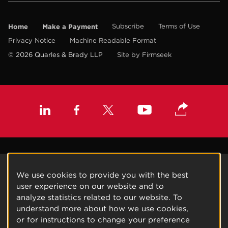
Home
Make a Payment
Subscribe
Terms of Use
Privacy Notice
Machine Readable Format
© 2026 Quarles & Brady LLP
Site by Firmseek
We use cookies to provide you with the best
user experience on our website and to
analyze statistics related to our website. To
understand more about how we use cookies,
or for instructions to change your preference