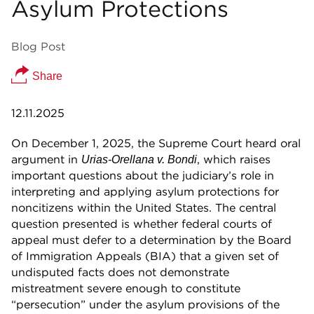
Asylum Protections
Blog Post
Share
12.11.2025
On December 1, 2025, the Supreme Court heard oral
argument in
, which raises
Urias-Orellana v. Bondi
important questions about the judiciary’s role in
interpreting and applying asylum protections for
noncitizens within the United States. The central
question presented is whether federal courts of
appeal must defer to a determination by the Board
of Immigration Appeals (BIA) that a given set of
undisputed facts does not demonstrate
mistreatment severe enough to constitute
“persecution” under the asylum provisions of the