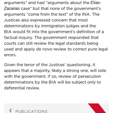
arguments” and had “arguments about the
Elias-
case” but that none of the government’s
Zacarias
arguments “come from the text” of the INA. The
Justices also expressed concern that most
determinations by immigration judges and the
BIA would fit into the government’s definition of a
factual inquiry. The government responded that
courts can still review the legal standards being
used and apply de novo review to correct pure legal
errors.
Given the tenor of the Justices’ questioning, it
appears that a majority, likely a strong one, will side
with the government. If so, review of persecution
determinations by the BIA will be subject only to
deferential review.
PUBLICATIONS