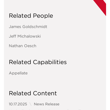
Related People
James Goldschmidt
Jeff Michalowski
Nathan Oesch
Related Capabilities
Appellate
Related Content
10.17.2025
News Release