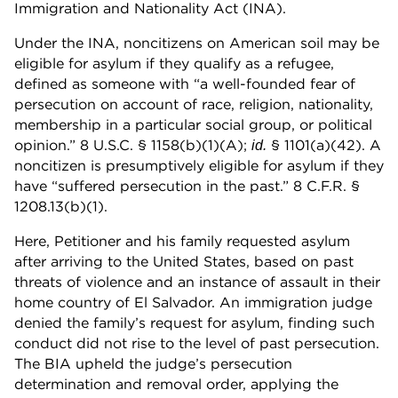
Immigration and Nationality Act (INA).
Under the INA, noncitizens on American soil may be
eligible for asylum if they qualify as a refugee,
defined as someone with “a well-founded fear of
persecution on account of race, religion, nationality,
membership in a particular social group, or political
opinion.” 8 U.S.C. § 1158(b)(1)(A);
§ 1101(a)(42). A
id.
noncitizen is presumptively eligible for asylum if they
have “suffered persecution in the past.” 8 C.F.R. §
1208.13(b)(1).
Here, Petitioner and his family requested asylum
after arriving to the United States, based on past
threats of violence and an instance of assault in their
home country of El Salvador. An immigration judge
denied the family’s request for asylum, finding such
conduct did not rise to the level of past persecution.
The BIA upheld the judge’s persecution
determination and removal order, applying the