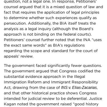
question, not a legal one. In response, Petitioners’
counsel argued that it is a mixed question of law and
fact that requires the application of legal principles
to determine whether such experiences qualify as
persecution. Additionally, the BIA itself treats the
analysis as a legal inquiry (although the Board’s
approach is not binding on the federal courts).
Petitioners’ counsel further noted that the INA “uses
the exact same words” as BIA’s regulations
regarding the scope and standard for the court of
appeals’ review.
The government faced significantly fewer questions.
The government argued that Congress codified the
substantial evidence approach in the Illegal
Immigration Reform and Immigrant Responsibility
Act, drawing from the case of
,
INS v. Elias-Zacarias
and that other historical practice shows Congress
intended for judicial review to be deferential. Justice
Kagan noted the government raised “good history