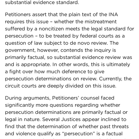
substantial evidence standard.
Petitioners assert that the plain text of the INA
requires this issue – whether the mistreatment
suffered by a noncitizen meets the legal standard for
persecution – to be treated by federal courts as a
question of law subject to de novo review. The
government, however, contends the inquiry is
primarily factual, so substantial evidence review was
and is appropriate. In other words, this is ultimately
a fight over how much deference to give
persecution determinations on review. Currently, the
circuit courts are deeply divided on this issue.
During arguments, Petitioners’ counsel faced
significantly more questions regarding whether
persecution determinations are primarily factual or
legal in nature. Several Justices appear inclined to
find that the determination of whether past threats
and violence qualify as “persecution” is a factual