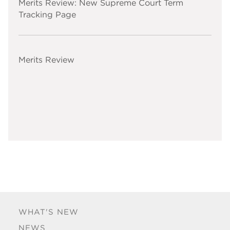
Merits Review: New Supreme Court Term
Tracking Page
Merits Review
WHAT'S NEW
NEWS