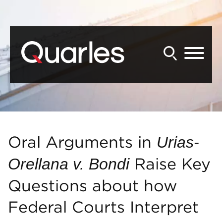
Back to Main Content
Main Content
Main Menu
Oral Arguments in
Urias-
Raise Key
Orellana v. Bondi
Questions about how
Federal Courts Interpret