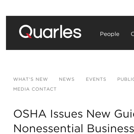
People
C
WHAT'S NEW
NEWS
EVENTS
PUBLI
MEDIA CONTACT
OSHA Issues New Gui
Nonessential Busines