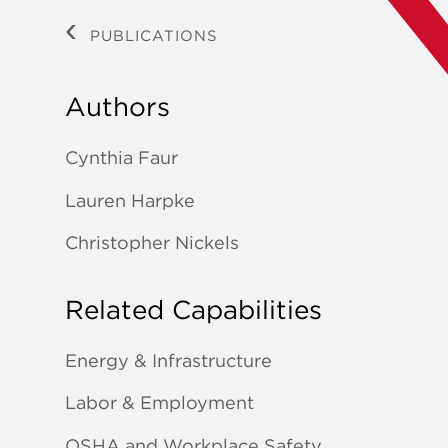
PUBLICATIONS
Authors
Cynthia Faur
Lauren Harpke
Christopher Nickels
Related Capabilities
Energy & Infrastructure
Labor & Employment
OSHA and Workplace Safety