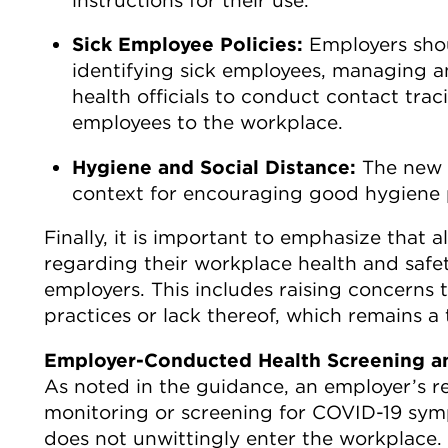
Sick Employee Policies:
Employers shou
identifying sick employees, managing a
health officials to conduct contact trac
employees to the workplace.
Hygiene and Social Distance:
The new 
context for encouraging good hygiene p
Finally, it is important to emphasize that 
regarding their workplace health and safety
employers. This includes raising concern
practices or lack thereof, which remains a
Employer-Conducted Health Screening a
As noted in the guidance, an employer’s r
monitoring or screening for COVID-19 sym
does not unwittingly enter the workplace.