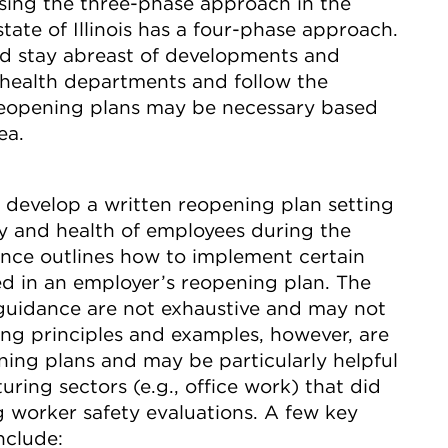
 using the three-phase approach in the
tate of Illinois has a four-phase approach.
ld stay abreast of developments and
 health departments and follow the
reopening plans may be necessary based
ea.
 develop a written reopening plan setting
ty and health of employees during the
ce outlines how to implement certain
ed in an employer’s reopening plan. The
guidance are not exhaustive and may not
ing principles and examples, however, are
ning plans and may be particularly helpful
ring sectors (e.g., office work) that did
 worker safety evaluations. A few key
nclude: