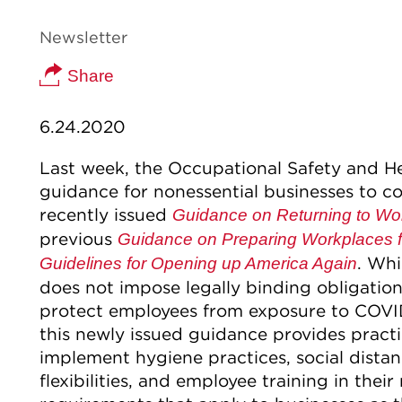
Newsletter
Share
6.24.2020
Last week, the Occupational Safety and H
guidance for nonessential businesses to c
recently issued
Guidance on Returning to Wo
previous
Guidance on Preparing Workplaces 
. Wh
Guidelines for Opening up America Again
does not impose legally binding obligation
protect employees from exposure to COVID-
this newly issued guidance provides pract
implement hygiene practices, social dista
flexibilities, and employee training in the