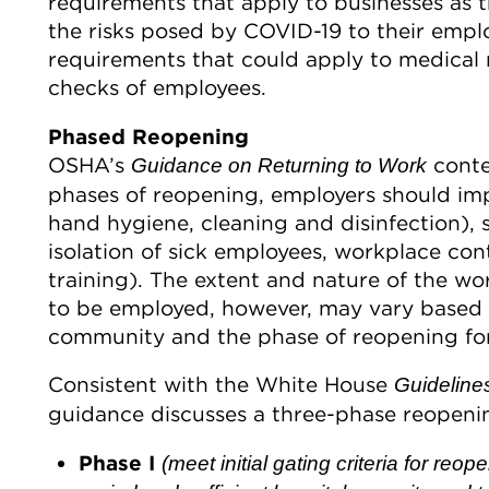
requirements that apply to businesses as t
the risks posed by COVID-19 to their empl
requirements that could apply to medical
checks of employees.
Phased Reopening
OSHA’s
conte
Guidance on Returning to Work
phases of reopening, employers should impl
hand hygiene, cleaning and disinfection), s
isolation of sick employees, workplace cont
training). The extent and nature of the wo
to be employed, however, may vary based on
community and the phase of reopening for
Consistent with the White House
Guideline
guidance discusses a three-phase reopeni
Phase I
(meet initial gating criteria for reo