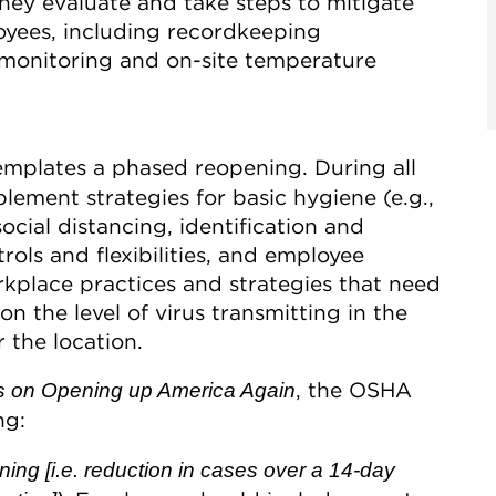
hey evaluate and take steps to mitigate
oyees, including recordkeeping
 monitoring and on-site temperature
mplates a phased reopening. During all
ement strategies for basic hygiene (e.g.,
ocial distancing, identification and
rols and flexibilities, and employee
rkplace practices and strategies that need
 the level of virus transmitting in the
 the location.
, the OSHA
s on Opening up America Again
ng:
pening [i.e. reduction in cases over a 14-day