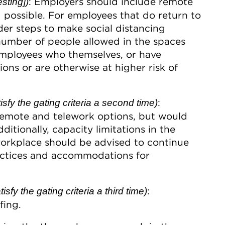
: Employers should include remote
sting])
 possible. For employees that do return to
er steps to make social distancing
e number of people allowed in the spaces
mployees who themselves, or have
ns or are otherwise at higher risk of
:
sfy the gating criteria a second time)
remote and telework options, but would
ditionally, capacity limitations in the
orkplace should be advised to continue
ractices and accommodations for
:
fy the gating criteria a third time)
fing.