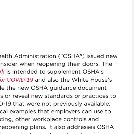
ealth Administration ("OSHA") issued new
onsider when reopening their doors. The
is intended to supplement OSHA’s
rk
and also the White House’s
for COVID-19
ile the new OSHA guidance document
s or reveal new standards or practices to
19 that were not previously available,
ical examples that employers can use to
ncing, other workplace controls and
ir reopening plans. It also addresses OSHA