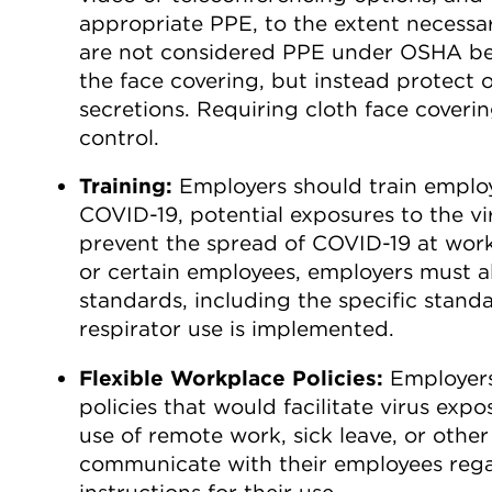
appropriate PPE, to the extent necessar
are not considered PPE under OSHA bec
the face covering, but instead protect 
secretions. Requiring cloth face coveri
control.
Training:
Employers should train emplo
COVID-19, potential exposures to the vi
prevent the spread of COVID-19 at work
or certain employees, employers must a
standards, including the specific standa
respirator use is implemented.
Flexible Workplace Policies:
Employers
policies that would facilitate virus exp
use of remote work, sick leave, or other
communicate with their employees regar
instructions for their use.