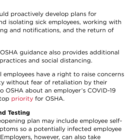
ld proactively develop plans for
nd isolating sick employees, working with
ing and notifications, and the return of
OSHA guidance also provides additional
ractices and social distancing.
all employees have a right to raise concerns
 without fear of retaliation by their
s to OSHA about an employer’s COVID-19
 top
priority
for OSHA.
nd Testing
eopening plan may include employee self-
ptoms so a potentially infected employee
 Employers, however, can also take