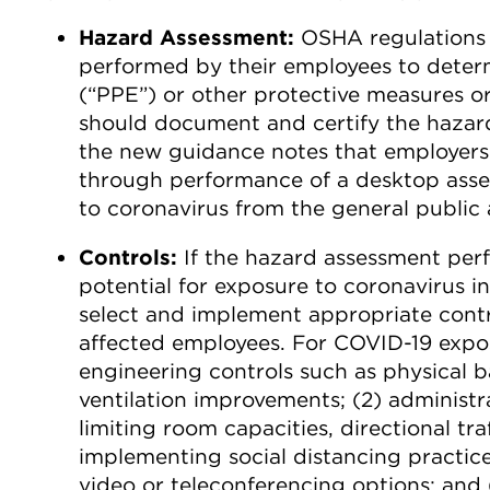
Hazard Assessment:
OSHA regulations r
performed by their employees to determ
(“PPE”) or other protective measures or
should document and certify the hazar
the new guidance notes that employers
through performance of a desktop asse
to coronavirus from the general public
Controls:
If the hazard assessment per
potential for exposure to coronavirus 
select and implement appropriate contro
affected employees. For COVID-19 exposu
engineering controls such as physical b
ventilation improvements; (2) administra
limiting room capacities, directional tr
implementing social distancing practice
video or teleconferencing options; and 