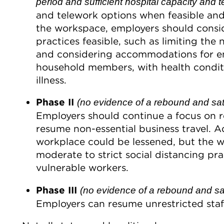
period and sufficient hospital capacity and te
and telework options when feasible and
the workspace, employers should consid
practices feasible, such as limiting th
and considering accommodations for e
household members, with health conditio
illness.
Phase II
(no evidence of a rebound and sati
Employers should continue a focus on 
resume non-essential business travel. Ad
workplace could be lessened, but the w
moderate to strict social distancing p
vulnerable workers.
Phase III
(no evidence of a rebound and satis
Employers can resume unrestricted staf