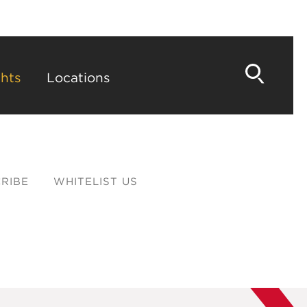
hts
Locations
RIBE
WHITELIST US