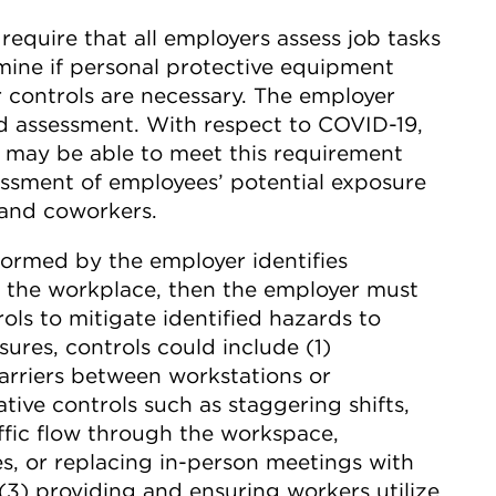
equire that all employers assess job tasks
ine if personal protective equipment
 controls are necessary. The employer
d assessment. With respect to COVID-19,
 may be able to meet this requirement
ssment of employees’ potential exposure
 and coworkers.
formed by the employer identifies
in the workplace, then the employer must
ls to mitigate identified hazards to
res, controls could include (1)
arriers between workstations or
tive controls such as staggering shifts,
affic flow through the workspace,
s, or replacing in-person meetings with
(3) providing and ensuring workers utilize