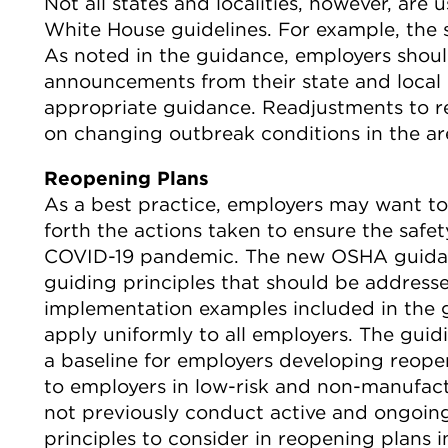
Not all states and localities, however, are
White House guidelines. For example, the s
As noted in the guidance, employers shou
announcements from their state and local
appropriate guidance. Readjustments to 
on changing outbreak conditions in the ar
Reopening Plans
As a best practice, employers may want to
forth the actions taken to ensure the safe
COVID-19 pandemic. The new OSHA guidan
guiding principles that should be address
implementation examples included in the 
apply uniformly to all employers. The guid
a baseline for employers developing reope
to employers in low-risk and non-manufactu
not previously conduct active and ongoing
principles to consider in reopening plans i