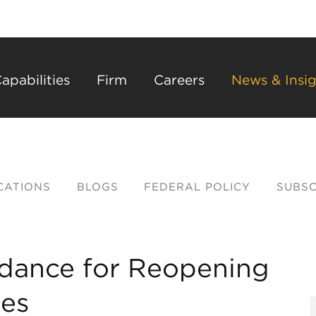
Back to Main Content
Main Content
Main Menu
apabilities
Firm
Careers
News & Insig
CATIONS
BLOGS
FEDERAL POLICY
SUBSC
dance for Reopening
ses