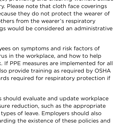
y. Please note that cloth face coverings
ause they do not protect the wearer of
others from the wearer’s respiratory
ngs would be considered an administrative
yees on symptoms and risk factors of
rus in the workplace, and how to help
. If PPE measures are implemented for all
lso provide training as required by OSHA
rds required for respiratory protection if
 should evaluate and update workplace
osure reduction, such as the appropriate
 types of leave. Employers should also
ding the existence of these policies and