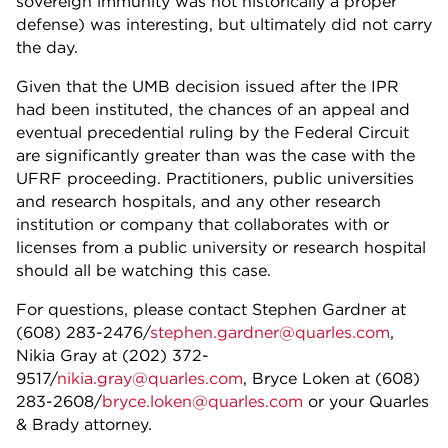
sovereign immunity was not historically a proper
defense) was interesting, but ultimately did not carry
the day.
Given that the UMB decision issued after the IPR
had been instituted, the chances of an appeal and
eventual precedential ruling by the Federal Circuit
are significantly greater than was the case with the
UFRF proceeding. Practitioners, public universities
and research hospitals, and any other research
institution or company that collaborates with or
licenses from a public university or research hospital
should all be watching this case.
For questions, please contact Stephen Gardner at
(608) 283-2476/
stephen.gardner@quarles.com
,
Nikia Gray at (202) 372-
9517/
nikia.gray@quarles.com
,
Bryce Loken at (608)
283-2608/
bryce.loken@quarles.com
or your Quarles
& Brady attorney.