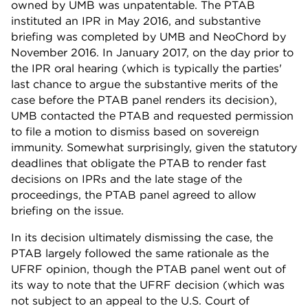
owned by UMB was unpatentable. The PTAB
instituted an IPR in May 2016, and substantive
briefing was completed by UMB and NeoChord by
November 2016. In January 2017, on the day prior to
the IPR oral hearing (which is typically the parties'
last chance to argue the substantive merits of the
case before the PTAB panel renders its decision),
UMB contacted the PTAB and requested permission
to file a motion to dismiss based on sovereign
immunity. Somewhat surprisingly, given the statutory
deadlines that obligate the PTAB to render fast
decisions on IPRs and the late stage of the
proceedings, the PTAB panel agreed to allow
briefing on the issue.
In its decision ultimately dismissing the case, the
PTAB largely followed the same rationale as the
UFRF opinion, though the PTAB panel went out of
its way to note that the UFRF decision (which was
not subject to an appeal to the U.S. Court of