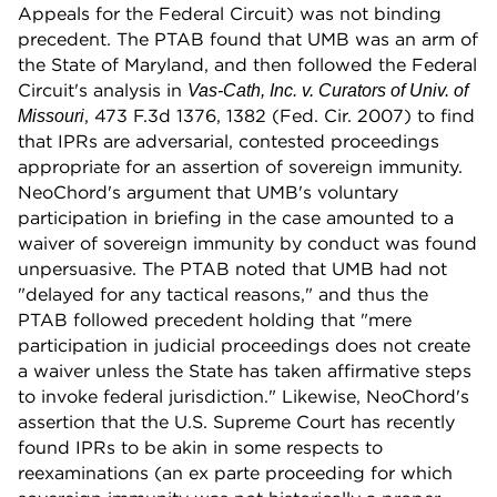
Appeals for the Federal Circuit) was not binding
precedent. The PTAB found that UMB was an arm of
the State of Maryland, and then followed the Federal
Circuit's analysis in
Vas-Cath, Inc. v. Curators of Univ. of
, 473 F.3d 1376, 1382 (Fed. Cir. 2007) to find
Missouri
that IPRs are adversarial, contested proceedings
appropriate for an assertion of sovereign immunity.
NeoChord's argument that UMB's voluntary
participation in briefing in the case amounted to a
waiver of sovereign immunity by conduct was found
unpersuasive. The PTAB noted that UMB had not
"delayed for any tactical reasons," and thus the
PTAB followed precedent holding that "mere
participation in judicial proceedings does not create
a waiver unless the State has taken affirmative steps
to invoke federal jurisdiction." Likewise, NeoChord's
assertion that the U.S. Supreme Court has recently
found IPRs to be akin in some respects to
reexaminations (an ex parte proceeding for which