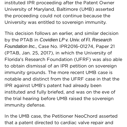
instituted IPR proceeding after the Patent Owner
University of Maryland, Baltimore (UMB) asserted
the proceeding could not continue because the
University was entitled to sovereign immunity.
This decision follows an earlier, and similar decision
by the PTAB in
Covidien LP v. Univ. of Fl. Research
, Case No. IPR2016-01274, Paper 21
Foundation Inc.
(PTAB, Jan. 25, 2017), in which the University of
Florida's Research Foundation (UFRF) was also able
to obtain dismissal of an IPR petition on sovereign
immunity grounds. The more recent UMB case is
notable and distinct from the UFRF case in that the
IPR against UMB's patent had already been
instituted and fully briefed, and was on the eve of
the trial hearing before UMB raised the sovereign
immunity defense.
In the UMB case, the Petitioner NeoChord asserted
that a patent directed to cardiac valve repair and