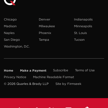
Chicago
Denver
Indianapolis
Madison
Milwaukee
Minneapolis
Naples
Phoenix
St. Louis
San Diego
Tampa
Tucson
Washington, D.C.
Home
Make a Payment
Subscribe
Terms of Use
Privacy Notice
Machine Readable Format
© 2026 Quarles & Brady LLP
Site by Firmseek