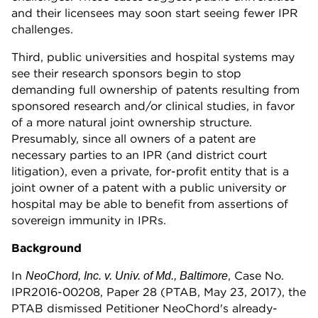
and their licensees may soon start seeing fewer IPR
challenges.
Third, public universities and hospital systems may
see their research sponsors begin to stop
demanding full ownership of patents resulting from
sponsored research and/or clinical studies, in favor
of a more natural joint ownership structure.
Presumably, since all owners of a patent are
necessary parties to an IPR (and district court
litigation), even a private, for-profit entity that is a
joint owner of a patent with a public university or
hospital may be able to benefit from assertions of
sovereign immunity in IPRs.
Background
In
, Case No.
NeoChord, Inc. v. Univ. of Md., Baltimore
IPR2016-00208, Paper 28 (PTAB, May 23, 2017), the
PTAB dismissed Petitioner NeoChord's already-