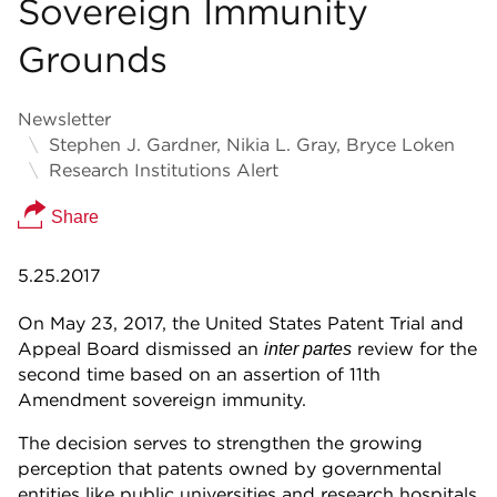
Sovereign Immunity
Grounds
Newsletter
Stephen J. Gardner, Nikia L. Gray, Bryce Loken
Research Institutions Alert
Share
5.25.2017
On May 23, 2017, the United States Patent Trial and
Appeal Board dismissed an
review for the
inter partes
second time based on an assertion of 11th
Amendment sovereign immunity.
The decision serves to strengthen the growing
perception that patents owned by governmental
entities like public universities and research hospitals