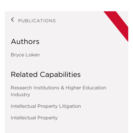
PUBLICATIONS
Authors
Bryce Loken
Related Capabilities
Research Institutions & Higher Education
Industry
Intellectual Property Litigation
Intellectual Property