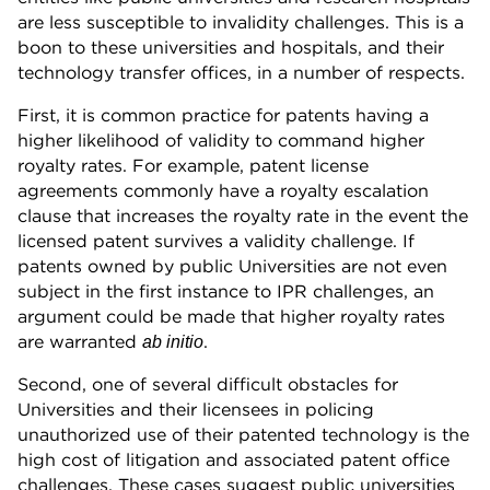
are less susceptible to invalidity challenges. This is a
boon to these universities and hospitals, and their
technology transfer offices, in a number of respects.
First, it is common practice for patents having a
higher likelihood of validity to command higher
royalty rates. For example, patent license
agreements commonly have a royalty escalation
clause that increases the royalty rate in the event the
licensed patent survives a validity challenge. If
patents owned by public Universities are not even
subject in the first instance to IPR challenges, an
argument could be made that higher royalty rates
are warranted
.
ab initio
Second, one of several difficult obstacles for
Universities and their licensees in policing
unauthorized use of their patented technology is the
high cost of litigation and associated patent office
challenges. These cases suggest public universities