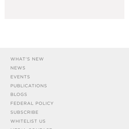
WHAT'S NEW
NEWS
EVENTS
PUBLICATIONS
BLOGS
FEDERAL POLICY
SUBSCRIBE
WHITELIST US