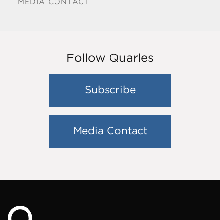
MEDIA CONTACT
Follow Quarles
Subscribe
Media Contact