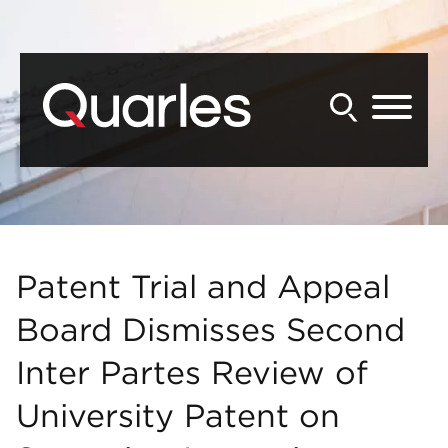
Back to Main Content
Main Content
Main Menu
Patent Trial and Appeal
Board Dismisses Second
Inter Partes Review of
University Patent on