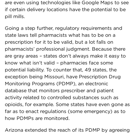
are even using technologies like Google Maps to see
if certain delivery locations have the potential to be
pill mills.
Going a step further, regulatory requirements and
state laws tell pharmacists what has to be on a
prescription for it to be valid, but a lot falls on
pharmacists’ professional judgment. Because there
are gray areas – states don’t always make it easy to
know what isn’t valid – pharmacies face some
potential liability. To counter that, 49 states, the
exception being Missouri, have Prescription Drug
Monitoring Programs (PDMP), an electronic
database that monitors prescriber and patient
activity related to controlled substances such as
opioids, for example. Some states have even gone as
far as to enact regulations (some emergency) as to
how PDMPs are monitored.
Arizona extended the reach of its PDMP by agreeing