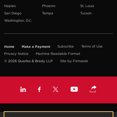
Naples
Phoenix
St. Louis
San Diego
Tampa
Tucson
Washington, D.C.
Home
Make a Payment
Subscribe
Terms of Use
Privacy Notice
Machine Readable Format
© 2026 Quarles & Brady LLP
Site by Firmseek