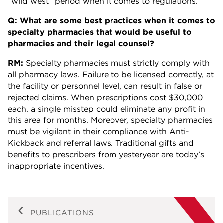
“wild west” period when it comes to regulations.
Q: What are some best practices when it comes to
specialty pharmacies that would be useful to
pharmacies and their legal counsel?
RM:
Specialty pharmacies must strictly comply with
all pharmacy laws. Failure to be licensed correctly, at
the facility or personnel level, can result in false or
rejected claims. When prescriptions cost $30,000
each, a single misstep could eliminate any profit in
this area for months. Moreover, specialty pharmacies
must be vigilant in their compliance with Anti-
Kickback and referral laws. Traditional gifts and
benefits to prescribers from yesteryear are today’s
inappropriate incentives.
PUBLICATIONS