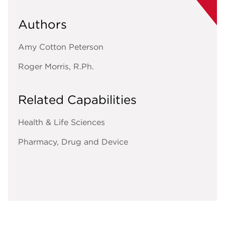
Authors
Amy Cotton Peterson
Roger Morris, R.Ph.
Related Capabilities
Health & Life Sciences
Pharmacy, Drug and Device