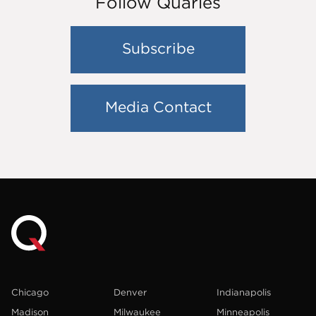
Follow Quarles
Subscribe
Media Contact
Chicago
Denver
Indianapolis
Madison
Milwaukee
Minneapolis