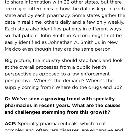
to share information with 22 other states, but there
are major differences in how the data is kept in each
state and by each pharmacy. Some states gather the
data in real time, others daily and a few only weekly.
Each state also identifies patients in different ways
so that patient John Smith in Arizona might not be
easily identified as Johnathan A. Smith Jr. in New
Mexico even though they are the same person.
Big picture, the industry should step back and look
at the overall processes from a public health
perspective as opposed to a law enforcement
perspective. Where’s the demand? Where’s the
supply coming from? Where do the drugs end up?
Q: We’ve seen a growing trend with specialty
pharmacies in recent years. What are the causes
and challenges stemming from this growth?
ACP:
Specialty pharmaceuticals, which treat
complex and often rare diseases, are expensive and