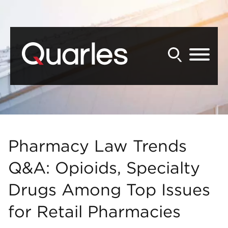
Back to Main Content
Main Content
Main Menu
Pharmacy Law Trends
Q&A: Opioids, Specialty
Drugs Among Top Issues
for Retail Pharmacies