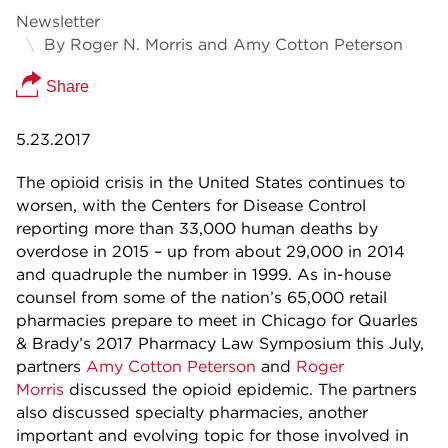
Newsletter
By Roger N. Morris and Amy Cotton Peterson
Share
5.23.2017
The opioid crisis in the United States continues to
worsen, with the Centers for Disease Control
reporting more than 33,000 human deaths by
overdose in 2015 – up from about 29,000 in 2014
and quadruple the number in 1999. As in-house
counsel from some of the nation’s 65,000 retail
pharmacies prepare to meet in Chicago for Quarles
& Brady’s 2017 Pharmacy Law Symposium this July,
partners
Amy Cotton Peterson
and
Roger
Morris
discussed the opioid epidemic. The partners
also discussed specialty pharmacies, another
important and evolving topic for those involved in