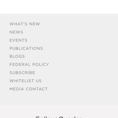
WHAT'S NEW
NEWS
EVENTS
PUBLICATIONS
BLOGS
FEDERAL POLICY
SUBSCRIBE
WHITELIST US
MEDIA CONTACT