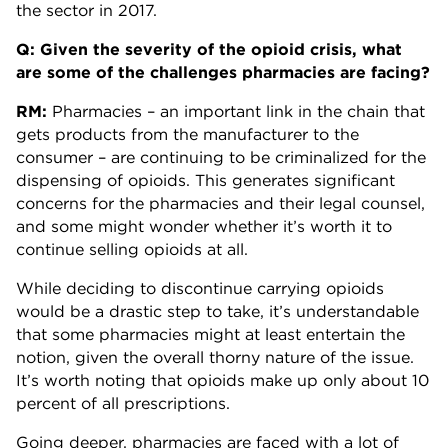
the sector in 2017.
Q: Given the severity of the opioid crisis, what
are some of the challenges pharmacies are facing?
RM:
Pharmacies – an important link in the chain that
gets products from the manufacturer to the
consumer – are continuing to be criminalized for the
dispensing of opioids. This generates significant
concerns for the pharmacies and their legal counsel,
and some might wonder whether it’s worth it to
continue selling opioids at all.
While deciding to discontinue carrying opioids
would be a drastic step to take, it’s understandable
that some pharmacies might at least entertain the
notion, given the overall thorny nature of the issue.
It’s worth noting that opioids make up only about 10
percent of all prescriptions.
Going deeper, pharmacies are faced with a lot of