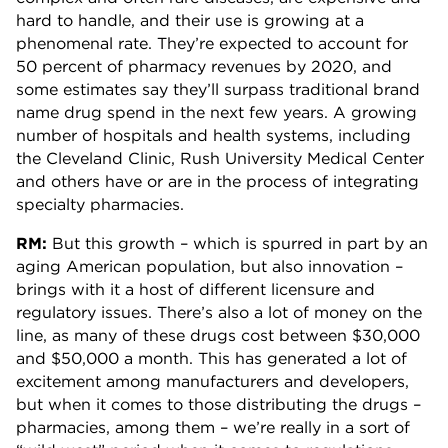
hard to handle, and their use is growing at a
phenomenal rate. They’re expected to account for
50 percent of pharmacy revenues by 2020, and
some estimates say they’ll surpass traditional brand
name drug spend in the next few years. A growing
number of hospitals and health systems, including
the Cleveland Clinic, Rush University Medical Center
and others have or are in the process of integrating
specialty pharmacies.
RM:
But this growth – which is spurred in part by an
aging American population, but also innovation –
brings with it a host of different licensure and
regulatory issues. There’s also a lot of money on the
line, as many of these drugs cost between $30,000
and $50,000 a month. This has generated a lot of
excitement among manufacturers and developers,
but when it comes to those distributing the drugs –
pharmacies, among them – we’re really in a sort of