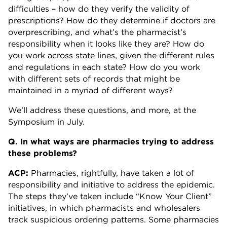
difficulties – how do they verify the validity of
prescriptions? How do they determine if doctors are
overprescribing, and what’s the pharmacist’s
responsibility when it looks like they are? How do
you work across state lines, given the different rules
and regulations in each state? How do you work
with different sets of records that might be
maintained in a myriad of different ways?
We’ll address these questions, and more, at the
Symposium in July.
Q. In what ways are pharmacies trying to address
these problems?
ACP:
Pharmacies, rightfully, have taken a lot of
responsibility and initiative to address the epidemic.
The steps they’ve taken include “Know Your Client”
initiatives, in which pharmacists and wholesalers
track suspicious ordering patterns. Some pharmacies