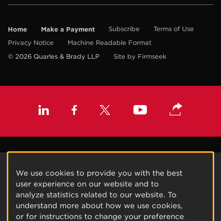
Home
Make a Payment
Subscribe
Terms of Use
Privacy Notice
Machine Readable Format
© 2026 Quarles & Brady LLP
Site by Firmseek
We use cookies to provide you with the best
user experience on our website and to
analyze statistics related to our website. To
understand more about how we use cookies,
or for instructions to change your preference