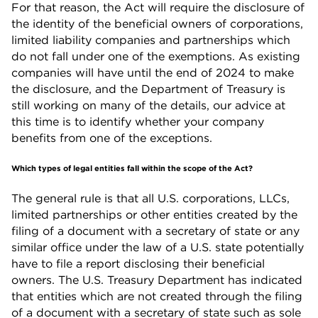
For that reason, the Act will require the disclosure of
the identity of the beneficial owners of corporations,
limited liability companies and partnerships which
do not fall under one of the exemptions. As existing
companies will have until the end of 2024 to make
the disclosure, and the Department of Treasury is
still working on many of the details, our advice at
this time is to identify whether your company
benefits from one of the exceptions.
Which types of legal entities fall within the scope of the Act?
The general rule is that all U.S. corporations, LLCs,
limited partnerships or other entities created by the
filing of a document with a secretary of state or any
similar office under the law of a U.S. state potentially
have to file a report disclosing their beneficial
owners. The U.S. Treasury Department has indicated
that entities which are not created through the filing
of a document with a secretary of state such as sole