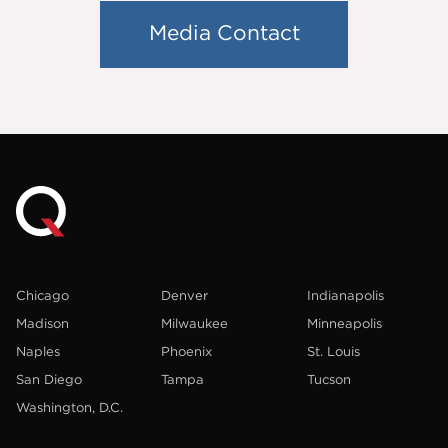
Media Contact
Chicago
Denver
Indianapolis
Madison
Milwaukee
Minneapolis
Naples
Phoenix
St. Louis
San Diego
Tampa
Tucson
Washington, D.C.