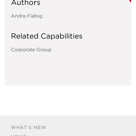
Authors
Andre Fiebig
Related Capabilities
Corporate Group
WHAT'S NEW