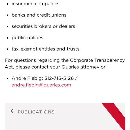
insurance companies
banks and credit unions
securities brokers or dealers
public utilities
tax-exempt entities and trusts
For questions regarding the Corporate Transparency
Act, please contact your Quarles attorney or:
Andre Fiebig: 312-715-5126 /
andre.fiebig@quarles.com
PUBLICATIONS