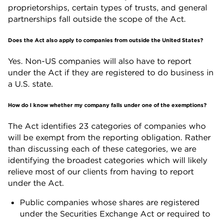
proprietorships, certain types of trusts, and general
partnerships fall outside the scope of the Act.
Does the Act also apply to companies from outside the United States?
Yes. Non-US companies will also have to report
under the Act if they are registered to do business in
a U.S. state.
How do I know whether my company falls under one of the exemptions?
The Act identifies 23 categories of companies who
will be exempt from the reporting obligation. Rather
than discussing each of these categories, we are
identifying the broadest categories which will likely
relieve most of our clients from having to report
under the Act.
Public companies
whose shares
are registered
under the Securities Exchange Act or required to