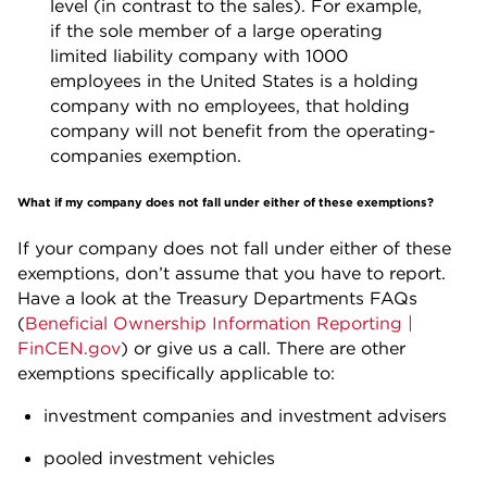
level (in contrast to the sales). For example,
if the sole member of a large operating
limited liability company with 1000
employees in the United States is a holding
company with no employees, that holding
company will not benefit from the operating-
companies exemption.
What if my company does not fall under either of these exemptions?
If your company does not fall under either of these
exemptions, don’t assume that you have to report.
Have a look at the Treasury Departments FAQs
(
Beneficial Ownership Information Reporting |
FinCEN.gov
) or give us a call. There are other
exemptions specifically applicable to:
investment companies and investment advisers
pooled investment vehicles