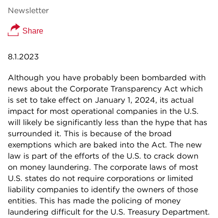
Newsletter
Share
8.1.2023
Although you have probably been bombarded with
news about the Corporate Transparency Act which
is set to take effect on January 1, 2024, its actual
impact for most operational companies in the U.S.
will likely be significantly less than the hype that has
surrounded it. This is because of the broad
exemptions which are baked into the Act. The new
law is part of the efforts of the U.S. to crack down
on money laundering. The corporate laws of most
U.S. states do not require corporations or limited
liability companies to identify the owners of those
entities. This has made the policing of money
laundering difficult for the U.S. Treasury Department.