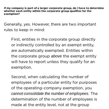
If my company is part of a larger corporate group, do I have to determine
whether each entity within the corporate group qualifies for the
exemption?
Generally, yes. However, there are two important
rules to keep in mind:
First, entities in the corporate group directly
or indirectly controlled by an exempt entity,
are automatically exempted. Entities within
the corporate group
the exempt entity
above
will have to report unless they qualify for an
exemption.
Second, when calculating the number of
employees of a particular entity for purposes
of the operating-company exemption, you
. The
cannot consolidate the number of employees
determination of the number of employees is
made at the entity level, not at the group