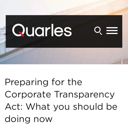
Back to Main Content
Main Content
Main Menu
Preparing for the
Corporate Transparency
Act: What you should be
doing now