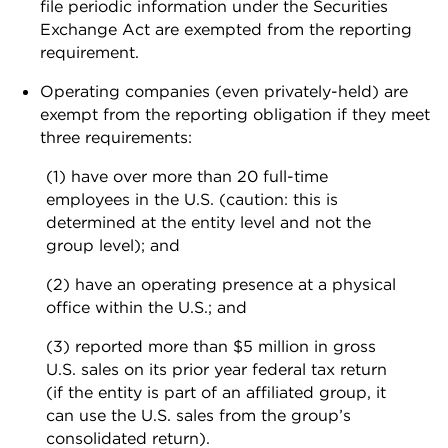
file periodic information under the Securities
Exchange Act are exempted from the reporting
requirement.
Operating companies (even privately-held) are
exempt from the reporting obligation if they meet
three requirements:
(1) have over more than 20 full-time
employees in the U.S. (caution: this is
determined at the entity level and not the
group level); and
(2) have an operating presence at a physical
office within the U.S.; and
(3) reported more than $5 million in gross
U.S. sales on its prior year federal tax return
(if the entity is part of an affiliated group, it
can use the U.S. sales from the group’s
consolidated return).