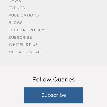
NEWS
EVENTS
PUBLICATIONS
BLOGS
FEDERAL POLICY
SUBSCRIBE
WHITELIST US
MEDIA CONTACT
Follow Quarles
Subscribe