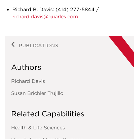
Richard B. Davis:
(414) 277-5844
/
richard.davis@quarles.com
PUBLICATIONS
Authors
Richard Davis
Susan Brichler Trujillo
Related Capabilities
Health & Life Sciences