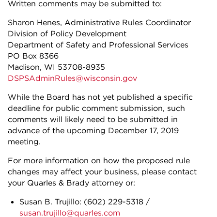
Written comments may be submitted to:
Sharon Henes, Administrative Rules Coordinator
Division of Policy Development
Department of Safety and Professional Services
PO Box 8366
Madison, WI 53708-8935
DSPSAdminRules@wisconsin.gov
While the Board has not yet published a specific
deadline for public comment submission, such
comments will likely need to be submitted in
advance of the upcoming December 17, 2019
meeting.
For more information on how the proposed rule
changes may affect your business, please contact
your Quarles & Brady attorney or:
Susan B. Trujillo:
(602) 229-5318
/
susan.trujillo@quarles.com