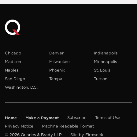
Chicago
Denver
Indianapolis
Madison
Milwaukee
Minneapolis
Naples
Phoenix
St. Louis
San Diego
Tampa
Tucson
Washington, D.C.
Home
Make a Payment
Subscribe
Terms of Use
Privacy Notice
Machine Readable Format
© 2026 Quarles & Brady LLP
Site by Firmseek