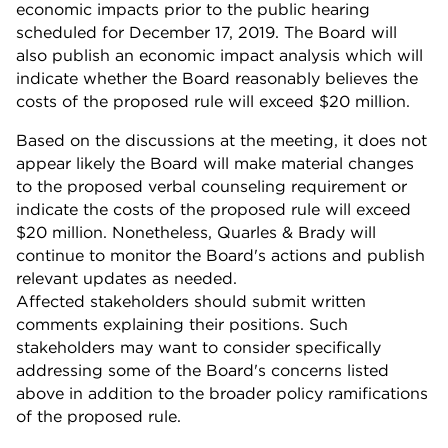
economic impacts prior to the public hearing
scheduled for December 17, 2019. The Board will
also publish an economic impact analysis which will
indicate whether the Board reasonably believes the
costs of the proposed rule will exceed $20 million.
Based on the discussions at the meeting, it does not
appear likely the Board will make material changes
to the proposed verbal counseling requirement or
indicate the costs of the proposed rule will exceed
$20 million. Nonetheless, Quarles & Brady will
continue to monitor the Board's actions and publish
relevant updates as needed.
Affected stakeholders should submit written
comments explaining their positions. Such
stakeholders may want to consider specifically
addressing some of the Board's concerns listed
above in addition to the broader policy ramifications
of the proposed rule.