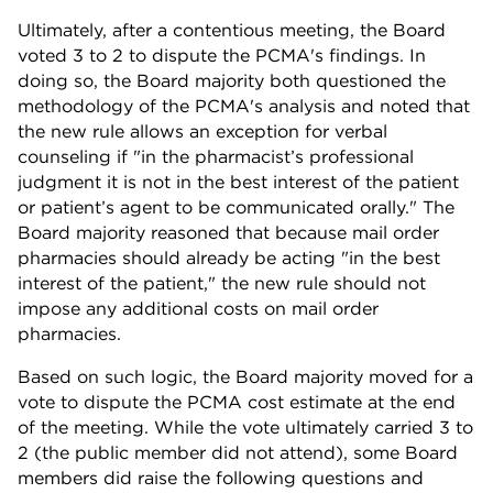
Ultimately, after a contentious meeting, the Board
voted 3 to 2 to dispute the PCMA's findings. In
doing so, the Board majority both questioned the
methodology of the PCMA's analysis and noted that
the new rule allows an exception for verbal
counseling if "in the pharmacist’s professional
judgment it is not in the best interest of the patient
or patient’s agent to be communicated orally." The
Board majority reasoned that because mail order
pharmacies should already be acting "in the best
interest of the patient," the new rule should not
impose any additional costs on mail order
pharmacies.
Based on such logic, the Board majority moved for a
vote to dispute the PCMA cost estimate at the end
of the meeting. While the vote ultimately carried 3 to
2 (the public member did not attend), some Board
members did raise the following questions and