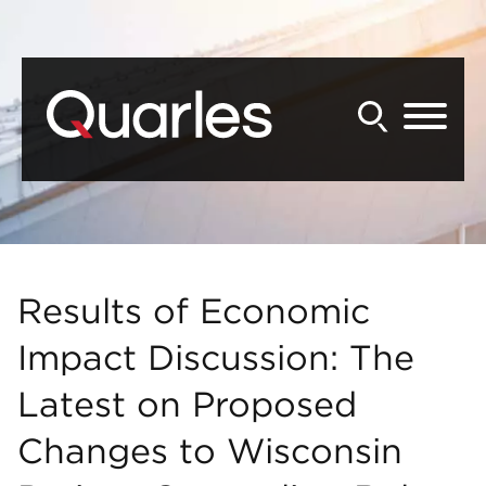
Back to Main Content
Main Content
Main Menu
Results of Economic
Impact Discussion: The
Latest on Proposed
Changes to Wisconsin