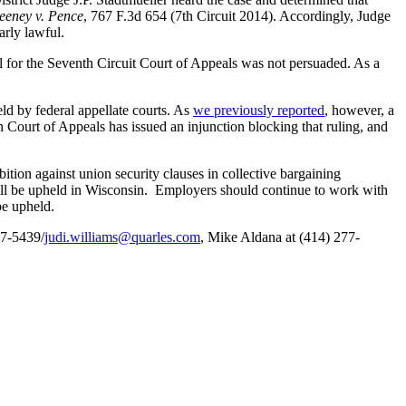
eeney v. Pence
, 767 F.3d 654 (7th Circuit 2014). Accordingly, Judge
arly lawful.
 for the Seventh Circuit Court of Appeals was not persuaded. As a
ld by federal appellate courts. As
we previously reported
, however, a
n Court of Appeals has issued an injunction blocking that ruling, and
tion against union security clauses in collective bargaining
 will be upheld in Wisconsin. Employers should continue to work with
be upheld.
77-5439/
judi.williams@quarles.com
, Mike Aldana at (414) 277-