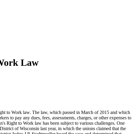
 Work Law
s Right to Work law. The law, which passed in March of 2015 and which
rkers to pay any dues, fees, assessments, charges, or other expenses to
n's Right to Work law has been subject to various challenges. One
strict of Wisconsin last year, in which the unions claimed that the
strict Judge J.P. Stadtmueller heard the case and determined that