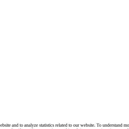
bsite and to analyze statistics related to our website. To understand m