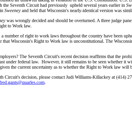
h the Seventh Circuit had previously upheld several years earlier in
Sw
 in
Sweeney
and held that Wisconsin's nearly-identical version was simil
ney
was wrongly decided and should be overturned. A three judge panel
Right to Work law.
ich a number of right to work laws throughout the country have been uphe
ar that Wisconsin's Right to Work law is unconstitutional. The Wisconsi
loyers? The Seventh Circuit's recent decision reaffirms that the prohibi
east under federal law. However, it still remains to be seen whether it
given the current uncertainty as to whether the Right to Work law will 
th Circuit's decision, please contact Judi Williams-Killackey at (414) 2
fred.gants@quarles.com
.