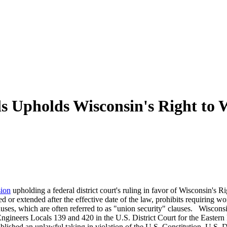
ls Upholds Wisconsin's Right to
sion
upholding a federal district court's ruling in favor of Wisconsin'
d or extended after the effective date of the law, prohibits requiring wo
ses, which are often referred to as "union security" clauses. Wisconsi
gineers Locals 139 and 420 in the U.S. District Court for the Eastern Di
ished an unlawful taking in violation of the U.S. Constitution. U.S. Di