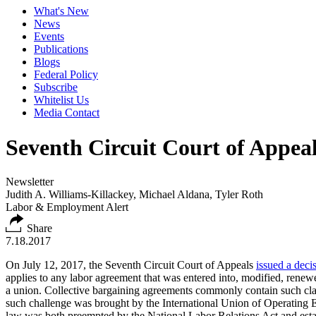
What's New
News
Events
Publications
Blogs
Federal Policy
Subscribe
Whitelist Us
Media Contact
Seventh Circuit Court of Appea
Newsletter
Judith A. Williams-Killackey, Michael Aldana, Tyler Roth
Labor & Employment Alert
Share
7.18.2017
On July 12, 2017, the Seventh Circuit Court of Appeals
issued a deci
applies to any labor agreement that was entered into, modified, renewe
a union. Collective bargaining agreements commonly contain such clau
such challenge was brought by the International Union of Operating En
law was both preempted by the National Labor Relations Act and establ