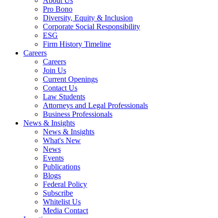
About Us
Pro Bono
Diversity, Equity & Inclusion
Corporate Social Responsibility
ESG
Firm History Timeline
Careers
Careers
Join Us
Current Openings
Contact Us
Law Students
Attorneys and Legal Professionals
Business Professionals
News & Insights
News & Insights
What's New
News
Events
Publications
Blogs
Federal Policy
Subscribe
Whitelist Us
Media Contact