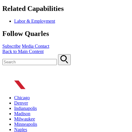
Related Capabilities
Labor & Employment
Follow Quarles
Subscribe
Media Contact
Back to Main Content
Chicago
Denver
Indianapolis
Madison
Milwaukee
Minneapolis
Naples