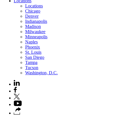
Locations
Locations
Chicago
Denver
Indianapolis
Madison
Milwaukee
Minneapolis
Naples
Phoenix
St. Louis
San Diego
Tampa
Tucson
Washington, D.C.