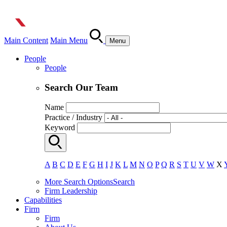
Main Content
Main Menu
Menu
People
People
Search Our Team
Name
Practice / Industry
Keyword
A
B
C
D
E
F
G
H
I
J
K
L
M
N
O
P
Q
R
S
T
U
V
W
X
More Search Options
Search
Firm Leadership
Capabilities
Firm
Firm