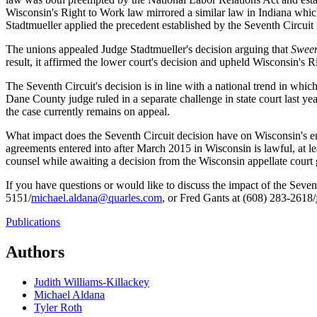
Wisconsin's Right to Work law mirrored a similar law in Indiana whic
Stadtmueller applied the precedent established by the Seventh Circuit
The unions appealed Judge Stadtmueller's decision arguing that
Swee
result, it affirmed the lower court's decision and upheld Wisconsin's 
The Seventh Circuit's decision is in line with a national trend in wh
Dane County judge ruled in a separate challenge in state court last ye
the case currently remains on appeal.
What impact does the Seventh Circuit decision have on Wisconsin's emp
agreements entered into after March 2015 in Wisconsin is lawful, at l
counsel while awaiting a decision from the Wisconsin appellate court 
If you have questions or would like to discuss the impact of the Seven
5151/
michael.aldana@quarles.com
, or Fred Gants at (608) 283-2618/
Publications
Authors
Judith Williams-Killackey
Michael Aldana
Tyler Roth