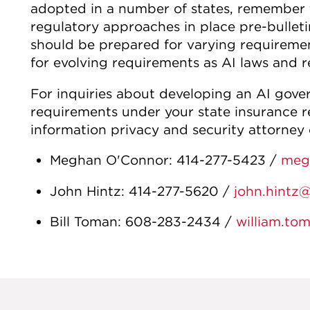
adopted in a number of states, remember t
regulatory approaches in place pre-bulletin
should be prepared for varying requiremen
for evolving requirements as AI laws and r
For inquiries about developing an AI gove
requirements under your state insurance r
information privacy and security attorney 
Meghan O'Connor: 414-277-5423 /
meg
John Hintz: 414-277-5620 /
john.hintz
Bill Toman: 608-283-2434 /
william.to