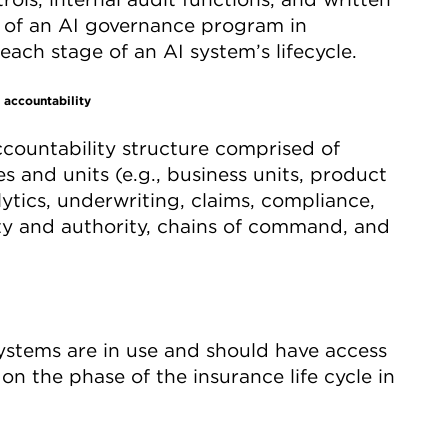
s of an AI governance program in
ach stage of an AI system’s lifecycle.
 accountability
ccountability structure comprised of
s and units (e.g., business units, product
lytics, underwriting, claims, compliance,
ity and authority, chains of command, and
ystems are in use and should have access
on the phase of the insurance life cycle in