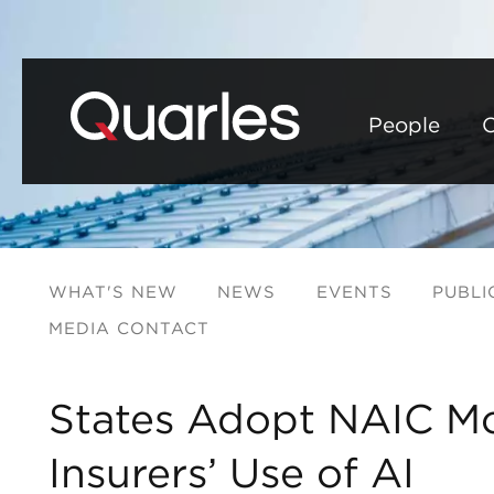
People
C
WHAT'S NEW
NEWS
EVENTS
PUBLI
MEDIA CONTACT
States Adopt NAIC Mo
Insurers’ Use of AI