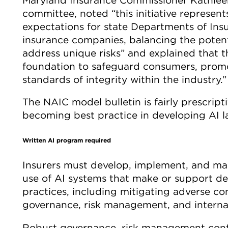
committee, noted “this initiative represents
expectations for state Departments of Insu
insurance companies, balancing the potenti
address unique risks” and explained that t
foundation to safeguard consumers, promo
standards of integrity within the industry.”
The NAIC model bulletin is fairly prescripti
becoming best practice in developing AI l
Written AI program required
Insurers must develop, implement, and mai
use of AI systems that make or support de
practices, including mitigating adverse 
governance, risk management, and internal
Robust governance, risk management contro