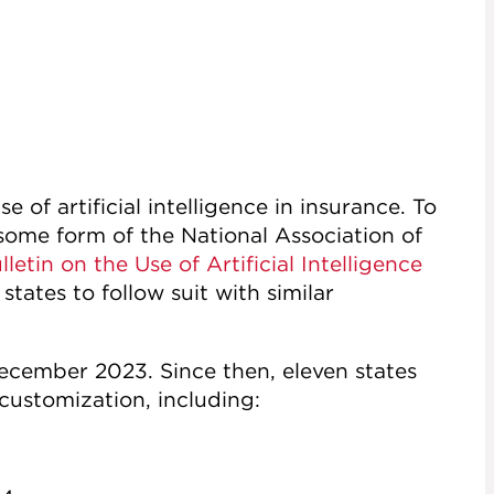
e of artificial intelligence in insurance. To
some form of the National Association of
letin on the Use of Artificial Intelligence
tates to follow suit with similar
ecember 2023. Since then, eleven states
 customization, including: