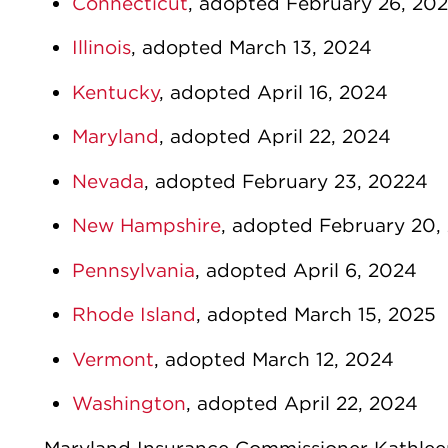
Connecticut
, adopted February 26, 20
Illinois
, adopted March 13, 2024
Kentucky
, adopted April 16, 2024
Maryland
, adopted April 22, 2024
Nevada
, adopted February 23, 20224
New Hampshire
, adopted February 20,
Pennsylvania
, adopted April 6, 2024
Rhode Island
, adopted March 15, 2025
Vermont
, adopted March 12, 2024
Washington
, adopted April 22, 2024
Maryland Insurance Commissioner Kathleen