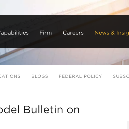
Back to Main Content
Main Content
Main Menu
apabilities
Firm
Careers
News & Insig
CATIONS
BLOGS
FEDERAL POLICY
SUBSC
del Bulletin on