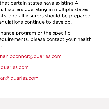
hat certain states have existing AI
. Insurers operating in multiple states
ts, and all insurers should be prepared
egulations continue to develop.
rnance program or the specific
equirements, please contact your health
or:
han.oconnor@quarles.com
@quarles.com
man@quarles.com