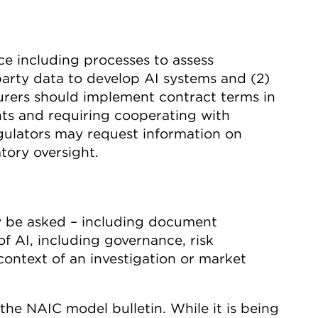
nce including processes to assess
-party data to develop AI systems and (2)
surers should implement contract terms in
hts and requiring cooperating with
gulators may request information on
atory oversight.
ay be asked – including document
 AI, including governance, risk
context of an investigation or market
the NAIC model bulletin. While it is being