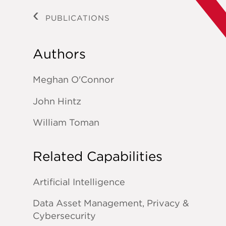
PUBLICATIONS
Authors
Meghan O'Connor
John Hintz
William Toman
Related Capabilities
Artificial Intelligence
Data Asset Management, Privacy &
Cybersecurity