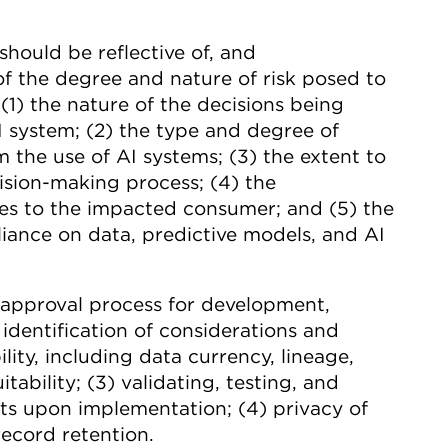
hould be reflective of, and
f the degree and nature of risk posed to
1) the nature of the decisions being
 system; (2) the type and degree of
 the use of AI systems; (3) the extent to
ision-making process; (4) the
es to the impacted consumer; and (5) the
liance on data, predictive models, and AI
d approval process for development,
 identification of considerations and
lity, including data currency, lineage,
itability; (3) validating, testing, and
uts upon implementation; (4) privacy of
record retention.