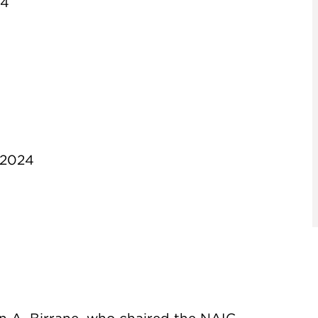
24
 2024
 A. Birrane, who chaired the NAIC