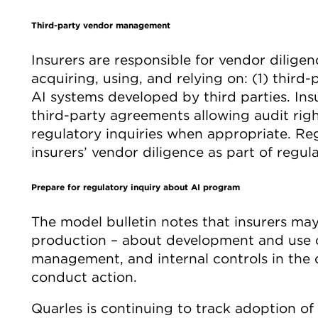
Third-party vendor management
Insurers are responsible for vendor dilige
acquiring, using, and relying on: (1) third
AI systems developed by third parties. In
third-party agreements allowing audit rig
regulatory inquiries when appropriate. Re
insurers’ vendor diligence as part of regul
Prepare for regulatory inquiry about AI program
The model bulletin notes that insurers m
production – about development and use of
management, and internal controls in the 
conduct action.
Quarles is continuing to track adoption of 