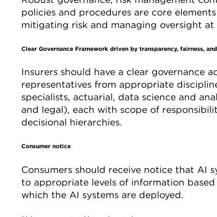
policies and procedures are core element
mitigating risk and managing oversight at e
Clear Governance Framework driven by transparency, fairness, and
Insurers should have a clear governance a
representatives from appropriate discipline
specialists, actuarial, data science and ana
and legal), each with scope of responsibil
decisional hierarchies.
Consumer notice
Consumers should receive notice that AI s
to appropriate levels of information based 
which the AI systems are deployed.