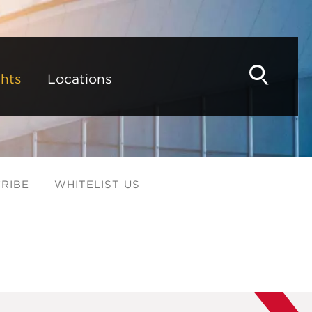
hts
Locations
RIBE
WHITELIST US