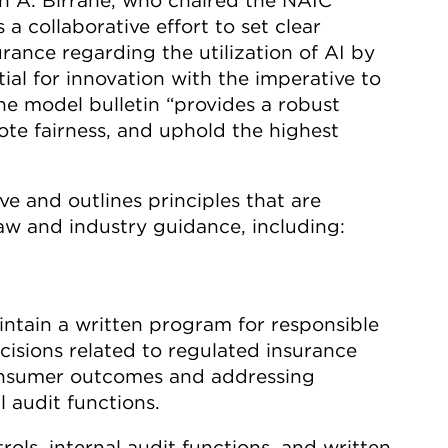
 a collaborative effort to set clear
rance regarding the utilization of AI by
al for innovation with the imperative to
he model bulletin “provides a robust
te fairness, and uphold the highest
ve and outlines principles that are
aw and industry guidance, including:
ntain a written program for responsible
cisions related to regulated insurance
consumer outcomes and addressing
 audit functions.
ls, internal audit functions, and written