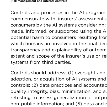
Risk management and internal controls
Controls and processes in the AI program s
commensurate with, insurers’ assessment o
consumers by the AI systems considering: (
made, informed, or supported using the AI
potential harm to consumers resulting from
which humans are involved in the final dec
transparency and explainability of outcom
extent and scope of the insurer’s use or re
systems from third parties.
Controls should address: (1) oversight an
adoption, or acquisition of AI systems and
controls; (2) data practices and accountabi
quality, integrity, bias, minimization, and su
retesting to assess generalization of outp
non-public information; and (5) data and 