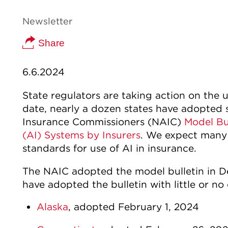
Newsletter
Share
6.6.2024
State regulators are taking action on the us
date, nearly a dozen states have adopted 
Insurance Commissioners (NAIC)
Model Bul
(AI) Systems by Insurers
. We expect many s
standards for use of AI in insurance.
The NAIC adopted the model bulletin in D
have adopted the bulletin with little or no
Alaska
, adopted February 1, 2024