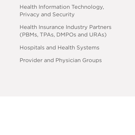
Health Information Technology,
Privacy and Security
Health Insurance Industry Partners
(PBMs, TPAs, DMPOs and URAs)
Hospitals and Health Systems
Provider and Physician Groups