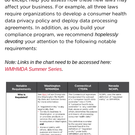
affect your business. For example, all three laws
require organizations to develop a consumer health
data privacy policy and deploy data processing
agreements. In addition, as you build your
compliance program, we recommend
hopelessly
your attention to the following notable
devoting
requirements:
Note: Links in the chart need to be accessed here:
WMHMDA Summer Series
.