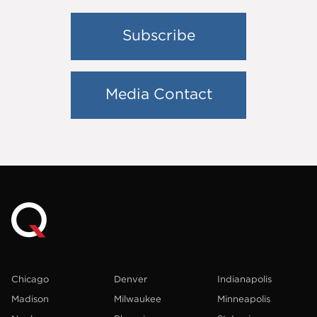
Subscribe
Media Contact
Chicago
Denver
Indianapolis
Madison
Milwaukee
Minneapolis