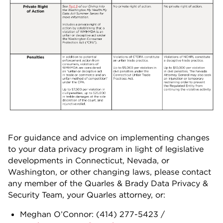
For guidance and advice on implementing changes
to your data privacy program in light of legislative
developments in Connecticut, Nevada, or
Washington, or other changing laws, please contact
any member of the Quarles & Brady Data Privacy &
Security Team, your Quarles attorney, or:
Meghan O’Connor: (414) 277-5423 /