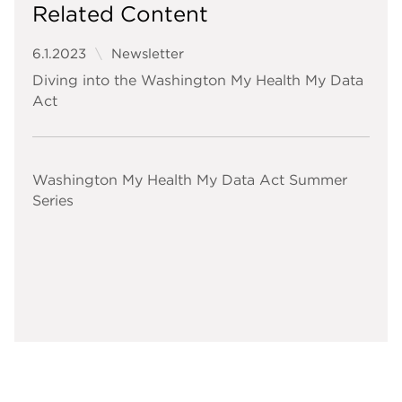
Related Content
6.1.2023
Newsletter
Diving into the Washington My Health My Data
Act
Washington My Health My Data Act Summer
Series