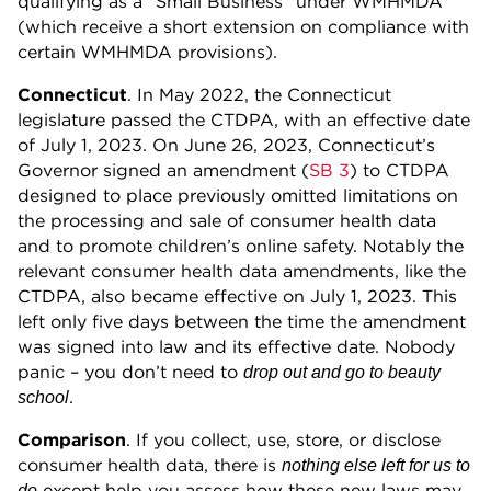
qualifying as a “Small Business” under WMHMDA
(which receive a short extension on compliance with
certain WMHMDA provisions).
Connecticut
. In May 2022, the Connecticut
legislature passed the CTDPA, with an effective date
of July 1, 2023. On June 26, 2023, Connecticut’s
Governor signed an amendment (
SB 3
) to CTDPA
designed to place previously omitted limitations on
the processing and sale of consumer health data
and to promote children’s online safety. Notably the
relevant consumer health data amendments, like the
CTDPA, also became effective on July 1, 2023. This
left only five days between the time the amendment
was signed into law and its effective date. Nobody
panic – you don’t need to
drop out and go to beauty
.
school
Comparison
. If you collect, use, store, or disclose
consumer health data, there is
nothing else left for us to
except help you assess how these new laws may
do