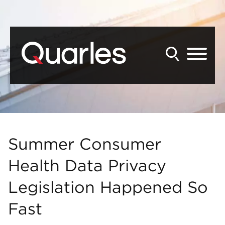
Back to Main Content
Main Content
Main Menu
Summer Consumer
Health Data Privacy
Legislation Happened So
Fast