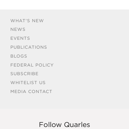
WHAT'S NEW
NEWS
EVENTS
PUBLICATIONS
BLOGS
FEDERAL POLICY
SUBSCRIBE
WHITELIST US
MEDIA CONTACT
Follow Quarles