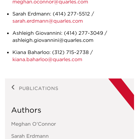
meghan.oconnor@quarles.com
Sarah Erdmann: (414) 277-5512 /
sarah.erdmann@quarles.com
Ashleigh Giovannini: (414) 277-3049 /
ashleigh.giovannini@quarles.com
Kiana Baharloo: (312) 715-2738 /
kiana.baharloo@quarles.com
PUBLICATIONS
Authors
Meghan O'Connor
Sarah Erdmann