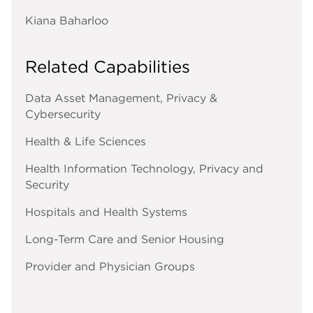
Kiana Baharloo
Related Capabilities
Data Asset Management, Privacy &
Cybersecurity
Health & Life Sciences
Health Information Technology, Privacy and
Security
Hospitals and Health Systems
Long-Term Care and Senior Housing
Provider and Physician Groups