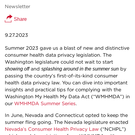
Newsletter
Share
9.27.2023
Summer 2023 gave us a blast of new and distinctive
consumer health data privacy legislation. The
Washington legislature could not wait to start
and
by
showing off
splashing around in the summer sun
passing the country’s first-of-its-kind consumer
health data privacy law. You can dive into important
insights and practical tips for complying with the
Washington My Health My Data Act (“WMHMDA”) in
our
WMHMDA Summer Series
.
In June, Nevada and Connecticut opted to keep the
summer fling going. The Nevada legislature enacted
Nevada’s Consumer Health Privacy Law
(“NCHPL”)