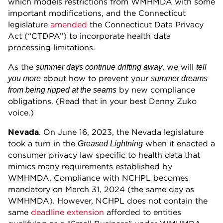
which models restrictions from WMHMDA with some
important modifications, and the Connecticut
legislature
amended
the Connecticut Data Privacy
Act (“CTDPA”) to incorporate health data
processing limitations.
As the
, we will
summer days continue drifting away
tell
about how to prevent your
you more
summer dreams
by new compliance
from being ripped at the seams
obligations. (Read that in your best Danny Zuko
voice.)
Nevada
. On June 16, 2023, the Nevada legislature
took a turn in the
when it enacted a
Greased Lightning
consumer privacy law specific to health data that
mimics many requirements established by
WMHMDA. Compliance with NCHPL becomes
mandatory on March 31, 2024 (the same day as
WMHMDA). However, NCHPL does not contain the
same
deadline extension
afforded to entities