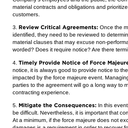
material contracts and obligations and prioritiz
customers.
Review Critical Agreements:
3.
Once the mi
identified, they need to be reviewed to determi
material clauses that may excuse non-performa
worded? Does it require notice? Are there termin
Timely Provide Notice of Force Majeur
4.
notice, it is always good to provide notice to 
impacted by the force majeure event. Managin
parties to the agreement will go a long way to 
contracting experience.
Mitigate the Consequences:
5.
In this event
be difficult. Nevertheless, it is important that 
At a minimum, if the force majeure does not exc
damages is a requirement in order to recover f