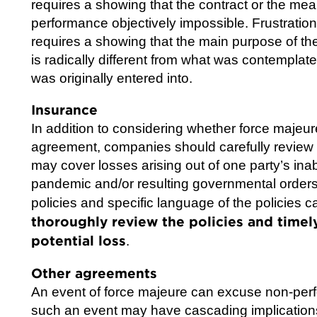
requires a showing that the contract or the m
performance objectively impossible. Frustration
requires a showing that the main purpose of th
is radically different from what was contemplate
was originally entered into.
Insurance
In addition to considering whether force maje
agreement, companies should carefully review 
may cover losses arising out of one party’s inabi
pandemic and/or resulting governmental orders
policies and specific language of the policies 
thoroughly review the policies and timely 
potential loss
.
Other agreements
An event of force majeure can excuse non-perf
such an event may have cascading implications