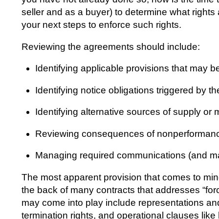
seller and as a buyer) to determine what right
your next steps to enforce such rights.
Reviewing the agreements should include:
Identifying applicable provisions that may b
Identifying notice obligations triggered by t
Identifying alternative sources of supply o
Reviewing consequences of nonperformanc
Managing required communications (and man
The most apparent provision that comes to mind i
the back of many contracts that addresses “for
may come into play include representations and
termination rights, and operational clauses like 