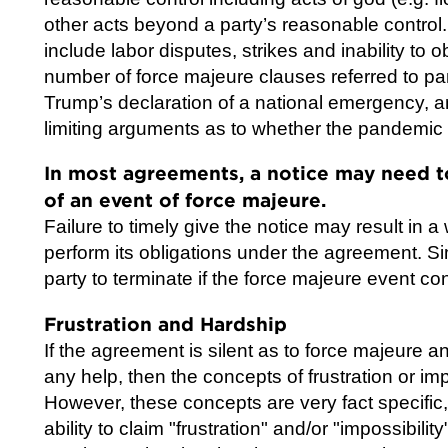
other acts beyond a party’s reasonable control
include labor disputes, strikes and inability to ob
number of force majeure clauses referred to p
Trump’s declaration of a national emergency, an
limiting arguments as to whether the pandemic 
In most agreements, a notice may need t
of an event of force majeure.
Failure to timely give the notice may result in a
perform its obligations under the agreement. Si
party to terminate if the force majeure event co
Frustration and Hardship
If the agreement is silent as to force majeure
any help, then the concepts of frustration or i
However, these concepts are very fact specific, 
ability to claim "frustration" and/or "impossibility