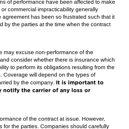
eans of performance have been affected to make
 or commercial impracticability generally
e agreement has been so frustrated such that it
d by the parties at the time when the contract
ure may excuse non-performance of the
and consider whether there is insurance which
lity to perform its obligations resulting from the
. Coverage will depend on the types of
It is important to
carried by the company.
notify the carrier of any loss or
ormance of the contract at issue. However,
 for the parties. Companies should carefully