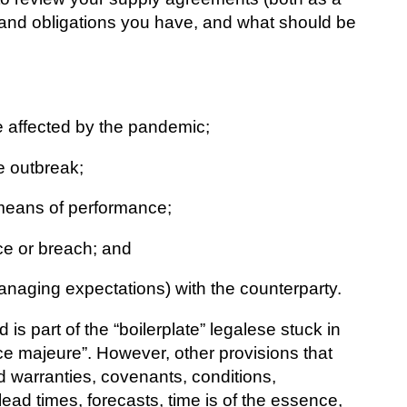
s and obligations you have, and what should be
e affected by the pandemic;
he outbreak;
r means of performance;
e or breach; and
aging expectations) with the counterparty.
s part of the “boilerplate” legalese stuck in
ce majeure”. However, other provisions that
 warranties, covenants, conditions,
lead times, forecasts, time is of the essence,