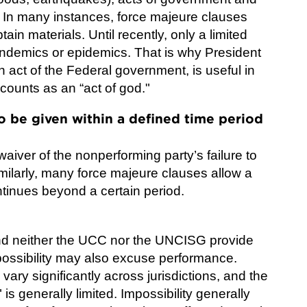
. In many instances, force majeure clauses
tain materials. Until recently, only a limited
andemics or epidemics. That is why President
 act of the Federal government, is useful in
counts as an “act of god."
o be given within a defined time period
 waiver of the nonperforming party’s failure to
milarly, many force majeure clauses allow a
ntinues beyond a certain period.
 and neither the UCC nor the UNCISG provide
mpossibility may also excuse performance.
vary significantly across jurisdictions, and the
" is generally limited. Impossibility generally