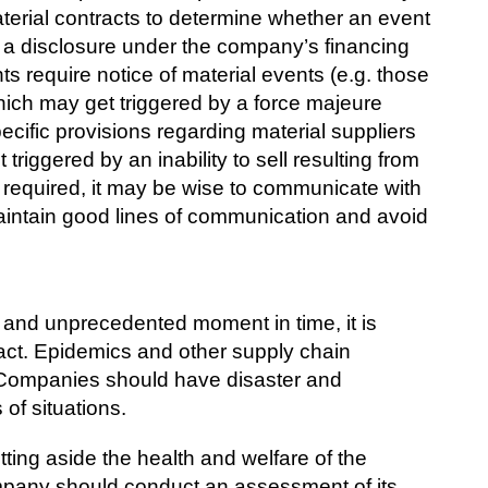
terial contracts to determine whether an event
 a disclosure under the company’s financing
 require notice of material events (e.g. those
which may get triggered by a force majeure
specific provisions regarding material suppliers
triggered by an inability to sell resulting from
y required, it may be wise to communicate with
intain good lines of communication and avoid
y and unprecedented moment in time, it is
act. Epidemics and other supply chain
. Companies should have disaster and
 of situations.
ting aside the health and welfare of the
pany should conduct an assessment of its