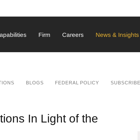
Back to Main Content
Main Content
Main Menu
apabilities
Firm
Careers
News & Insights
TIONS
BLOGS
FEDERAL POLICY
SUBSCRIB
ons In Light of the