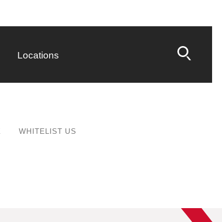
Locations
E
WHITELIST US