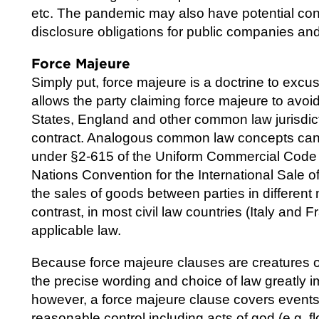
etc. The pandemic may also have potential co
disclosure obligations for public companies an
Force Majeure
Simply put, force majeure is a doctrine to excu
allows the party claiming force majeure to avoid l
States, England and other common law jurisdict
contract. Analogous common law concepts can al
under §2-615 of the Uniform Commercial Code (
Nations Convention for the International Sale 
the sales of goods between parties in differe
contrast, in most civil law countries (Italy and 
applicable law.
Because force majeure clauses are creatures of 
the precise wording and choice of law greatly i
however, a force majeure clause covers events t
reasonable control including acts of god (e.g. 