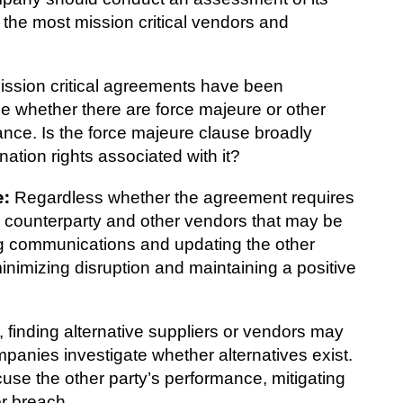
e the most mission critical vendors and
ssion critical agreements have been
ne whether there are force majeure or other
nce. Is the force majeure clause broadly
ation rights associated with it?
e:
Regardless whether the agreement requires
the counterparty and other vendors that may be
g communications and updating the other
minimizing disruption and maintaining a positive
, finding alternative suppliers or vendors may
companies investigate whether alternatives exist.
use the other party’s performance, mitigating
or breach.