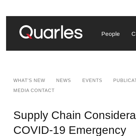
People
C
WHAT'S NEW
NEWS
EVENTS
PUBLICA
MEDIA CONTACT
Supply Chain Considerati
COVID-19 Emergency