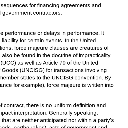
nsequences for financing agreements and
d government contractors.
se performance or delays in performance. It
iability for certain events. In the United
ions, force majeure clauses are creatures of
so be found in the doctrine of impracticality
UCC) as well as Article 79 of the United
of Goods (UNCISG) for transactions involving
nt member states to the UNCISG convention. By
France for example), force majeure is written into
contract, there is no uniform definition and
mpact interpretation. Generally speaking,
hat are neither anticipated nor within a party’s
floods, earthquakes), acts of government and