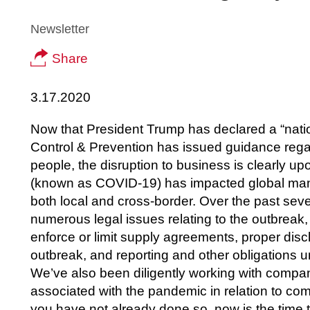
Newsletter
Share
3.17.2020
Now that President Trump has declared a “nati
Control & Prevention has issued guidance rega
people, the disruption to business is clearly u
(known as COVID-19) has impacted global manuf
both local and cross-border. Over the past sev
numerous legal issues relating to the outbreak,
enforce or limit supply agreements, proper disc
outbreak, and reporting and other obligations 
We’ve also been diligently working with compa
associated with the pandemic in relation to co
you have not already done so, now is the time 