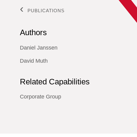
PUBLICATIONS
Authors
Daniel Janssen
David Muth
Related Capabilities
Corporate Group