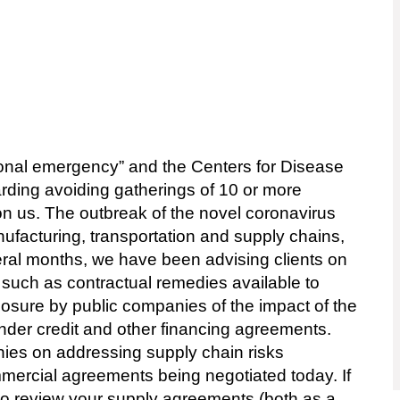
onal emergency” and the Centers for Disease
rding avoiding gatherings of 10 or more
pon us. The outbreak of the novel coronavirus
acturing, transportation and supply chains,
eral months, we have been advising clients on
 such as contractual remedies available to
losure by public companies of the impact of the
under credit and other financing agreements.
nies on addressing supply chain risks
mmercial agreements being negotiated today. If
to review your supply agreements (both as a