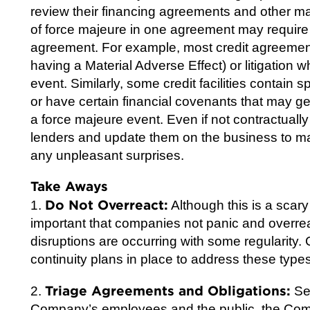
review their financing agreements and other ma
of force majeure in one agreement may require
agreement. For example, most credit agreements
having a Material Adverse Effect) or litigation 
event. Similarly, some credit facilities contain 
or have certain financial covenants that may get 
a force majeure event. Even if not contractuall
lenders and update them on the business to ma
any unpleasant surprises.
Take Aways
Do Not Overreact:
1.
Although this is a scar
important that companies not panic and overre
disruptions are occurring with some regularity
continuity plans in place to address these types
Triage Agreements and Obligations:
2.
Set
Company’s employees and the public, the Com