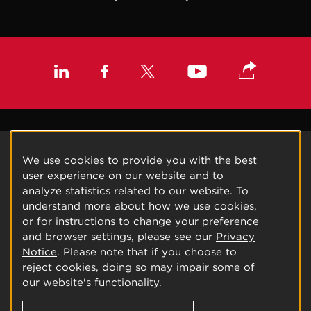
We use cookies to provide you with the best
user experience on our website and to
analyze statistics related to our website. To
understand more about how we use cookies,
or for instructions to change your preference
and browser settings, please see our
Privacy
Notice
. Please note that if you choose to
reject cookies, doing so may impair some of
our website's functionality.