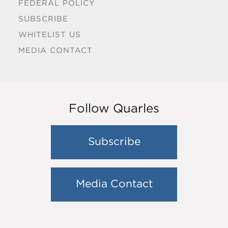
FEDERAL POLICY
SUBSCRIBE
WHITELIST US
MEDIA CONTACT
Follow Quarles
Subscribe
Media Contact