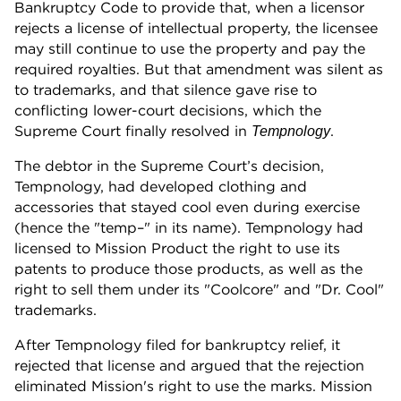
Bankruptcy Code to provide that, when a licensor
rejects a license of intellectual property, the licensee
may still continue to use the property and pay the
required royalties. But that amendment was silent as
to trademarks, and that silence gave rise to
conflicting lower-court decisions, which the
Supreme Court finally resolved in
.
Tempnology
The debtor in the Supreme Court’s decision,
Tempnology, had developed clothing and
accessories that stayed cool even during exercise
(hence the "temp–" in its name). Tempnology had
licensed to Mission Product the right to use its
patents to produce those products, as well as the
right to sell them under its "Coolcore" and "Dr. Cool"
trademarks.
After Tempnology filed for bankruptcy relief, it
rejected that license and argued that the rejection
eliminated Mission's right to use the marks. Mission