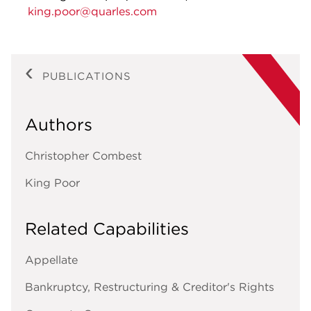
king.poor@quarles.com
PUBLICATIONS
Authors
Christopher Combest
King Poor
Related Capabilities
Appellate
Bankruptcy, Restructuring & Creditor's Rights