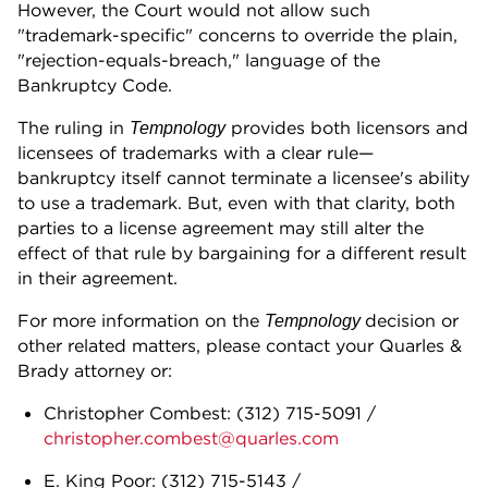
However, the Court would not allow such
"trademark-specific" concerns to override the plain,
"rejection-equals-breach," language of the
Bankruptcy Code.
The ruling in
provides both licensors and
Tempnology
licensees of trademarks with a clear rule—
bankruptcy itself cannot terminate a licensee's ability
to use a trademark. But, even with that clarity, both
parties to a license agreement may still alter the
effect of that rule by bargaining for a different result
in their agreement.
For more information on the
decision or
Tempnology
other related matters, please contact your Quarles &
Brady attorney or:
Christopher Combest:
(312) 715-5091
/
christopher.combest@quarles.com
E. King Poor:
(312) 715-5143
/