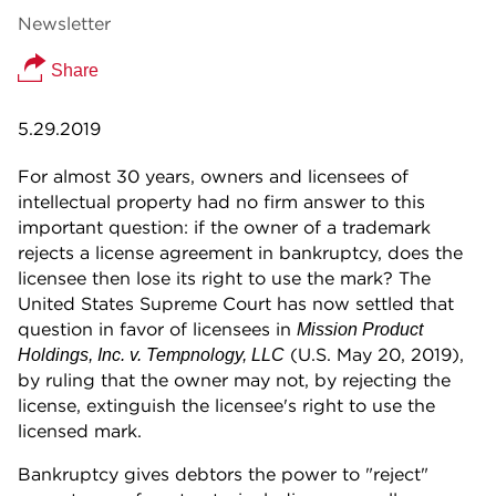
Newsletter
Share
5.29.2019
For almost 30 years, owners and licensees of
intellectual property had no firm answer to this
important question: if the owner of a trademark
rejects a license agreement in bankruptcy, does the
licensee then lose its right to use the mark? The
United States Supreme Court has now settled that
question in favor of licensees in
Mission Product
(U.S. May 20, 2019),
Holdings, Inc. v. Tempnology, LLC
by ruling that the owner may not, by rejecting the
license, extinguish the licensee's right to use the
licensed mark.
Bankruptcy gives debtors the power to "reject"