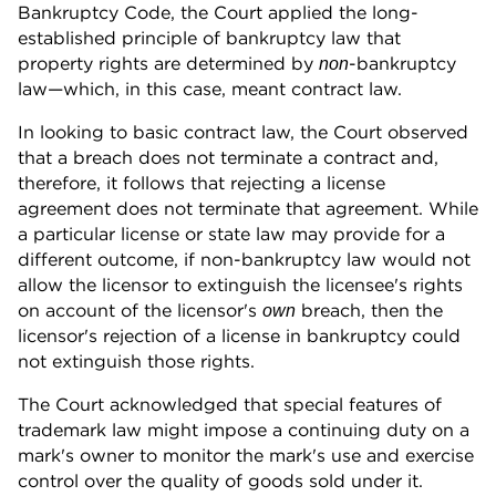
Bankruptcy Code, the Court applied the long-
established principle of bankruptcy law that
property rights are determined by
-bankruptcy
non
law—which, in this case, meant contract law.
In looking to basic contract law, the Court observed
that a breach does not terminate a contract and,
therefore, it follows that rejecting a license
agreement does not terminate that agreement. While
a particular license or state law may provide for a
different outcome, if non-bankruptcy law would not
allow the licensor to extinguish the licensee's rights
on account of the licensor's
breach, then the
own
licensor's rejection of a license in bankruptcy could
not extinguish those rights.
The Court acknowledged that special features of
trademark law might impose a continuing duty on a
mark's owner to monitor the mark's use and exercise
control over the quality of goods sold under it.