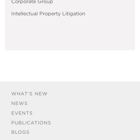
Corporate Group
Intellectual Property Litigation
WHAT'S NEW
NEWS
EVENTS
PUBLICATIONS
BLOGS