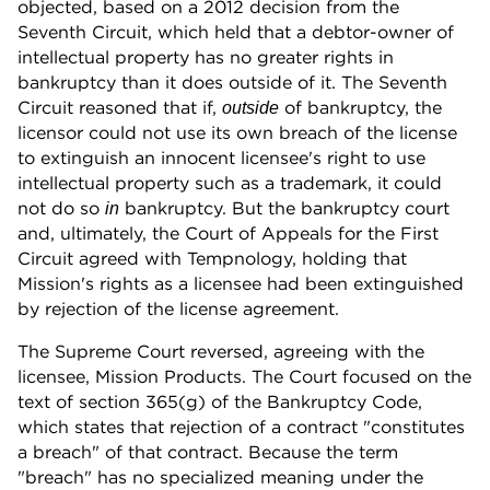
objected, based on a 2012 decision from the
Seventh Circuit, which held that a debtor-owner of
intellectual property has no greater rights in
bankruptcy than it does outside of it. The Seventh
Circuit reasoned that if,
of bankruptcy, the
outside
licensor could not use its own breach of the license
to extinguish an innocent licensee's right to use
intellectual property such as a trademark, it could
not do so
bankruptcy. But the bankruptcy court
in
and, ultimately, the Court of Appeals for the First
Circuit agreed with Tempnology, holding that
Mission's rights as a licensee had been extinguished
by rejection of the license agreement.
The Supreme Court reversed, agreeing with the
licensee, Mission Products. The Court focused on the
text of section 365(g) of the Bankruptcy Code,
which states that rejection of a contract "constitutes
a breach" of that contract. Because the term
"breach" has no specialized meaning under the