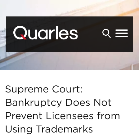
Back to Main Content
Main Content
Main Menu
Supreme Court:
Bankruptcy Does Not
Prevent Licensees from
Using Trademarks