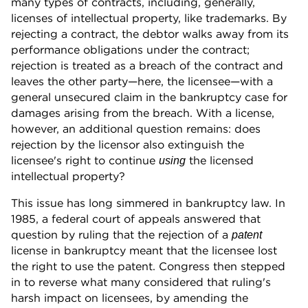
many types of contracts, including, generally,
licenses of intellectual property, like trademarks. By
rejecting a contract, the debtor walks away from its
performance obligations under the contract;
rejection is treated as a breach of the contract and
leaves the other party—here, the licensee—with a
general unsecured claim in the bankruptcy case for
damages arising from the breach. With a license,
however, an additional question remains: does
rejection by the licensor also extinguish the
licensee's right to continue
the licensed
using
intellectual property?
This issue has long simmered in bankruptcy law. In
1985, a federal court of appeals answered that
question by ruling that the rejection of a
patent
license in bankruptcy meant that the licensee lost
the right to use the patent. Congress then stepped
in to reverse what many considered that ruling's
harsh impact on licensees, by amending the