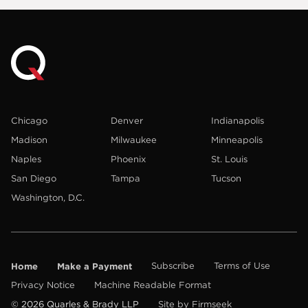
Chicago
Denver
Indianapolis
Madison
Milwaukee
Minneapolis
Naples
Phoenix
St. Louis
San Diego
Tampa
Tucson
Washington, D.C.
Home
Make a Payment
Subscribe
Terms of Use
Privacy Notice
Machine Readable Format
© 2026 Quarles & Brady LLP
Site by Firmseek