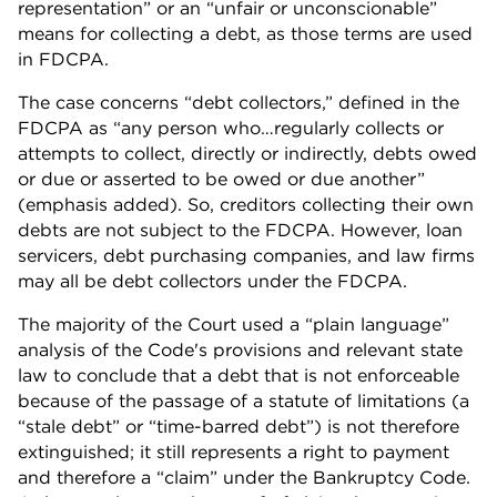
representation” or an “unfair or unconscionable”
means for collecting a debt, as those terms are used
in FDCPA.
The case concerns “debt collectors,” defined in the
FDCPA as “any person who…regularly collects or
attempts to collect, directly or indirectly, debts owed
or due or asserted to be owed or due another”
(emphasis added). So, creditors collecting their own
debts are not subject to the FDCPA. However, loan
servicers, debt purchasing companies, and law firms
may all be debt collectors under the FDCPA.
The majority of the Court used a “plain language”
analysis of the Code's provisions and relevant state
law to conclude that a debt that is not enforceable
because of the passage of a statute of limitations (a
“stale debt” or “time-barred debt”) is not therefore
extinguished; it still represents a right to payment
and therefore a “claim” under the Bankruptcy Code.