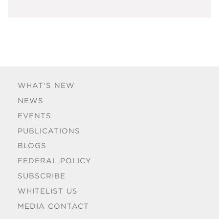
WHAT'S NEW
NEWS
EVENTS
PUBLICATIONS
BLOGS
FEDERAL POLICY
SUBSCRIBE
WHITELIST US
MEDIA CONTACT