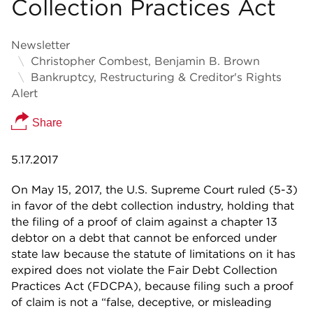
Collection Practices Act
Newsletter
Christopher Combest, Benjamin B. Brown
Bankruptcy, Restructuring & Creditor's Rights
Alert
Share
5.17.2017
On May 15, 2017, the U.S. Supreme Court ruled (5-3)
in favor of the debt collection industry, holding that
the filing of a proof of claim against a chapter 13
debtor on a debt that cannot be enforced under
state law because the statute of limitations on it has
expired does not violate the Fair Debt Collection
Practices Act (FDCPA), because filing such a proof
of claim is not a “false, deceptive, or misleading