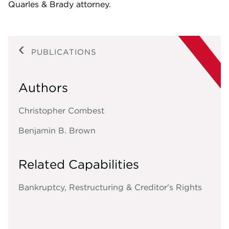
Quarles & Brady attorney.
PUBLICATIONS
Authors
Christopher Combest
Benjamin B. Brown
Related Capabilities
Bankruptcy, Restructuring & Creditor's Rights