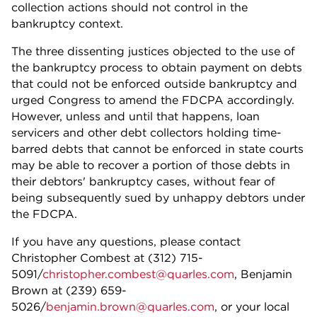
collection actions should not control in the
bankruptcy context.
The three dissenting justices objected to the use of
the bankruptcy process to obtain payment on debts
that could not be enforced outside bankruptcy and
urged Congress to amend the FDCPA accordingly.
However, unless and until that happens, loan
servicers and other debt collectors holding time-
barred debts that cannot be enforced in state courts
may be able to recover a portion of those debts in
their debtors' bankruptcy cases, without fear of
being subsequently sued by unhappy debtors under
the FDCPA.
If you have any questions, please contact
Christopher Combest at (312) 715-
5091/
christopher.combest@quarles.com
, Benjamin
Brown at (239) 659-
5026/
benjamin.brown@quarles.com
, or your local