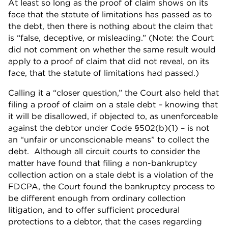
At least so long as the proof of claim shows on its
face that the statute of limitations has passed as to
the debt, then there is nothing about the claim that
is “false, deceptive, or misleading.” (Note: the Court
did not comment on whether the same result would
apply to a proof of claim that did not reveal, on its
face, that the statute of limitations had passed.)
Calling it a “closer question,” the Court also held that
filing a proof of claim on a stale debt – knowing that
it will be disallowed, if objected to, as unenforceable
against the debtor under Code §502(b)(1) – is not
an “unfair or unconscionable means” to collect the
debt. Although all circuit courts to consider the
matter have found that filing a non-bankruptcy
collection action on a stale debt is a violation of the
FDCPA, the Court found the bankruptcy process to
be different enough from ordinary collection
litigation, and to offer sufficient procedural
protections to a debtor, that the cases regarding