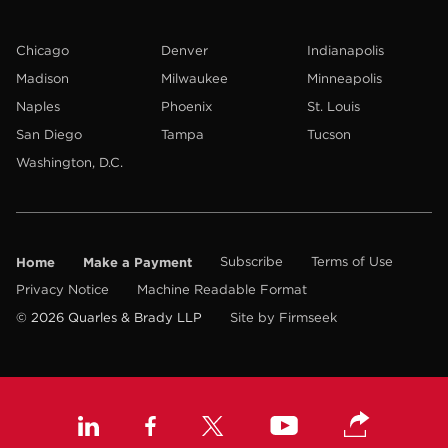
Chicago
Denver
Indianapolis
Madison
Milwaukee
Minneapolis
Naples
Phoenix
St. Louis
San Diego
Tampa
Tucson
Washington, D.C.
Home
Make a Payment
Subscribe
Terms of Use
Privacy Notice
Machine Readable Format
© 2026 Quarles & Brady LLP
Site by Firmseek