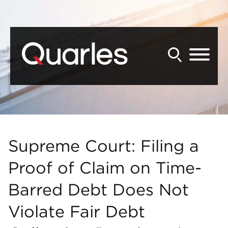
Back to Main Content
Main Content
Main Menu
Supreme Court: Filing a
Proof of Claim on Time-
Barred Debt Does Not
Violate Fair Debt