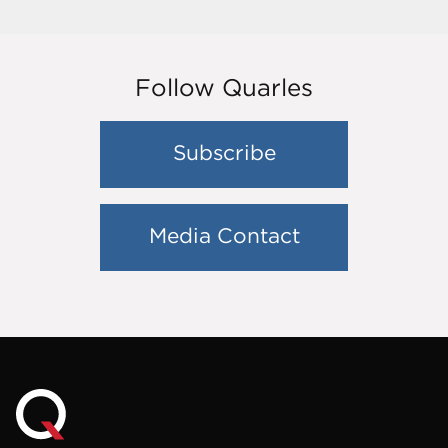
Follow Quarles
Subscribe
Media Contact