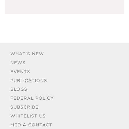
WHAT'S NEW
NEWS
EVENTS
PUBLICATIONS
BLOGS
FEDERAL POLICY
SUBSCRIBE
WHITELIST US
MEDIA CONTACT