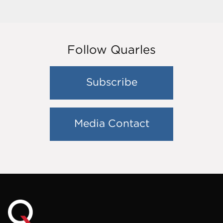
Follow Quarles
Subscribe
Media Contact