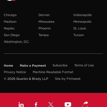
Chicago
Denver
Indianapolis
Madison
Milwaukee
Minneapolis
Naples
Phoenix
St. Louis
San Diego
Tampa
Tucson
Washington, D.C.
Home
Make a Payment
Subscribe
Terms of Use
Privacy Notice
Machine Readable Format
© 2026 Quarles & Brady LLP
Site by Firmseek