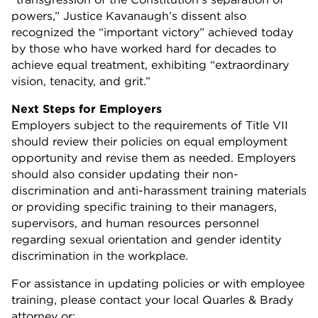
powers,” Justice Kavanaugh’s dissent also
recognized the “important victory” achieved today
by those who have worked hard for decades to
achieve equal treatment, exhibiting “extraordinary
vision, tenacity, and grit.”
Next Steps for Employers
Employers subject to the requirements of Title VII
should review their policies on equal employment
opportunity and revise them as needed. Employers
should also consider updating their non-
discrimination and anti-harassment training materials
or providing specific training to their managers,
supervisors, and human resources personnel
regarding sexual orientation and gender identity
discrimination in the workplace.
For assistance in updating policies or with employee
training, please contact your local Quarles & Brady
attorney or: