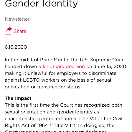
Gender Identity
Newsletter
Share
6.16.2020
In the midst of Pride Month, the U.S. Supreme Court
handed down a
landmark decision
on June 15, 2020
making it unlawful for employers to discriminate
against LGBTQ workers on the basis of sexual
orientation or transgender status.
The Impact
This is the first time the Court has recognized both
sexual orientation and gender identity as
characteristics protected under Title VII of the Civil
Rights Act of 1964 (“Title VII”). In doing so, the