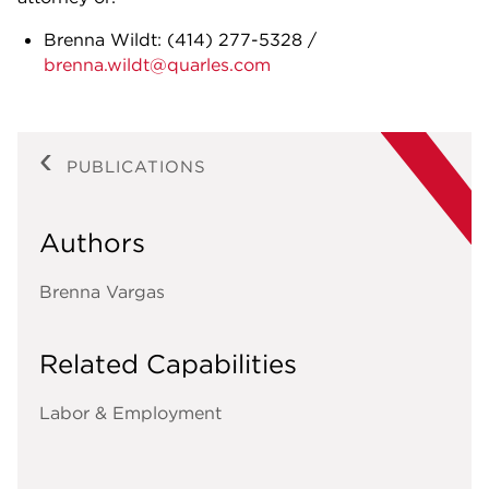
Brenna Wildt:
(414) 277-5328
/
brenna.wildt@quarles.com
PUBLICATIONS
Authors
Brenna Vargas
Related Capabilities
Labor & Employment