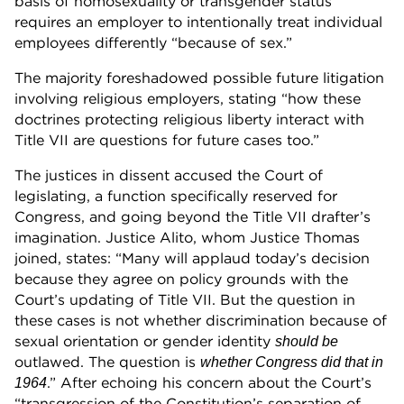
basis of homosexuality or transgender status
requires an employer to intentionally treat individual
employees differently “because of sex.”
The majority foreshadowed possible future litigation
involving religious employers, stating “how these
doctrines protecting religious liberty interact with
Title VII are questions for future cases too.”
The justices in dissent accused the Court of
legislating, a function specifically reserved for
Congress, and going beyond the Title VII drafter’s
imagination. Justice Alito, whom Justice Thomas
joined, states: “Many will applaud today’s decision
because they agree on policy grounds with the
Court’s updating of Title VII. But the question in
these cases is not whether discrimination because of
sexual orientation or gender identity
should be
outlawed. The question is
whether Congress did that in
.” After echoing his concern about the Court’s
1964
“transgression of the Constitution’s separation of