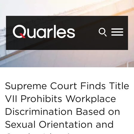
Back to Main Content
Main Content
Main Menu
Supreme Court Finds Title
VII Prohibits Workplace
Discrimination Based on
Sexual Orientation and