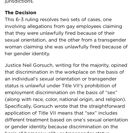
jurisdictions.
The Decision
This 6-3 ruling resolves two sets of cases, one
involving allegations from gay employees claiming
that they were unlawfully fired because of their
sexual orientation, and the other from a transgender
woman claiming she was unlawfully fired because of
her gender identity.
Justice Neil Gorsuch, writing for the majority, opined
that discrimination in the workplace on the basis of
an individual’s sexual orientation or transgender
status is unlawful under Title VII’s prohibition of
employment discrimination on the basis of “sex”
(along with race, color, national origin, and religion).
Specifically, Gorsuch wrote that the straightforward
application of Title VII means that “sex” includes
different treatment based on one’s sexual orientation
or gender identity because discrimination on the