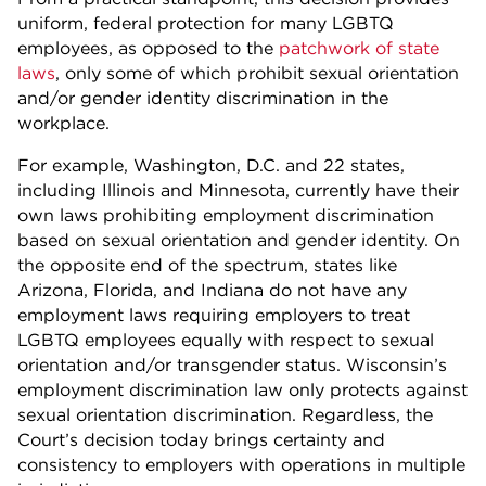
uniform, federal protection for many LGBTQ
employees, as opposed to the
patchwork of state
laws
, only some of which prohibit sexual orientation
and/or gender identity discrimination in the
workplace.
For example, Washington, D.C. and 22 states,
including Illinois and Minnesota, currently have their
own laws prohibiting employment discrimination
based on sexual orientation and gender identity. On
the opposite end of the spectrum, states like
Arizona, Florida, and Indiana do not have any
employment laws requiring employers to treat
LGBTQ employees equally with respect to sexual
orientation and/or transgender status. Wisconsin’s
employment discrimination law only protects against
sexual orientation discrimination. Regardless, the
Court’s decision today brings certainty and
consistency to employers with operations in multiple