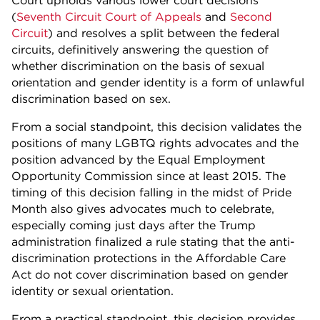
Court upholds various lower court decisions
(
Seventh Circuit Court of Appeals
and
Second
Circuit
) and resolves a split between the federal
circuits, definitively answering the question of
whether discrimination on the basis of sexual
orientation and gender identity is a form of unlawful
discrimination based on sex.
From a social standpoint, this decision validates the
positions of many LGBTQ rights advocates and the
position advanced by the Equal Employment
Opportunity Commission since at least 2015. The
timing of this decision falling in the midst of Pride
Month also gives advocates much to celebrate,
especially coming just days after the Trump
administration finalized a rule stating that the anti-
discrimination protections in the Affordable Care
Act do not cover discrimination based on gender
identity or sexual orientation.
From a practical standpoint, this decision provides