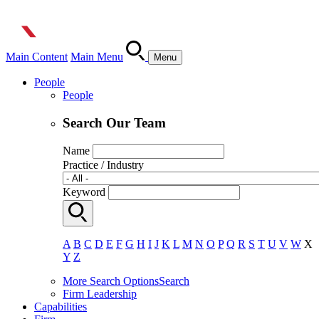
Main Content
Main Menu
Menu
People
People
Search Our Team
Name
Practice / Industry
Keyword
A
B
C
D
E
F
G
H
I
J
K
L
M
N
O
P
Q
R
S
T
U
V
W
X
Y
Z
More Search Options
Search
Firm Leadership
Capabilities