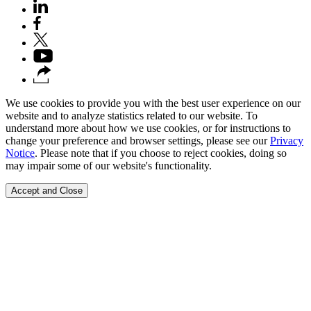
We use cookies to provide you with the best user experience on our
website and to analyze statistics related to our website. To
understand more about how we use cookies, or for instructions to
change your preference and browser settings, please see our
Privacy
Notice
. Please note that if you choose to reject cookies, doing so
may impair some of our website's functionality.
Accept and Close