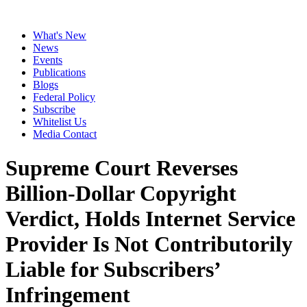
What's New
News
Events
Publications
Blogs
Federal Policy
Subscribe
Whitelist Us
Media Contact
Supreme Court Reverses
Billion-Dollar Copyright
Verdict, Holds Internet Service
Provider Is Not Contributorily
Liable for Subscribers’
Infringement