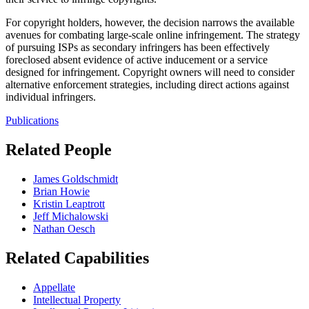
For copyright holders, however, the decision narrows the available
avenues for combating large-scale online infringement. The strategy
of pursuing ISPs as secondary infringers has been effectively
foreclosed absent evidence of active inducement or a service
designed for infringement. Copyright owners will need to consider
alternative enforcement strategies, including direct actions against
individual infringers.
Publications
Related People
James Goldschmidt
Brian Howie
Kristin Leaptrott
Jeff Michalowski
Nathan Oesch
Related Capabilities
Appellate
Intellectual Property