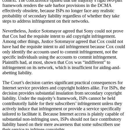
context. The concurrence opined that the majority’s rigid two-part
framework renders the safe harbor provisions in the DCMA
effectively obsolete, because ISPs no longer face any realistic
probability of secondary liability regardless of whether they take
steps to address infringement on their networks.
Nevertheless, Justice Sotomayor agreed that Sony could not prove
that Cox had the requisite intent to aid copyright infringement.
Among other things, Justice Sotomayor agreed that Cox could not
have had the requisite intent to aid infringement because Cox could
only identify the accounts used to commit infringement, not the
specific individuals using the accounts to commit infringement.
Plaintiffs had, at most, shown that Cox was “indifferent” to
infringement on its network, which is insufficient for aiding-and-
abetting liability.
The Court’s decision carries significant practical consequences for
Internet service providers and copyright holders alike. For ISPs, the
decision provides substantial insulation from secondary copyright
liability. Under the majority’s framework, ISPs cannot be held
contributorily liable for their subscribers’ infringement unless they
actively induce that infringement or provide a service specifically
tailored to facilitate it. Because Internet access is plainly capable of
substantial non-infringing uses, ISPs should not face contributory
liability based on their mere awareness that some subscribers use
their service to infringe copyrights.