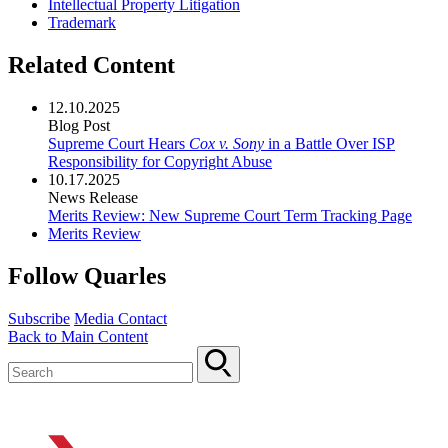
Intellectual Property Litigation
Trademark
Related Content
12.10.2025
Blog Post
Supreme Court Hears
Cox v. Sony
in a Battle Over ISP
Responsibility for Copyright Abuse
10.17.2025
News Release
Merits Review: New Supreme Court Term Tracking Page
Merits Review
Follow Quarles
Subscribe
Media Contact
Back to Main Content