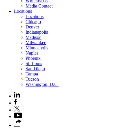
Whitelist Us
Media Contact
Locations
Locations
Chicago
Denver
Indianapolis
Madison
Milwaukee
Minneapolis
Naples
Phoenix
St. Louis
San Diego
Tampa
Tucson
Washington, D.C.