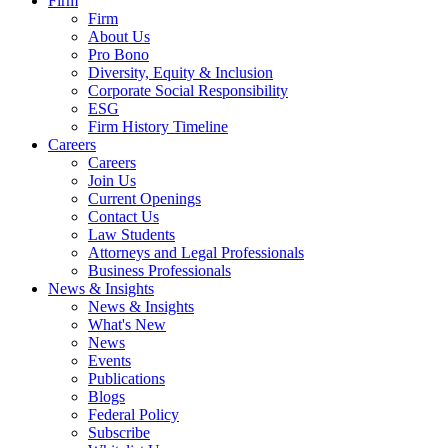
Firm
Firm
About Us
Pro Bono
Diversity, Equity & Inclusion
Corporate Social Responsibility
ESG
Firm History Timeline
Careers
Careers
Join Us
Current Openings
Contact Us
Law Students
Attorneys and Legal Professionals
Business Professionals
News & Insights
News & Insights
What's New
News
Events
Publications
Blogs
Federal Policy
Subscribe