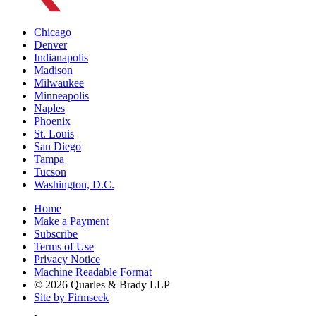
Chicago
Denver
Indianapolis
Madison
Milwaukee
Minneapolis
Naples
Phoenix
St. Louis
San Diego
Tampa
Tucson
Washington, D.C.
Home
Make a Payment
Subscribe
Terms of Use
Privacy Notice
Machine Readable Format
© 2026 Quarles & Brady LLP
Site by Firmseek