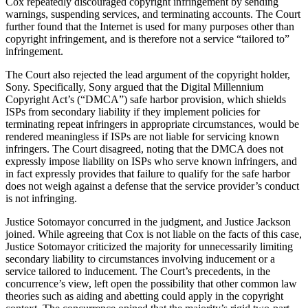
Cox repeatedly discouraged copyright infringement by sending
warnings, suspending services, and terminating accounts. The Court
further found that the Internet is used for many purposes other than
copyright infringement, and is therefore not a service “tailored to”
infringement.
The Court also rejected the lead argument of the copyright holder,
Sony. Specifically, Sony argued that the Digital Millennium
Copyright Act’s (“DMCA”) safe harbor provision, which shields
ISPs from secondary liability if they implement policies for
terminating repeat infringers in appropriate circumstances, would be
rendered meaningless if ISPs are not liable for servicing known
infringers. The Court disagreed, noting that the DMCA does not
expressly impose liability on ISPs who serve known infringers, and
in fact expressly provides that failure to qualify for the safe harbor
does not weigh against a defense that the service provider’s conduct
is not infringing.
Justice Sotomayor concurred in the judgment, and Justice Jackson
joined. While agreeing that Cox is not liable on the facts of this case,
Justice Sotomayor criticized the majority for unnecessarily limiting
secondary liability to circumstances involving inducement or a
service tailored to inducement. The Court’s precedents, in the
concurrence’s view, left open the possibility that other common law
theories such as aiding and abetting could apply in the copyright