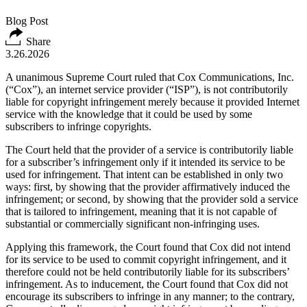
Blog Post
Share
3.26.2026
A unanimous Supreme Court ruled that Cox Communications, Inc.
(“Cox”), an internet service provider (“ISP”), is not contributorily
liable for copyright infringement merely because it provided Internet
service with the knowledge that it could be used by some
subscribers to infringe copyrights.
The Court held that the provider of a service is contributorily liable
for a subscriber’s infringement only if it intended its service to be
used for infringement. That intent can be established in only two
ways: first, by showing that the provider affirmatively induced the
infringement; or second, by showing that the provider sold a service
that is tailored to infringement, meaning that it is not capable of
substantial or commercially significant non-infringing uses.
Applying this framework, the Court found that Cox did not intend
for its service to be used to commit copyright infringement, and it
therefore could not be held contributorily liable for its subscribers’
infringement. As to inducement, the Court found that Cox did not
encourage its subscribers to infringe in any manner; to the contrary,