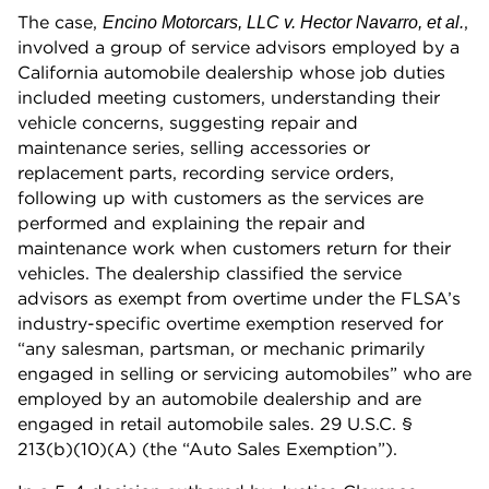
The case,
,
Encino Motorcars, LLC v. Hector Navarro, et al.
involved a group of service advisors employed by a
California automobile dealership whose job duties
included meeting customers, understanding their
vehicle concerns, suggesting repair and
maintenance series, selling accessories or
replacement parts, recording service orders,
following up with customers as the services are
performed and explaining the repair and
maintenance work when customers return for their
vehicles. The dealership classified the service
advisors as exempt from overtime under the FLSA’s
industry-specific overtime exemption reserved for
“any salesman, partsman, or mechanic primarily
engaged in selling or servicing automobiles” who are
employed by an automobile dealership and are
engaged in retail automobile sales. 29 U.S.C. §
213(b)(10)(A) (the “Auto Sales Exemption”).