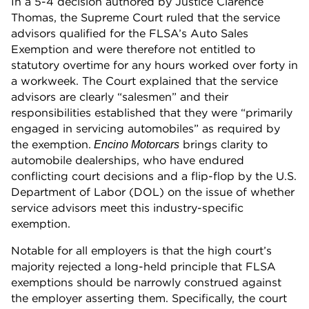
In a 5-4 decision authored by Justice Clarence
Thomas, the Supreme Court ruled that the service
advisors qualified for the FLSA’s Auto Sales
Exemption and were therefore not entitled to
statutory overtime for any hours worked over forty in
a workweek. The Court explained that the service
advisors are clearly “salesmen” and their
responsibilities established that they were “primarily
engaged in servicing automobiles” as required by
the exemption.
brings clarity to
Encino Motorcars
automobile dealerships, who have endured
conflicting court decisions and a flip-flop by the U.S.
Department of Labor (DOL) on the issue of whether
service advisors meet this industry-specific
exemption.
Notable for all employers is that the high court’s
majority rejected a long-held principle that FLSA
exemptions should be narrowly construed against
the employer asserting them. Specifically, the court