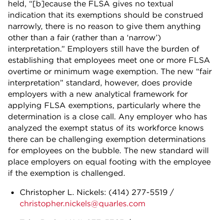
held, “[b]ecause the FLSA gives no textual
indication that its exemptions should be construed
narrowly, there is no reason to give them anything
other than a fair (rather than a ‘narrow’)
interpretation.” Employers still have the burden of
establishing that employees meet one or more FLSA
overtime or minimum wage exemption. The new “fair
interpretation” standard, however, does provide
employers with a new analytical framework for
applying FLSA exemptions, particularly where the
determination is a close call. Any employer who has
analyzed the exempt status of its workforce knows
there can be challenging exemption determinations
for employees on the bubble. The new standard will
place employers on equal footing with the employee
if the exemption is challenged.
Christopher L. Nickels:
(414) 277-5519
/
christopher.nickels@quarles.com