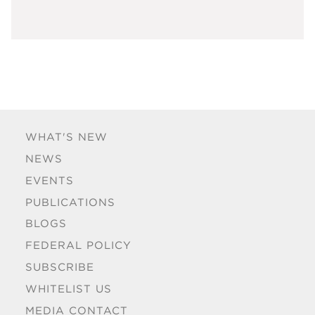
WHAT'S NEW
NEWS
EVENTS
PUBLICATIONS
BLOGS
FEDERAL POLICY
SUBSCRIBE
WHITELIST US
MEDIA CONTACT