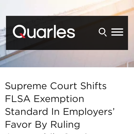
Back to Main Content
Main Content
Main Menu
Supreme Court Shifts
FLSA Exemption
Standard In Employers’
Favor By Ruling