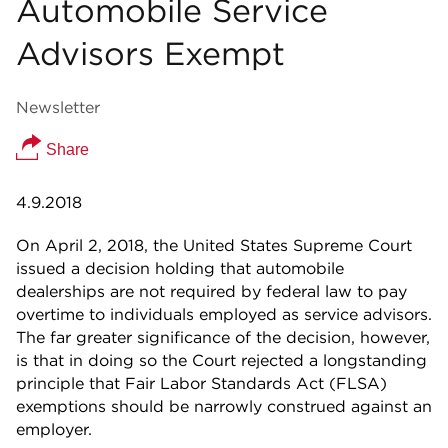
Automobile Service
Advisors Exempt
Newsletter
Share
4.9.2018
On April 2, 2018, the United States Supreme Court
issued a decision holding that automobile
dealerships are not required by federal law to pay
overtime to individuals employed as service advisors.
The far greater significance of the decision, however,
is that in doing so the Court rejected a longstanding
principle that Fair Labor Standards Act (FLSA)
exemptions should be narrowly construed against an
employer.