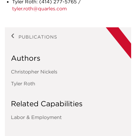
Tyler Roth:
(414) 277-5765
/
tyler.roth@quarles.com
PUBLICATIONS
Authors
Christopher Nickels
Tyler Roth
Related Capabilities
Labor & Employment