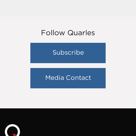
Follow Quarles
Subscribe
Media Contact