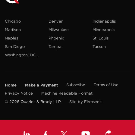
Chicago
Denver
Indianapolis
Madison
Milwaukee
Minneapolis
Naples
Phoenix
St. Louis
San Diego
Tampa
Tucson
Washington, D.C.
Home
Make a Payment
Subscribe
Terms of Use
Privacy Notice
Machine Readable Format
© 2026 Quarles & Brady LLP
Site by Firmseek