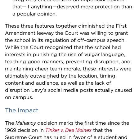
that—if anything—deserved more protection than
a popular opinion.
These three features together diminished the First
Amendment leeway the Court was willing to grant
the school in its regulation of off-campus speech.
While the Court recognized that the school had
interests in punishing the use of vulgar language,
teaching good manners, preventing disruption, and
maintaining cheer team morale, these interests were
ultimately outweighed by the location, timing,
content and audience, as well as the lack of
disruption Levy’s social media posts actually caused
on campus.
The Impact
The
decision marks the first time since the
Mahanoy
1969 decision in
that the
Tinker v. Des Moines
Supreme Court has ruled in favor of a student and