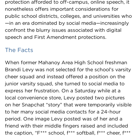
protection afforded to off-campus, online speech, it
nonetheless offers important considerations for
public school districts, colleges, and universities who
—in an era dominated by social media—increasingly
confront the blurry issues associated with digital
speech and First Amendment protections.
The Facts
When former Mahanoy Area High School freshman
Brandi Levy was not selected for the school’s varsity
cheer squad and instead offered a position on the
junior varsity squad, she turned to social media to
express her frustration. On a Saturday while at a
local convenience store, Levy posted two pictures
on her Snapchat “story” that were temporarily visible
to her many social media contacts for a 24-hour
period. One image Levy posted was of her and a
friend with their middle fingers raised and included
the caption, “F*** school, f*** softball, f*** cheer, f***