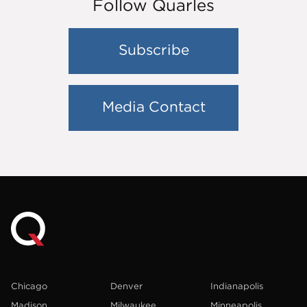
Follow Quarles
Subscribe
Media Contact
Chicago
Denver
Indianapolis
Madison
Milwaukee
Minneapolis