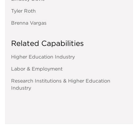
Tyler Roth
Brenna Vargas
Related Capabilities
Higher Education Industry
Labor & Employment
Research Institutions & Higher Education
Industry