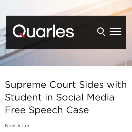
Back to Main Content
Main Content
Main Menu
Supreme Court Sides with
Student in Social Media
Free Speech Case
Newsletter