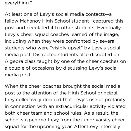
everything.”
At least one of Levy’s social media contacts—a
fellow Mahanoy High School student—captured this
post and circulated it to other students. Eventually,
Levy’s cheer squad coaches learned of the image,
including when they were confronted by several
students who were “visibly upset” by Levy’s social
media post. Distracted students also disrupted an
Algebra class taught by one of the cheer coaches on
a couple of occasions by discussing Levy’s social
media post.
When the cheer coaches brought the social media
post to the attention of the High School principal,
they collectively decided that Levy’s use of profanity
in connection with an extracurricular activity violated
both cheer team and school rules. As a result, the
school suspended Levy from the junior varsity cheer
squad for the upcoming year. After Levy internally