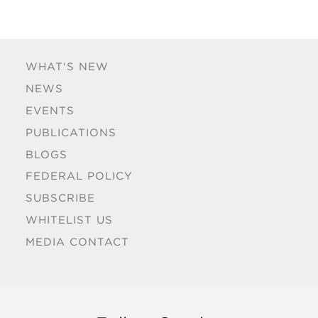
WHAT'S NEW
NEWS
EVENTS
PUBLICATIONS
BLOGS
FEDERAL POLICY
SUBSCRIBE
WHITELIST US
MEDIA CONTACT