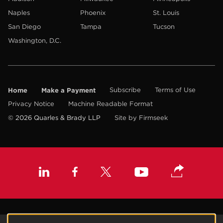
Naples
Phoenix
St. Louis
San Diego
Tampa
Tucson
Washington, D.C.
Home
Make a Payment
Subscribe
Terms of Use
Privacy Notice
Machine Readable Format
© 2026 Quarles & Brady LLP
Site by Firmseek