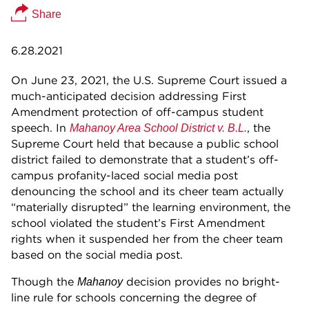
Share
6.28.2021
On June 23, 2021, the U.S. Supreme Court issued a
much-anticipated decision addressing First
Amendment protection of off-campus student
speech. In
, the
Mahanoy Area School District v. B.L.
Supreme Court held that because a public school
district failed to demonstrate that a student’s off-
campus profanity-laced social media post
denouncing the school and its cheer team actually
“materially disrupted” the learning environment, the
school violated the student’s First Amendment
rights when it suspended her from the cheer team
based on the social media post.
Though the
decision provides no bright-
Mahanoy
line rule for schools concerning the degree of