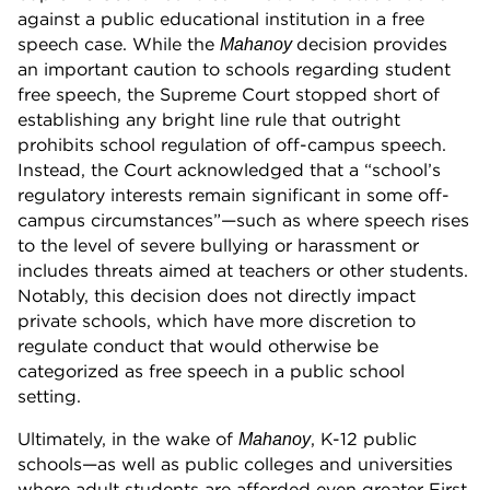
against a public educational institution in a free
speech case. While the
decision provides
Mahanoy
an important caution to schools regarding student
free speech, the Supreme Court stopped short of
establishing any bright line rule that outright
prohibits school regulation of off-campus speech.
Instead, the Court acknowledged that a “school’s
regulatory interests remain significant in some off-
campus circumstances”—such as where speech rises
to the level of severe bullying or harassment or
includes threats aimed at teachers or other students.
Notably, this decision does not directly impact
private schools, which have more discretion to
regulate conduct that would otherwise be
categorized as free speech in a public school
setting.
Ultimately, in the wake of
, K-12 public
Mahanoy
schools—as well as public colleges and universities
where adult students are afforded even greater First