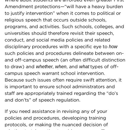
Amendment protections—“will have a heavy burden
to justify intervention” when it comes to political or
religious speech that occurs outside schools,
programs, and activities. Such schools, colleges, and
universities should therefore revisit their speech,
conduct, and social media policies and related
disciplinary procedures with a specific eye to
how
such policies and procedures delineate between on-
and off-campus speech (an often difficult distinction
to draw) and
,
, and
types of off-
whether
when
what
campus speech warrant school intervention.
Because such issues often require swift attention, it
is important to ensure school administrators and
staff are appropriately trained regarding the “do’s
and don’ts” of speech regulation.
If you need assistance in revising any of your
policies and procedures, developing training
protocols, or making the nuanced decision of