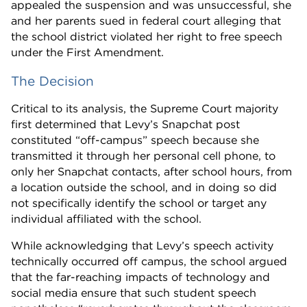
appealed the suspension and was unsuccessful, she
and her parents sued in federal court alleging that
the school district violated her right to free speech
under the First Amendment.
The Decision
Critical to its analysis, the Supreme Court majority
first determined that Levy’s Snapchat post
constituted “off-campus” speech because she
transmitted it through her personal cell phone, to
only her Snapchat contacts, after school hours, from
a location outside the school, and in doing so did
not specifically identify the school or target any
individual affiliated with the school.
While acknowledging that Levy’s speech activity
technically occurred off campus, the school argued
that the far-reaching impacts of technology and
social media ensure that such student speech