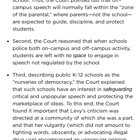
school. Thus, the Court pointed out that off-
campus speech will normally fall within the “zone
of the parental,” where parents—not the school—
are expected to guide, discipline, and protect
students.
Second, the Court reasoned that when schools
police both on-campus and off-campus activity,
students are left with
to engage in
no space
speech not regulated by the school.
Third, describing public K-12 schools as the
“nurseries of democracy,” the Court explained
that such schools have an interest in
safeguarding
critical and unpopular speech and protecting the
marketplace of ideas. To this end, the Court
found it important that Levy’s criticism was
directed at a community of which she was a part,
and that her vulgarity (which did not amount to
fighting words, obscenity, or advocating illegal
drug use) encompassed an unpopular opinion