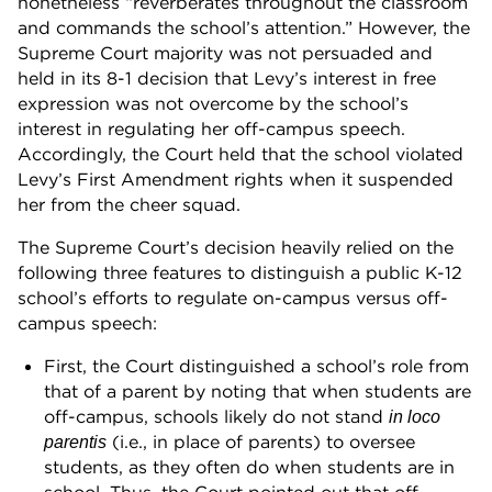
nonetheless “reverberates throughout the classroom
and commands the school’s attention.” However, the
Supreme Court majority was not persuaded and
held in its 8-1 decision that Levy’s interest in free
expression was not overcome by the school’s
interest in regulating her off-campus speech.
Accordingly, the Court held that the school violated
Levy’s First Amendment rights when it suspended
her from the cheer squad.
The Supreme Court’s decision heavily relied on the
following three features to distinguish a public K-12
school’s efforts to regulate on-campus versus off-
campus speech:
First, the Court distinguished a school’s role from
that of a parent by noting that when students are
off-campus, schools likely do not stand
in loco
(i.e., in place of parents) to oversee
parentis
students, as they often do when students are in