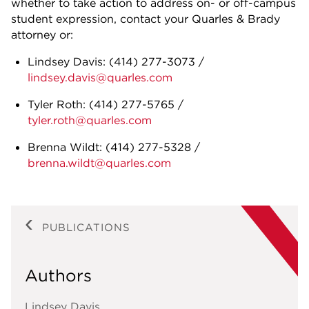
whether to take action to address on- or off-campus
student expression, contact your Quarles & Brady
attorney or:
Lindsey Davis:
(414) 277-3073
/
lindsey.davis@quarles.com
Tyler Roth:
(414) 277-5765
/
tyler.roth@quarles.com
Brenna Wildt:
(414) 277-5328
/
brenna.wildt@quarles.com
PUBLICATIONS
Authors
Lindsey Davis