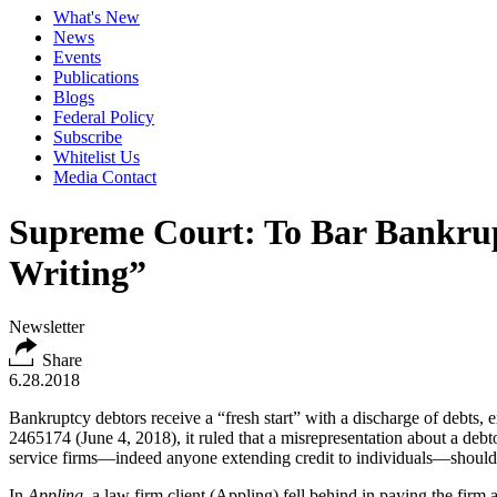
What's New
News
Events
Publications
Blogs
Federal Policy
Subscribe
Whitelist Us
Media Contact
Supreme Court: To Bar Bankrupt
Writing”
Newsletter
Share
6.28.2018
Bankruptcy debtors receive a “fresh start” with a discharge of debts, 
2465174 (June 4, 2018), it ruled that a misrepresentation about a deb
service firms—indeed anyone extending credit to individuals—should be
In
Appling
, a law firm client (Appling) fell behind in paying the firm