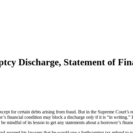
cy Discharge, Statement of Fin
except for certain debts arising from fraud. But in the Supreme Court’s r
tor’s financial condition may block a discharge
only
if it is “in writing.
 mindful of its lesson to get any statements about a borrower’s financi
 and assured his lawyers that he would use a forthcoming tax refund to pa