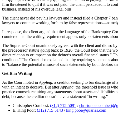
firm threatened to quit if it was not paid, the client persuaded it to co
business, instead of his overdue legal bills.
The client never did pay his lawyers and instead filed a Chapter 7 bank
lawyers to continue working for him by false representations—namely, 
In response, the client argued that the language of the Bankruptcy Cod
countered that the writing requirement applies only to statements about 
The Supreme Court unanimously agreed with the client and did so by fo
the predecessor statute going back to 1926, the Court held that the wo
direct relation to or impact on the debtor's overall financial status.” 
condition.” The Court also explained that by requiring statements about
to “balance the potential misuse of such statements by both debtors an
Get It in Writing
As the Court noted in
Appling
, a creditor seeking to bar discharge of 
with an intent to deceive. But after
Appling,
the threshold issue is whe
practice counsels requiring any statements about assets and liabilities 
debt, because the creditor doesn’t have a statement “in writing.”
Christopher Combest:
(312) 715-5091
/
christopher.combest@q
E. King Poor:
(312) 715-5143
/
king.poor@quarles.com