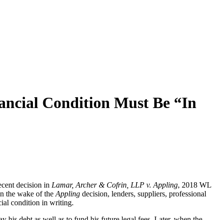
ancial Condition Must Be “In
ecent decision in
Lamar, Archer & Cofrin, LLP v. Appling
, 2018 WL
” In the wake of the
Appling
decision, lenders, suppliers, professional
al condition in writing.
y his debt as well as to fund his future legal fees. Later, when the