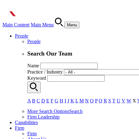
Main Content
Main Menu
Menu
People
People
Search Our Team
Name
Practice / Industry
Keyword
A
B
C
D
E
F
G
H
I
J
K
L
M
N
O
P
Q
R
S
T
U
V
W
X
More Search Options
Search
Firm Leadership
Capabilities
Firm
Firm