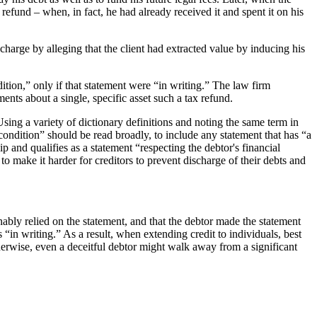
e refund – when, in fact, he had already received it and spent it on his
charge by alleging that the client had extracted value by inducing his
ition,” only if that statement were “in writing.” The law firm
ments about a single, specific asset such a tax refund.
sing a variety of dictionary definitions and noting the same term in
 condition” should be read broadly, to include any statement that has “a
ip and qualifies as a statement “respecting the debtor's financial
o make it harder for creditors to prevent discharge of their debts and
sonably relied on the statement, and that the debtor made the statement
 “in writing.” As a result, when extending credit to individuals, best
erwise, even a deceitful debtor might walk away from a significant