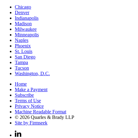
Chicago
Denver
Indianapolis
Madison
Milwaukee
Minneapolis
Naples
Phoenix
St. Louis
San Diego
Tampa
Tucson
Washington, D.C.
Home
Make a Payment
Subscribe
Terms of Use
Privacy Notice
Machine Readable Format
© 2026 Quarles & Brady LLP
Site by Firmseek