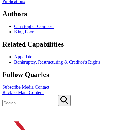
Publications
Authors
Christopher Combest
King Poor
Related Capabilities
Appellate
Bankruptcy, Restructuring & Creditor's Rights
Follow Quarles
Subscribe
Media Contact
Back to Main Content