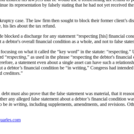
ntinue its representation by falsely stating that he had not yet received th
ruptcy case. The law firm then sought to block their former client’s dis
his lies about the tax refund.
e blocked a discharge for any statement “respecting [his] financial cond
a debtor's overall financial condition as a whole, and not to false state
cusing on what it called the “key word” in the statute: “respecting.” U
rd “
respecting
,” as used in the phrase “respecting the debtor's financial
Therefore, a statement even about a single asset can have such a relationsh
 a debtor’s financial condition be “in writing,” Congress had intended t
d creditors.”
a debt must also prove that the false statement was material, that it rea
ther any alleged false statement about a debtor’s financial condition was
to be
in writing
, including supplements, amendments, and revisions. Oth
uarles.com