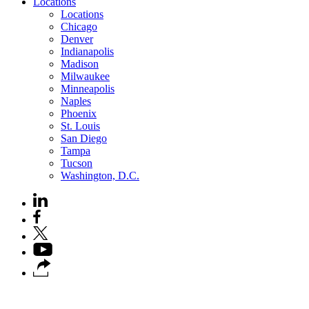
Locations
Locations
Chicago
Denver
Indianapolis
Madison
Milwaukee
Minneapolis
Naples
Phoenix
St. Louis
San Diego
Tampa
Tucson
Washington, D.C.