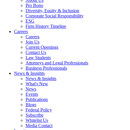
About Us
Pro Bono
Diversity, Equity & Inclusion
Corporate Social Responsibility
ESG
Firm History Timeline
Careers
Careers
Join Us
Current Openings
Contact Us
Law Students
Attorneys and Legal Professionals
Business Professionals
News & Insights
News & Insights
What's New
News
Events
Publications
Blogs
Federal Policy
Subscribe
Whitelist Us
Media Contact