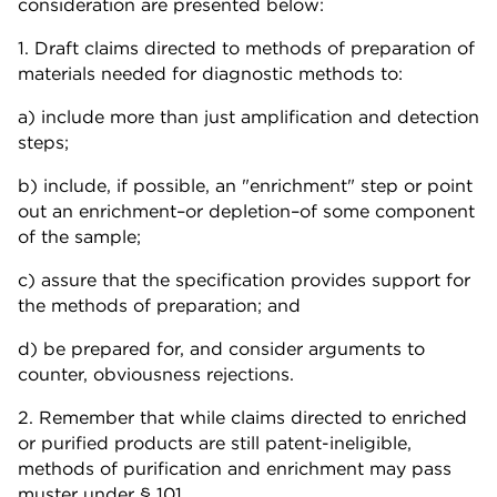
consideration are presented below:
1. Draft claims directed to methods of preparation of
materials needed for diagnostic methods to:
a) include more than just amplification and detection
steps;
b) include, if possible, an "enrichment" step or point
out an enrichment–or depletion–of some component
of the sample;
c) assure that the specification provides support for
the methods of preparation; and
d) be prepared for, and consider arguments to
counter, obviousness rejections.
2. Remember that while claims directed to enriched
or purified products are still patent-ineligible,
methods of purification and enrichment may pass
muster under § 101.