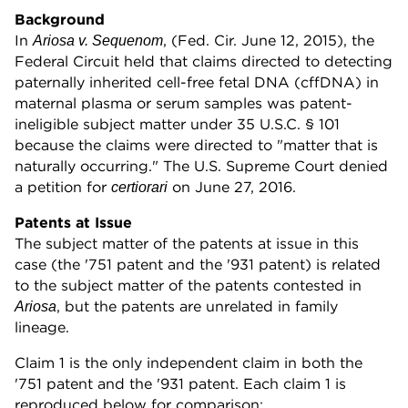
Background
In
, (Fed. Cir. June 12, 2015), the
Ariosa v. Sequenom
Federal Circuit held that claims directed to detecting
paternally inherited cell-free fetal DNA (cffDNA) in
maternal plasma or serum samples was patent-
ineligible subject matter under 35 U.S.C. § 101
because the claims were directed to "matter that is
naturally occurring." The U.S. Supreme Court denied
a petition for
on June 27, 2016.
certiorari
Patents at Issue
The subject matter of the patents at issue in this
case (the '751 patent and the '931 patent) is related
to the subject matter of the patents contested in
, but the patents are unrelated in family
Ariosa
lineage.
Claim 1 is the only independent claim in both the
'751 patent and the '931 patent. Each claim 1 is
reproduced below for comparison: