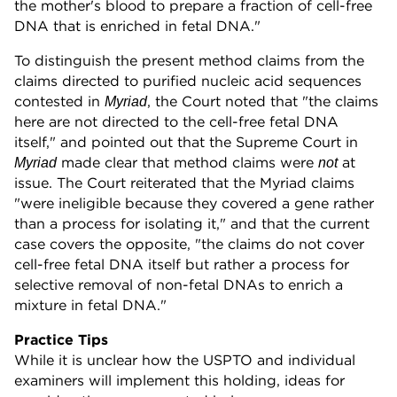
the mother's blood to prepare a fraction of cell-free
DNA that is enriched in fetal DNA."
To distinguish the present method claims from the
claims directed to purified nucleic acid sequences
contested in
, the Court noted that "the claims
Myriad
here are not directed to the cell-free fetal DNA
itself," and pointed out that the Supreme Court in
made clear that method claims were
at
Myriad
not
issue. The Court reiterated that the Myriad claims
"were ineligible because they covered a gene rather
than a process for isolating it," and that the current
case covers the opposite, "the claims do not cover
cell-free fetal DNA itself but rather a process for
selective removal of non-fetal DNAs to enrich a
mixture in fetal DNA."
Practice Tips
While it is unclear how the USPTO and individual
examiners will implement this holding, ideas for