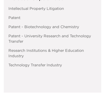
Intellectual Property Litigation
Patent
Patent - Biotechnology and Chemistry
Patent - University Research and Technology
Transfer
Research Institutions & Higher Education
Industry
Technology Transfer Industry