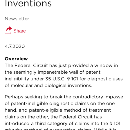
Inventions
Newsletter
Share
4.7.2020
Overview
The Federal Circuit has just provided a window in
the seemingly impenetrable wall of patent
ineligibility under 35 U.S.C. § 101 for diagnostic uses
of molecular and biological inventions.
Perhaps seeking to break the contradictory impasse
of patent-ineligible diagnostic claims on the one
hand, and patent-eligible method of treatment
claims on the other, the Federal Circuit has
introduced a third category of claims into the § 101