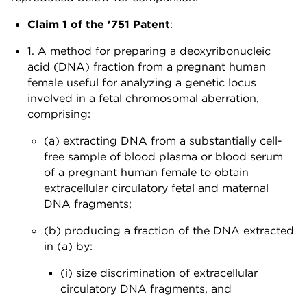
Claim 1 of the '751 Patent
:
1. A method for preparing a deoxyribonucleic
acid (DNA) fraction from a pregnant human
female useful for analyzing a genetic locus
involved in a fetal chromosomal aberration,
comprising:
(a) extracting DNA from a substantially cell-
free sample of blood plasma or blood serum
of a pregnant human female to obtain
extracellular circulatory fetal and maternal
DNA fragments;
(b) producing a fraction of the DNA extracted
in (a) by:
(i) size discrimination of extracellular
circulatory DNA fragments, and