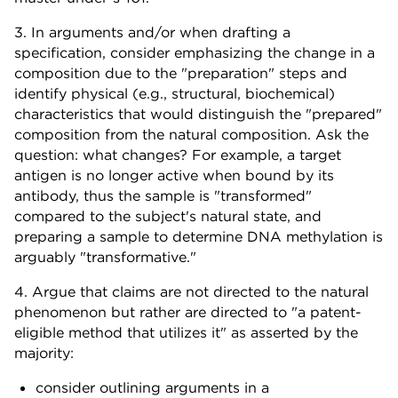
3. In arguments and/or when drafting a
specification, consider emphasizing the change in a
composition due to the "preparation" steps and
identify physical (e.g., structural, biochemical)
characteristics that would distinguish the "prepared"
composition from the natural composition. Ask the
question: what changes? For example, a target
antigen is no longer active when bound by its
antibody, thus the sample is "transformed"
compared to the subject's natural state, and
preparing a sample to determine DNA methylation is
arguably "transformative."
4. Argue that claims are not directed to the natural
phenomenon but rather are directed to "a patent-
eligible method that utilizes it" as asserted by the
majority:
consider outlining arguments in a