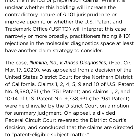
mix
the method of preparation claims. While it is
:
unclear whether this holding will increase the
contradictory nature of § 101 jurisprudence or
improve upon it, or whether the U.S. Patent and
Trademark Office (USPTO) will interpret this case
narrowly or more broadly, practitioners facing § 101
rejections in the molecular diagnostics space at least
have another claim strategy to consider.
The case,
, (Fed. Cir.
Illumina, Inc., v. Ariosa Diagnostics
Mar. 17, 2020), was appealed from a decision of the
United States District Court for the Northern District
of California. Claims 1, 2, 4, 5, 9 and 10 of U.S. Patent
No. 9,580,751 (the '751 Patent) and claims 1, 2, and
10-14 of U.S. Patent No. 9,738,931 (the '931 Patent)
were held invalid by the District Court on a motion
for summary judgment. On appeal, a divided
Federal Circuit Court reversed the District Court's
decision, and concluded that the claims are directed
to "patent-eligible subject matter."