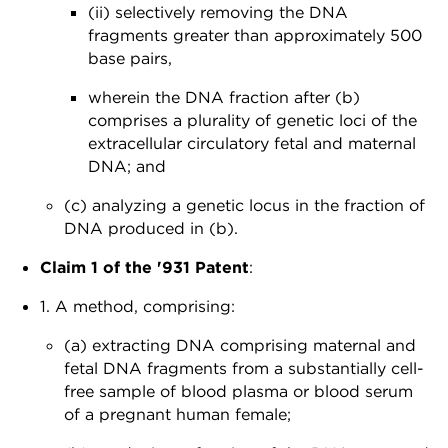
(ii) selectively removing the DNA
fragments greater than approximately 500
base pairs,
wherein the DNA fraction after (b)
comprises a plurality of genetic loci of the
extracellular circulatory fetal and maternal
DNA; and
(c) analyzing a genetic locus in the fraction of
DNA produced in (b).
Claim 1 of the '931 Patent
:
1. A method, comprising:
(a) extracting DNA comprising maternal and
fetal DNA fragments from a substantially cell-
free sample of blood plasma or blood serum
of a pregnant human female;