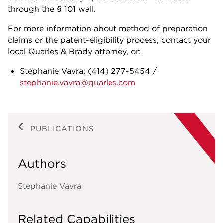
through the § 101 wall.
For more information about method of preparation
claims or the patent-eligibility process, contact your
local Quarles & Brady attorney, or:
Stephanie Vavra:
(414) 277-5454
/
stephanie.vavra@quarles.com
PUBLICATIONS
Authors
Stephanie Vavra
Related Capabilities