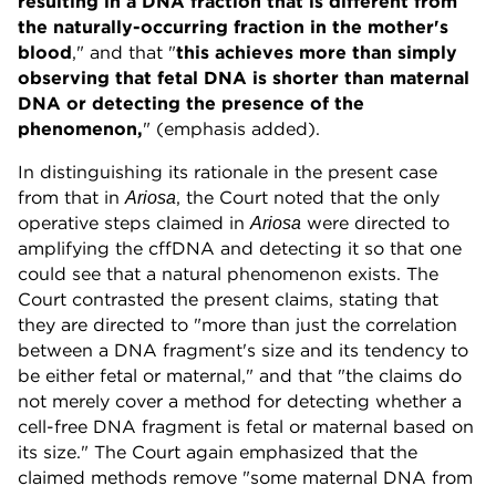
resulting in a DNA fraction that is different from
the naturally-occurring fraction in the mother's
blood
," and that "
this achieves more than simply
observing that fetal DNA is shorter than maternal
DNA or detecting the presence of the
phenomenon,
" (emphasis added).
In distinguishing its rationale in the present case
from that in
, the Court noted that the only
Ariosa
operative steps claimed in
were directed to
Ariosa
amplifying the cffDNA and detecting it so that one
could see that a natural phenomenon exists. The
Court contrasted the present claims, stating that
they are directed to "more than just the correlation
between a DNA fragment's size and its tendency to
be either fetal or maternal," and that "the claims do
not merely cover a method for detecting whether a
cell-free DNA fragment is fetal or maternal based on
its size." The Court again emphasized that the
claimed methods remove "some maternal DNA from