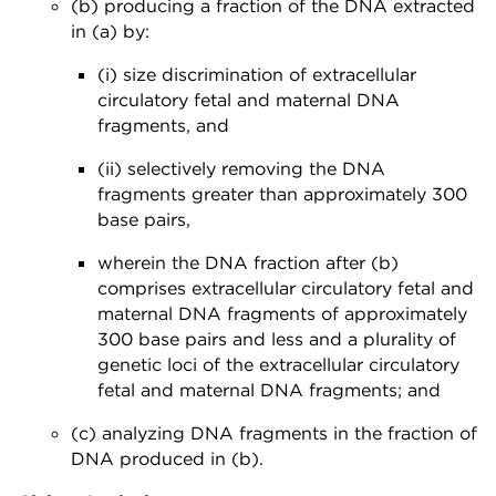
(b) producing a fraction of the DNA extracted
in (a) by:
(i) size discrimination of extracellular
circulatory fetal and maternal DNA
fragments, and
(ii) selectively removing the DNA
fragments greater than approximately 300
base pairs,
wherein the DNA fraction after (b)
comprises extracellular circulatory fetal and
maternal DNA fragments of approximately
300 base pairs and less and a plurality of
genetic loci of the extracellular circulatory
fetal and maternal DNA fragments; and
(c) analyzing DNA fragments in the fraction of
DNA produced in (b).