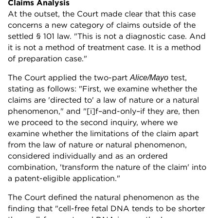
Claims Analysis
At the outset, the Court made clear that this case
concerns a new category of claims outside of the
settled § 101 law. "This is not a diagnostic case. And
it is not a method of treatment case. It is a method
of preparation case."
The Court applied the two-part
test,
Alice/Mayo
stating as follows: "First, we examine whether the
claims are 'directed to' a law of nature or a natural
phenomenon," and "[i]f–and-only–if they are, then
we proceed to the second inquiry, where we
examine whether the limitations of the claim apart
from the law of nature or natural phenomenon,
considered individually and as an ordered
combination, 'transform the nature of the claim' into
a patent-eligible application."
The Court defined the natural phenomenon as the
finding that "cell-free fetal DNA tends to be shorter