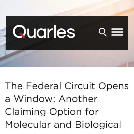
Back to Main Content
Main Content
Main Menu
The Federal Circuit Opens
a Window: Another
Claiming Option for
Molecular and Biological