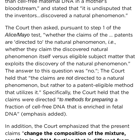
than cell-free maternal DNA in a mother's
bloodstream," and stated that "it is undisputed that
the inventors…discovered a natural phenomenon."
The Court then asked, pursuant to step 1 of the
test, "whether the claims of the … patents
Alice/Mayo
are 'directed to' the natural phenomenon,
.,
i.e
whether they claim the discovered natural
phenomenon itself versus eligible subject matter that
exploits the discovery of the natural phenomenon."
The answer to this question was "no."; The Court
held that "the claims are
directed to a natural
not
phenomenon, but rather to a patent-eligible method
that utilizes it." Specifically, the Court held that the
claims were directed "
a
to methods for preparing
fraction of cell-free DNA that is enriched in fetal
DNA" (emphasis added).
In addition, the Court emphasized that the present
claims "
change the composition of the mixture,