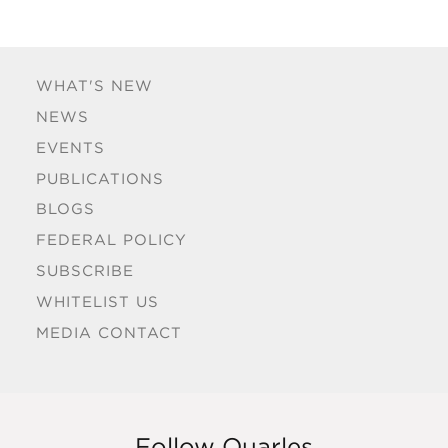
WHAT'S NEW
NEWS
EVENTS
PUBLICATIONS
BLOGS
FEDERAL POLICY
SUBSCRIBE
WHITELIST US
MEDIA CONTACT
Follow Quarles