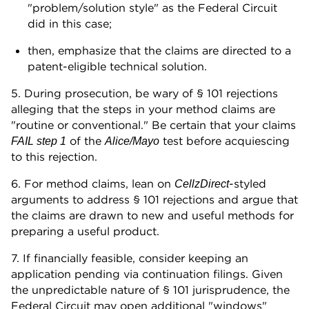
"problem/solution style" as the Federal Circuit
did in this case;
then, emphasize that the claims are directed to a
patent-eligible technical solution.
5. During prosecution, be wary of § 101 rejections
alleging that the steps in your method claims are
"routine or conventional." Be certain that your claims
of the
test before acquiescing
FAIL step 1
Alice/Mayo
to this rejection.
6. For method claims, lean on
-styled
CellzDirect
arguments to address § 101 rejections and argue that
the claims are drawn to new and useful methods for
preparing a useful product.
7. If financially feasible, consider keeping an
application pending via continuation filings. Given
the unpredictable nature of § 101 jurisprudence, the
Federal Circuit may open additional "windows"