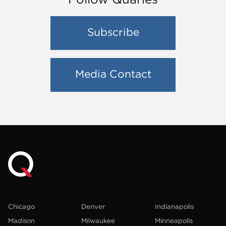
Subscribe
Media Contact
Chicago
Denver
Indianapolis
Madison
Milwaukee
Minneapolis