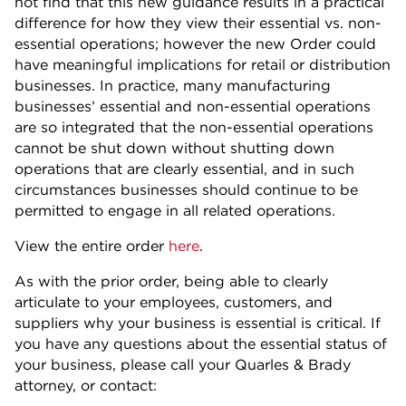
not find that this new guidance results in a practical
difference for how they view their essential vs. non-
essential operations; however the new Order could
have meaningful implications for retail or distribution
businesses. In practice, many manufacturing
businesses’ essential and non-essential operations
are so integrated that the non-essential operations
cannot be shut down without shutting down
operations that are clearly essential, and in such
circumstances businesses should continue to be
permitted to engage in all related operations.
View the entire order
here
.
As with the prior order, being able to clearly
articulate to your employees, customers, and
suppliers why your business is essential is critical. If
you have any questions about the essential status of
your business, please call your Quarles & Brady
attorney, or contact: