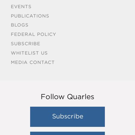
EVENTS
PUBLICATIONS
BLOGS
FEDERAL POLICY
SUBSCRIBE
WHITELIST US
MEDIA CONTACT
Follow Quarles
Subscribe