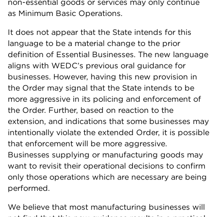
non-essential goods or services may only continue
as Minimum Basic Operations.
It does not appear that the State intends for this
language to be a material change to the prior
definition of Essential Businesses. The new language
aligns with WEDC’s previous oral guidance for
businesses. However, having this new provision in
the Order may signal that the State intends to be
more aggressive in its policing and enforcement of
the Order. Further, based on reaction to the
extension, and indications that some businesses may
intentionally violate the extended Order, it is possible
that enforcement will be more aggressive.
Businesses supplying or manufacturing goods may
want to revisit their operational decisions to confirm
only those operations which are necessary are being
performed.
We believe that most manufacturing businesses will