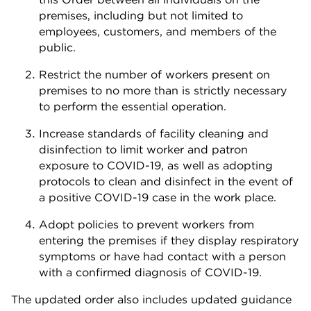
premises, including but not limited to
employees, customers, and members of the
public.
Restrict the number of workers present on
premises to no more than is strictly necessary
to perform the essential operation.
Increase standards of facility cleaning and
disinfection to limit worker and patron
exposure to COVID-19, as well as adopting
protocols to clean and disinfect in the event of
a positive COVID-19 case in the work place.
Adopt policies to prevent workers from
entering the premises if they display respiratory
symptoms or have had contact with a person
with a confirmed diagnosis of COVID-19.
The updated order also includes updated guidance