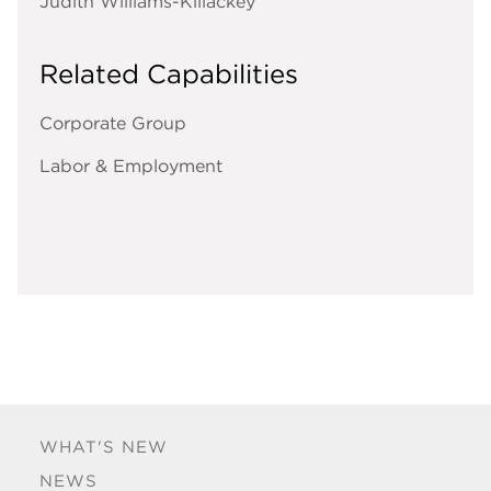
Judith Williams-Killackey
Related Capabilities
Corporate Group
Labor & Employment
WHAT'S NEW
NEWS