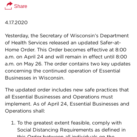
Share
4.17.2020
Yesterday, the Secretary of Wisconsin’s Department
of Health Services released an updated Safer-at-
Home Order. This Order becomes effective at 8:00
a.m. on April 24 and will remain in effect until 8:00
a.m. on May 26. The order contains two key updates
concerning the continued operation of Essential
Businesses in Wisconsin.
The updated order includes new safe practices that
all Essential Businesses and Operations must
implement. As of April 24, Essential Businesses and
Operations shall:
To the greatest extent feasible, comply with
Social Distancing Requirements as defined in
this Order between all individuals on the