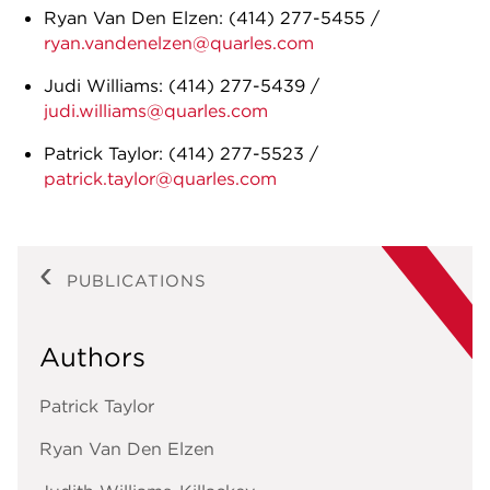
Ryan Van Den Elzen:
(414) 277-5455
/
ryan.vandenelzen@quarles.com
Judi Williams:
(414) 277-5439
/
judi.williams@quarles.com
Patrick Taylor:
(414) 277-5523
/
patrick.taylor@quarles.com
PUBLICATIONS
Authors
Patrick Taylor
Ryan Van Den Elzen