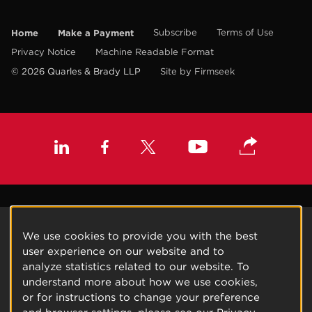
Home
Make a Payment
Subscribe
Terms of Use
Privacy Notice
Machine Readable Format
© 2026 Quarles & Brady LLP
Site by Firmseek
We use cookies to provide you with the best
user experience on our website and to
analyze statistics related to our website. To
understand more about how we use cookies,
or for instructions to change your preference