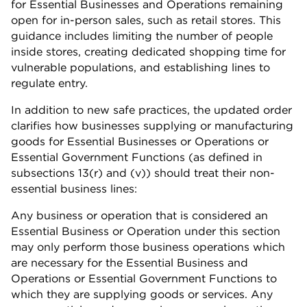
for Essential Businesses and Operations remaining
open for in-person sales, such as retail stores. This
guidance includes limiting the number of people
inside stores, creating dedicated shopping time for
vulnerable populations, and establishing lines to
regulate entry.
In addition to new safe practices, the updated order
clarifies how businesses supplying or manufacturing
goods for Essential Businesses or Operations or
Essential Government Functions (as defined in
subsections 13(r) and (v)) should treat their non-
essential business lines:
Any business or operation that is considered an
Essential Business or Operation under this section
may only perform those business operations which
are necessary for the Essential Business and
Operations or Essential Government Functions to
which they are supplying goods or services. Any