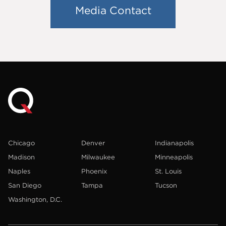
Media Contact
Chicago
Denver
Indianapolis
Madison
Milwaukee
Minneapolis
Naples
Phoenix
St. Louis
San Diego
Tampa
Tucson
Washington, D.C.