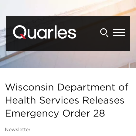
Back to Main Content
Main Content
Main Menu
Wisconsin Department of
Health Services Releases
Emergency Order 28
Newsletter