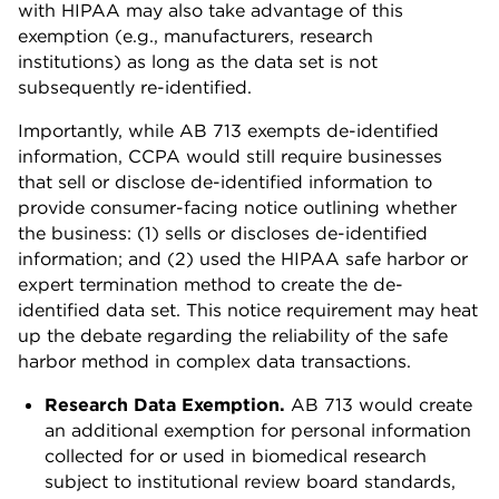
with HIPAA may also take advantage of this
exemption (e.g., manufacturers, research
institutions) as long as the data set is not
subsequently re-identified.
Importantly, while AB 713 exempts de-identified
information, CCPA would still require businesses
that sell or disclose de-identified information to
provide consumer-facing notice outlining whether
the business: (1) sells or discloses de-identified
information; and (2) used the HIPAA safe harbor or
expert termination method to create the de-
identified data set. This notice requirement may heat
up the debate regarding the reliability of the safe
harbor method in complex data transactions.
Research Data Exemption.
AB 713 would create
an additional exemption for personal information
collected for or used in biomedical research
subject to institutional review board standards,