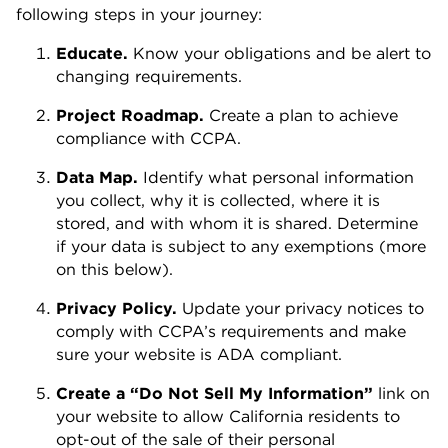
following steps in your journey:
Educate.
Know your obligations and be alert to
changing requirements.
Project Roadmap.
Create a plan to achieve
compliance with CCPA.
Data Map.
Identify what personal information
you collect, why it is collected, where it is
stored, and with whom it is shared. Determine
if your data is subject to any exemptions (more
on this below).
Privacy Policy.
Update your privacy notices to
comply with CCPA’s requirements and make
sure your website is ADA compliant.
Create a “Do Not Sell My Information”
link on
your website to allow California residents to
opt-out of the sale of their personal