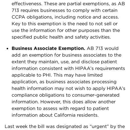
effectiveness. These are partial exemptions, as AB
713 requires businesses to comply with certain
CCPA obligations, including notice and access.
Key to this exemption is the need to not sell or
use the information for other purposes than the
specified public health and safety activities.
Business Associate Exemption.
AB 713 would
add an exemption for business associates to the
extent they maintain, use, and disclose patient
information consistent with HIPAA’s requirements
applicable to PHI. This may have limited
application, as business associates processing
health information may not wish to apply HIPAA’s
compliance obligations to consumer-generated
information. However, this does allow another
exemption to assess with regard to patient
information about California residents.
Last week the bill was designated as “urgent” by the