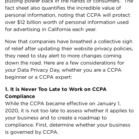
putting power back in the hands of consumers.” The
fact sheet also quantifies the incredible value of
personal information, noting that CCPA will protect
over $12 billion worth of personal information used
for advertising in California each year.
Now that companies have breathed a collective sigh
of relief after updating their website privacy policies,
they need to stay alert to more changes coming
down the road. Here are a few considerations for
your Data Privacy Day, whether you are a CCPA
beginner or a CCPA expert:
1. It is Never Too Late to Work on CCPA
Compliance
While the CCPA became effective on January 1,
2020, it is not too late to assess whether it applies to
your business and to create a roadmap to
compliance. First, determine whether your business
is governed by CCPA.