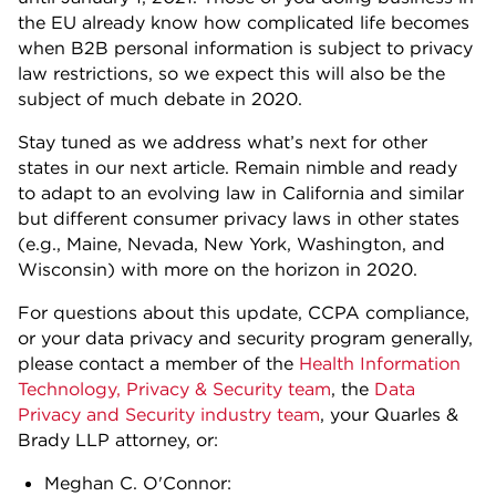
the EU already know how complicated life becomes
when B2B personal information is subject to privacy
law restrictions, so we expect this will also be the
subject of much debate in 2020.
Stay tuned as we address what’s next for other
states in our next article. Remain nimble and ready
to adapt to an evolving law in California and similar
but different consumer privacy laws in other states
(e.g., Maine, Nevada, New York, Washington, and
Wisconsin) with more on the horizon in 2020.
For questions about this update, CCPA compliance,
or your data privacy and security program generally,
please contact a member of the
Health Information
Technology, Privacy & Security team
, the
Data
Privacy and Security industry team
, your Quarles &
Brady LLP attorney, or:
Meghan C. O'Connor: