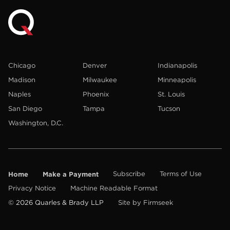
Chicago
Denver
Indianapolis
Madison
Milwaukee
Minneapolis
Naples
Phoenix
St. Louis
San Diego
Tampa
Tucson
Washington, D.C.
Home
Make a Payment
Subscribe
Terms of Use
Privacy Notice
Machine Readable Format
© 2026 Quarles & Brady LLP
Site by Firmseek