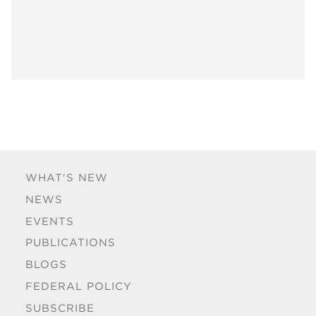
WHAT'S NEW
NEWS
EVENTS
PUBLICATIONS
BLOGS
FEDERAL POLICY
SUBSCRIBE