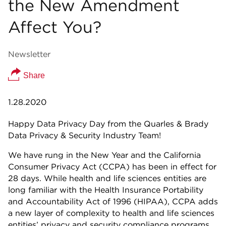
the New Amendment
Affect You?
Newsletter
Share
1.28.2020
Happy Data Privacy Day from the Quarles & Brady
Data Privacy & Security Industry Team!
We have rung in the New Year and the California
Consumer Privacy Act (CCPA) has been in effect for
28 days. While health and life sciences entities are
long familiar with the Health Insurance Portability
and Accountability Act of 1996 (HIPAA), CCPA adds
a new layer of complexity to health and life sciences
entities’ privacy and security compliance programs.