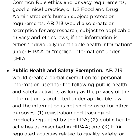
Common Rule ethics and privacy requirements,
good clinical practice, or US Food and Drug
Administration’s human subject protection
requirements. AB 713 would also create an
exemption for any research, subject to applicable
privacy and ethics laws, if the information is
either “individually identifiable health information”
under HIPAA or “medical information” under
CMIA.
Public Health and Safety Exemption.
AB 713
would create a partial exemption for personal
information used for the following public health
and safety activities as long as the privacy of the
information is protected under applicable law
and the information is not sold or used for other
purposes: (1) registration and tracking of
products regulated by the FDA; (2) public health
activities as described in HIPAA; and (3) FDA-
regulated activities related to quality, safety, or