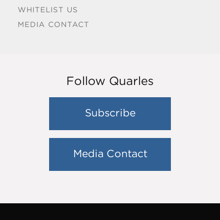
WHITELIST US
MEDIA CONTACT
Follow Quarles
Subscribe
Media Contact