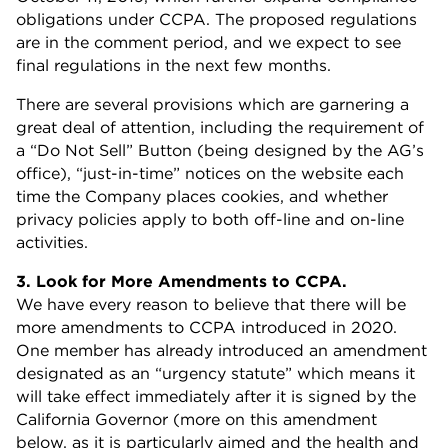
obligations under CCPA. The proposed regulations
are in the comment period, and we expect to see
final regulations in the next few months.
There are several provisions which are garnering a
great deal of attention, including the requirement of
a “Do Not Sell” Button (being designed by the AG’s
office), “just-in-time” notices on the website each
time the Company places cookies, and whether
privacy policies apply to both off-line and on-line
activities.
3. Look for More Amendments to CCPA.
We have every reason to believe that there will be
more amendments to CCPA introduced in 2020.
One member has already introduced an amendment
designated as an “urgency statute” which means it
will take effect immediately after it is signed by the
California Governor (more on this amendment
below, as it is particularly aimed and the health and