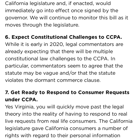
California legislature and, if enacted, would
immediately go into effect once signed by the
governor. We will continue to monitor this bill as it
moves through the legislature.
6. Expect Constitutional Challenges to CCPA.
While it is early in 2020, legal commentators are
already expecting that there will be multiple
constitutional law challenges to the CCPA. In
particular, commentators seem to agree that the
statute may be vague and/or that the statute
violates the dormant commerce clause.
7. Get Ready to Respond to Consumer Requests
under CCPA.
Yes Virginia, you will quickly move past the legal
theory into the reality of having to respond to real
live requests from real life consumers. The California
legislature gave California consumers a number of
rights with regard to their personal information