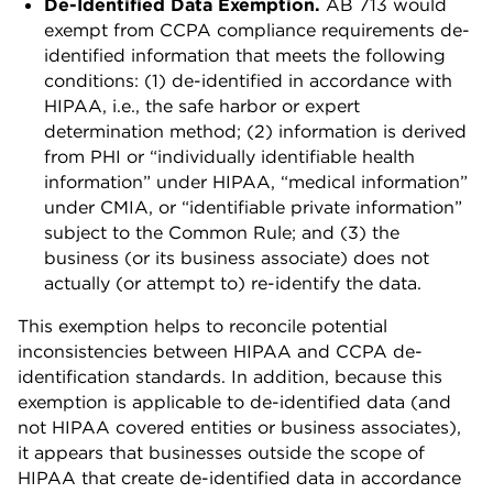
De-Identified Data Exemption.
AB 713 would
exempt from CCPA compliance requirements de-
identified information that meets the following
conditions: (1) de-identified in accordance with
HIPAA, i.e., the safe harbor or expert
determination method; (2) information is derived
from PHI or “individually identifiable health
information” under HIPAA, “medical information”
under CMIA, or “identifiable private information”
subject to the Common Rule; and (3) the
business (or its business associate) does not
actually (or attempt to) re-identify the data.
This exemption helps to reconcile potential
inconsistencies between HIPAA and CCPA de-
identification standards. In addition, because this
exemption is applicable to de-identified data (and
not HIPAA covered entities or business associates),
it appears that businesses outside the scope of
HIPAA that create de-identified data in accordance