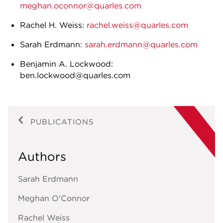
meghan.oconnor@quarles.com
Rachel H. Weiss:
rachel.weiss@quarles.com
Sarah Erdmann:
sarah.erdmann@quarles.com
Benjamin A. Lockwood:
ben.lockwood@quarles.com
PUBLICATIONS
Authors
Sarah Erdmann
Meghan O'Connor
Rachel Weiss