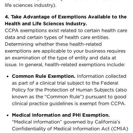
life sciences industry).
4. Take Advantage of Exemptions Available to the
Health and Life Sciences Industry.
CCPA exemptions exist related to certain health care
data and certain types of health care entities.
Determining whether these health-related
exemptions are applicable to your business requires
an examination of the type of entity and data at
issue. In general, health-related exemptions include:
Common Rule Exemption.
Information collected
as part of a clinical trial subject to the Federal
Policy for the Protection of Human Subjects (also
known as the “Common Rule”) pursuant to good
clinical practice guidelines is exempt from CCPA.
Medical Information and PHI Exemption.
“Medical information” governed by California’s
Confidentiality of Medical Information Act (CMIA)