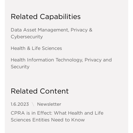
Related Capabilities
Data Asset Management, Privacy &
Cybersecurity
Health & Life Sciences
Health Information Technology, Privacy and
Security
Related Content
1.6.2023
Newsletter
CPRA is in Effect: What Health and Life
Sciences Entities Need to Know