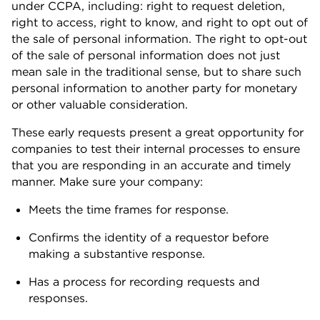
under CCPA, including: right to request deletion,
right to access, right to know, and right to opt out of
the sale of personal information. The right to opt-out
of the sale of personal information does not just
mean sale in the traditional sense, but to share such
personal information to another party for monetary
or other valuable consideration.
These early requests present a great opportunity for
companies to test their internal processes to ensure
that you are responding in an accurate and timely
manner. Make sure your company:
Meets the time frames for response.
Confirms the identity of a requestor before
making a substantive response.
Has a process for recording requests and
responses.