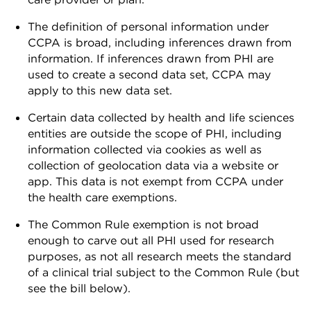
The definition of personal information under
CCPA is broad, including inferences drawn from
information. If inferences drawn from PHI are
used to create a second data set, CCPA may
apply to this new data set.
Certain data collected by health and life sciences
entities are outside the scope of PHI, including
information collected via cookies as well as
collection of geolocation data via a website or
app. This data is not exempt from CCPA under
the health care exemptions.
The Common Rule exemption is not broad
enough to carve out all PHI used for research
purposes, as not all research meets the standard
of a clinical trial subject to the Common Rule (but
see the bill below).