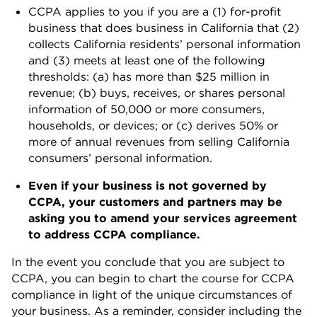
CCPA applies to you if you are a (1) for-profit
business that does business in California that (2)
collects California residents’ personal information
and (3) meets at least one of the following
thresholds: (a) has more than $25 million in
revenue; (b) buys, receives, or shares personal
information of 50,000 or more consumers,
households, or devices; or (c) derives 50% or
more of annual revenues from selling California
consumers’ personal information.
Even if your business is not governed by
CCPA, your customers and partners may be
asking you to amend your services agreement
to address CCPA compliance.
In the event you conclude that you are subject to
CCPA, you can begin to chart the course for CCPA
compliance in light of the unique circumstances of
your business. As a reminder, consider including the