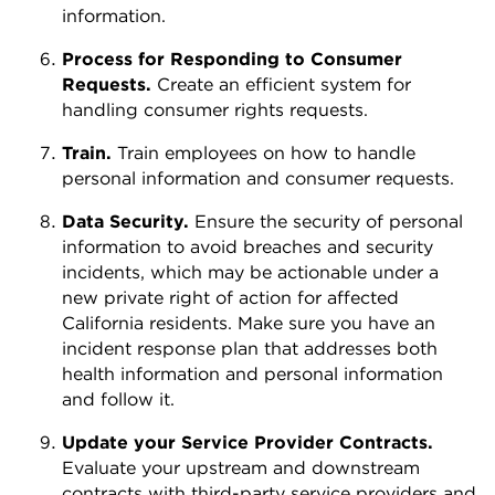
information.
Process for Responding to Consumer
Requests.
Create an efficient system for
handling consumer rights requests.
Train.
Train employees on how to handle
personal information and consumer requests.
Data Security.
Ensure the security of personal
information to avoid breaches and security
incidents, which may be actionable under a
new private right of action for affected
California residents. Make sure you have an
incident response plan that addresses both
health information and personal information
and follow it.
Update your Service Provider Contracts.
Evaluate your upstream and downstream
contracts with third-party service providers and