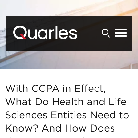
Back to Main Content
Main Content
Main Menu
With CCPA in Effect,
What Do Health and Life
Sciences Entities Need to
Know? And How Does