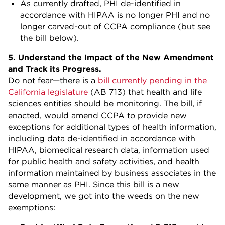
As currently drafted, PHI de-identified in
accordance with HIPAA is no longer PHI and no
longer carved-out of CCPA compliance (but see
the bill below).
5. Understand the Impact of the New Amendment
and Track its Progress.
Do not fear—there is a
bill currently pending in the
California legislature
(AB 713) that health and life
sciences entities should be monitoring. The bill, if
enacted, would amend CCPA to provide new
exceptions for additional types of health information,
including data de-identified in accordance with
HIPAA, biomedical research data, information used
for public health and safety activities, and health
information maintained by business associates in the
same manner as PHI. Since this bill is a new
development, we got into the weeds on the new
exemptions: