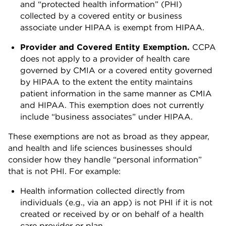
and “protected health information” (PHI)
collected by a covered entity or business
associate under HIPAA is exempt from HIPAA.
Provider and Covered Entity Exemption.
CCPA
does not apply to a provider of health care
governed by CMIA or a covered entity governed
by HIPAA to the extent the entity maintains
patient information in the same manner as CMIA
and HIPAA. This exemption does not currently
include “business associates” under HIPAA.
These exemptions are not as broad as they appear,
and health and life sciences businesses should
consider how they handle “personal information”
that is not PHI. For example:
Health information collected directly from
individuals (e.g., via an app) is not PHI if it is not
created or received by or on behalf of a health
care provider or plan.