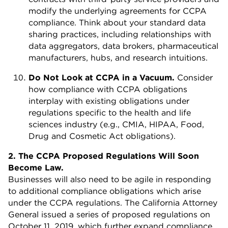
modify the underlying agreements for CCPA
compliance. Think about your standard data
sharing practices, including relationships with
data aggregators, data brokers, pharmaceutical
manufacturers, hubs, and research intuitions.
Do Not Look at CCPA in a Vacuum.
Consider
how compliance with CCPA obligations
interplay with existing obligations under
regulations specific to the health and life
sciences industry (e.g., CMIA, HIPAA, Food,
Drug and Cosmetic Act obligations).
2. The CCPA Proposed Regulations Will Soon
Become Law.
Businesses will also need to be agile in responding
to additional compliance obligations which arise
under the CCPA regulations. The California Attorney
General issued a series of proposed regulations on
October 11, 2019, which further expand compliance