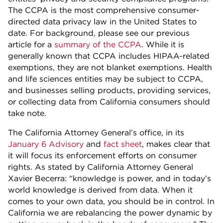
The CCPA is the most comprehensive consumer-
directed data privacy law in the United States to
date. For background, please see our previous
article for a
summary of the CCPA
. While it is
generally known that CCPA includes HIPAA-related
exemptions, they are not blanket exemptions. Health
and life sciences entities may be subject to CCPA,
and businesses selling products, providing services,
or collecting data from California consumers should
take note.
The California Attorney General’s office, in its
January 6 Advisory
and
fact sheet
, makes clear that
it will focus its enforcement efforts on consumer
rights. As stated by California Attorney General
Xavier Becerra: “knowledge is power, and in today’s
world knowledge is derived from data. When it
comes to your own data, you should be in control. In
California we are rebalancing the power dynamic by