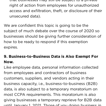
right of action from employees for unauthorized
access and exfiltration, theft, or disclosure of their
unsecured data).
We are confident this topic is going to be the
subject of much debate over the course of 2020 so
businesses should be giving further consideration of
how to be ready to respond if this exemption
expires.
9. Business-to-Business Data is Also Exempt For
Now.
Like employee data, personal information collected
from employees and contractors of business
customers, suppliers, and vendors acting in their
business capacity, i.e., business-to-business (B2B)
data, is also subject to a temporary moratorium on
most CCPA requirements. This moratorium is also
giving businesses a temporary reprieve for B2B data
until January 1, 2021. Those of you doing business in