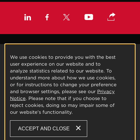
We use cookies to provide you with the best
user experience on our website and to
analyze statistics related to our website. To
understand more about how we use cookies,
or for instructions to change your preference
and browser settings, please see our
Privacy
Notice
. Please note that if you choose to
reject cookies, doing so may impair some of
our website's functionality.
ACCEPT AND CLOSE