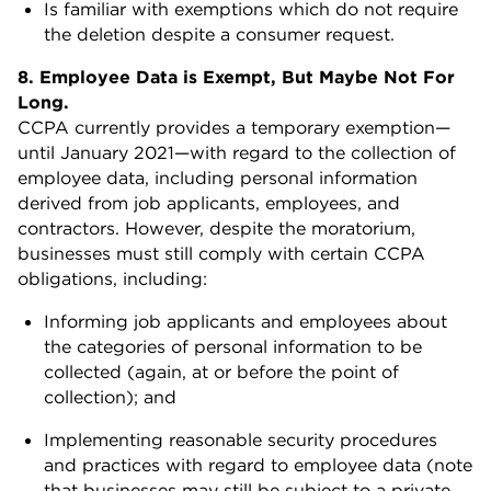
Is familiar with exemptions which do not require
the deletion despite a consumer request.
8. Employee Data is Exempt, But Maybe Not For
Long.
CCPA currently provides a temporary exemption—
until January 2021—with regard to the collection of
employee data, including personal information
derived from job applicants, employees, and
contractors. However, despite the moratorium,
businesses must still comply with certain CCPA
obligations, including:
Informing job applicants and employees about
the categories of personal information to be
collected (again, at or before the point of
collection); and
Implementing reasonable security procedures
and practices with regard to employee data (note
that businesses may still be subject to a private