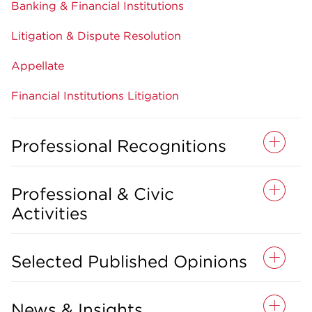
Banking & Financial Institutions
Litigation & Dispute Resolution
Appellate
Financial Institutions Litigation
Professional Recognitions
Professional & Civic
Activities
Selected Published Opinions
News & Insights