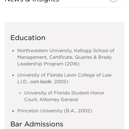
Education
Northwestern University, Kellogg School of
Management, Certificate, Quarles & Brady
Leadership Program (2016)
University of Florida Levin College of Law
(J.D.,
, 2005)
cum laude
University of Florida Student Honor
Court, Attorney General
Princeton University (B.A., 2002)
Bar Admissions