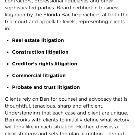
contractors, professional fiduciaries and other
sophisticated parties. Board certified in business
litigation by the Florida Bar, he practices at both the
trial court and appellate levels, representing clients
in:
Real estate litigation
Construction litigation
Creditor's rights litigation
Commercial litigation
Probate and trust litigation
Clients rely on Ben for counsel and advocacy that is
thoughtful, tenacious, sharp and efficient.
Understanding that each case and client are unique,
Ben works with clients to initially define what victory
will look like in each situation. He then devises a
clear strategy and sets the plan in motion. Through