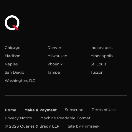
Chicago
Denver
Indianapolis
Madison
Milwaukee
Minneapolis
Naples
Phoenix
St. Louis
San Diego
Tampa
Tucson
Washington, D.C.
Home
Make a Payment
Subscribe
Terms of Use
Privacy Notice
Machine Readable Format
© 2026 Quarles & Brady LLP
Site by Firmseek