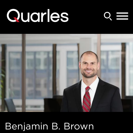
Back to Main Content
Main Content
Main Menu
Benjamin
B.
Brown