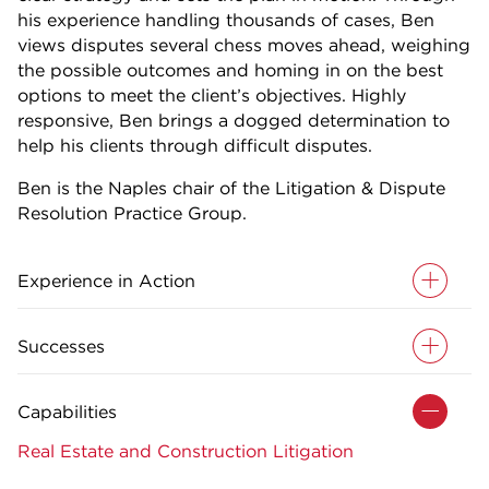
his experience handling thousands of cases, Ben
views disputes several chess moves ahead, weighing
the possible outcomes and homing in on the best
options to meet the client’s objectives. Highly
responsive, Ben brings a dogged determination to
help his clients through difficult disputes.
Ben is the Naples chair of the Litigation & Dispute
Resolution Practice Group.
Experience in Action
Successes
Capabilities
Real Estate and Construction Litigation