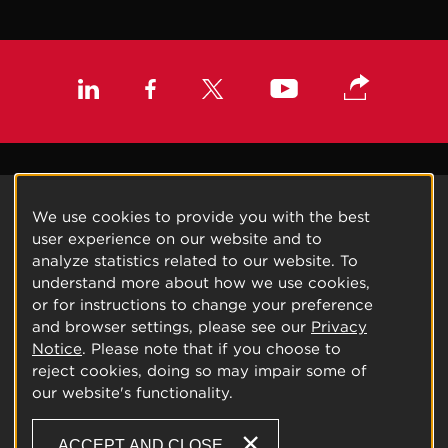
We use cookies to provide you with the best
user experience on our website and to
analyze statistics related to our website. To
understand more about how we use cookies,
or for instructions to change your preference
and browser settings, please see our
Privacy
Notice
. Please note that if you choose to
reject cookies, doing so may impair some of
our website's functionality.
ACCEPT AND CLOSE