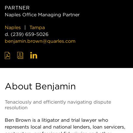
PARTNER
Naples Office Managing Partner
Naples
Tampa
d.
(239) 659-5026
benjamin.brown@quarles.com
About Benjamin
Tenaciously and efficiently navigating dispute
resolution
Ben Brown is a litigator and trial lawyer who
represents local and national lenders, loan servicers,