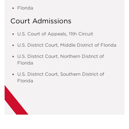
Florida
Court Admissions
U.S. Court of Appeals, 11th Circuit
U.S. District Court, Middle District of Florida
U.S. District Court, Northern District of
Florida
U.S. District Court, Southern District of
Florida