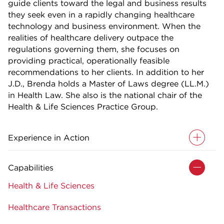
guide clients toward the legal and business results
they seek even in a rapidly changing healthcare
technology and business environment. When the
realities of healthcare delivery outpace the
regulations governing them, she focuses on
providing practical, operationally feasible
recommendations to her clients. In addition to her
J.D., Brenda holds a Master of Laws degree (LL.M.)
in Health Law. She also is the national chair of the
Health & Life Sciences Practice Group.
Experience in Action
Capabilities
Health & Life Sciences
Healthcare Transactions