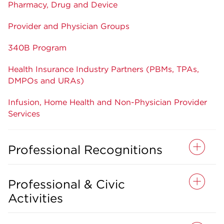
Pharmacy, Drug and Device
Provider and Physician Groups
340B Program
Health Insurance Industry Partners (PBMs, TPAs,
DMPOs and URAs)
Infusion, Home Health and Non-Physician Provider
Services
Professional Recognitions
Professional & Civic
Activities