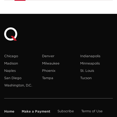
Chicago
Denver
Indianapolis
Madison
Milwaukee
Minneapolis
Naples
Phoenix
St. Louis
San Diego
Tampa
Tucson
Washington, D.C.
Home
Make a Payment
Subscribe
Terms of Use