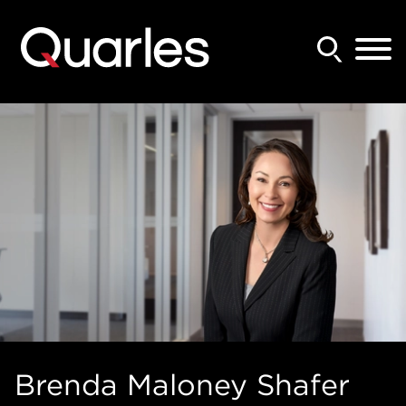
Back to Main Content
Main Content
Main Menu
Brenda
Maloney Shafer