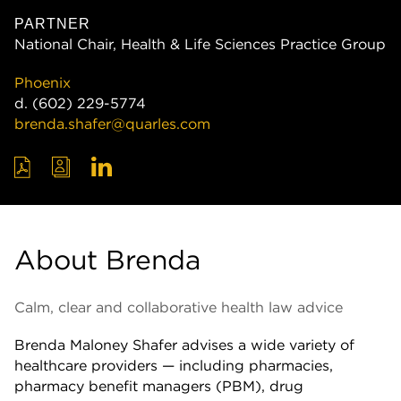
PARTNER
National Chair, Health & Life Sciences Practice Group
Phoenix
d.
(602) 229-5774
brenda.shafer@quarles.com
About Brenda
Calm, clear and collaborative health law advice
Brenda Maloney Shafer advises a wide variety of
healthcare providers — including pharmacies,
pharmacy benefit managers (PBM), drug