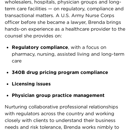
wholesalers, hospitals, physician groups and long-
term care facilities — on regulatory, compliance and
transactional matters. A U.S. Army Nurse Corps
officer before she became a lawyer, Brenda brings
hands-on experience as a healthcare provider to the
counsel she provides on:
Regulatory compliance
, with a focus on
pharmacy, nursing, assisted living and long-term
care
340B drug pricing program compliance
Licensing issues
Physician group practice management
Nurturing collaborative professional relationships
with regulators across the country and working
closely with clients to understand their business
needs and risk tolerance, Brenda works nimbly to