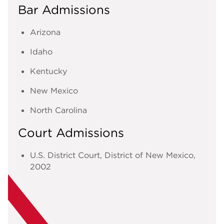
Bar Admissions
Arizona
Idaho
Kentucky
New Mexico
North Carolina
Court Admissions
U.S. District Court, District of New Mexico
,
2002