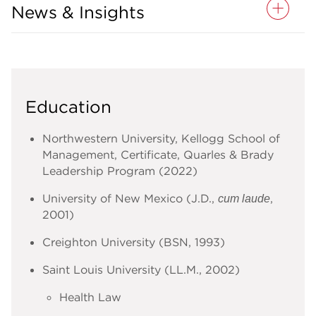
News & Insights
Education
Northwestern University, Kellogg School of
Management, Certificate, Quarles & Brady
Leadership Program (2022)
University of New Mexico (J.D.,
,
cum laude
2001)
Creighton University (BSN, 1993)
Saint Louis University (LL.M., 2002)
Health Law