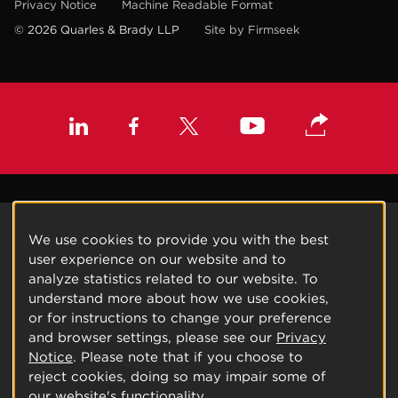
Privacy Notice
Machine Readable Format
© 2026 Quarles & Brady LLP
Site by Firmseek
We use cookies to provide you with the best
user experience on our website and to
analyze statistics related to our website. To
understand more about how we use cookies,
or for instructions to change your preference
and browser settings, please see our
Privacy
Notice
. Please note that if you choose to
reject cookies, doing so may impair some of
our website's functionality.