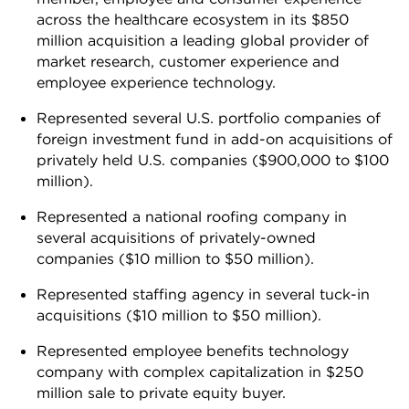
across the healthcare ecosystem in its $850
million acquisition a leading global provider of
market research, customer experience and
employee experience technology.
Represented several U.S. portfolio companies of
foreign investment fund in add-on acquisitions of
privately held U.S. companies ($900,000 to $100
million).
Represented a national roofing company in
several acquisitions of privately-owned
companies ($10 million to $50 million).
Represented staffing agency in several tuck-in
acquisitions ($10 million to $50 million).
Represented employee benefits technology
company with complex capitalization in $250
million sale to private equity buyer.