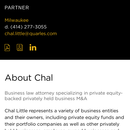
PARTNER
Milwaukee
d.
(414) 277-3055
chal.little@quarles.com
About Chal
Business law attorney specializing in private equity-
backed privately held business M&A
Chal Little represents a variety of business entities
and their owners, including private equity funds and
their portfolio companies as well as other privately