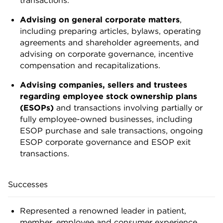
Advising on general corporate matters
,
including preparing articles, bylaws, operating
agreements and shareholder agreements, and
advising on corporate governance, incentive
compensation and recapitalizations.
Advising companies, sellers and trustees
regarding employee stock ownership plans
(ESOPs)
and transactions involving partially or
fully employee-owned businesses, including
ESOP purchase and sale transactions, ongoing
ESOP corporate governance and ESOP exit
transactions.
Successes
Represented a renowned leader in patient,
member, employee and consumer experience