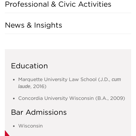
Professional & Civic Activities
News & Insights
Education
Marquette University Law School (J.D.,
cum
, 2016)
laude
Concordia University Wisconsin (B.A., 2009)
Bar Admissions
Wisconsin