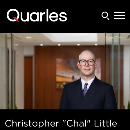
Back to Main Content
Main Content
Main Menu
Christopher "Chal"
Little