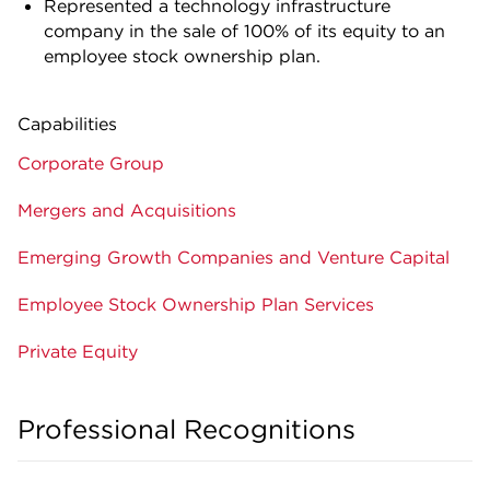
Represented a technology infrastructure
company in the sale of 100% of its equity to an
employee stock ownership plan.
Capabilities
Corporate Group
Mergers and Acquisitions
Emerging Growth Companies and Venture Capital
Employee Stock Ownership Plan Services
Private Equity
Professional Recognitions