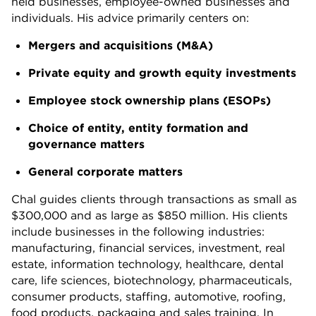
held businesses, employee-owned businesses and
individuals. His advice primarily centers on:
Mergers and acquisitions (M&A)
Private equity and growth equity investments
Employee stock ownership plans (ESOPs)
Choice of entity, entity formation and
governance matters
General corporate matters
Chal guides clients through transactions as small as
$300,000 and as large as $850 million. His clients
include businesses in the following industries:
manufacturing, financial services, investment, real
estate, information technology, healthcare, dental
care, life sciences, biotechnology, pharmaceuticals,
consumer products, staffing, automotive, roofing,
food products, packaging and sales training. In