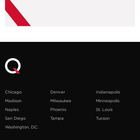
Chicago
Denver
Indianapolis
Madison
Milwaukee
Minneapolis
Naples
Phoenix
St. Louis
San Diego
Tampa
Tucson
Washington, D.C.