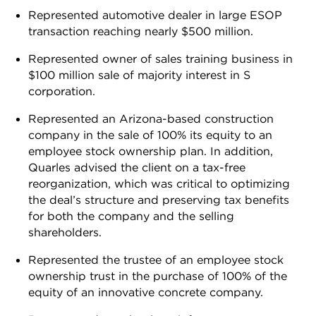
Represented automotive dealer in large ESOP
transaction reaching nearly $500 million.
Represented owner of sales training business in
$100 million sale of majority interest in S
corporation.
Represented an Arizona-based construction
company in the sale of 100% its equity to an
employee stock ownership plan. In addition,
Quarles advised the client on a tax-free
reorganization, which was critical to optimizing
the deal’s structure and preserving tax benefits
for both the company and the selling
shareholders.
Represented the trustee of an employee stock
ownership trust in the purchase of 100% of the
equity of an innovative concrete company.