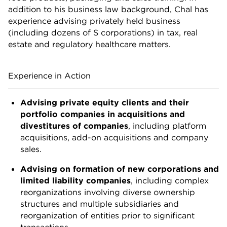
addition to his business law background, Chal has
experience advising privately held business
(including dozens of S corporations) in tax, real
estate and regulatory healthcare matters.
Experience in Action
Advising private equity clients and their
portfolio companies in acquisitions and
divestitures of companies
, including platform
acquisitions, add-on acquisitions and company
sales.
Advising on formation of new corporations and
limited liability companies
, including complex
reorganizations involving diverse ownership
structures and multiple subsidiaries and
reorganization of entities prior to significant
transactions.