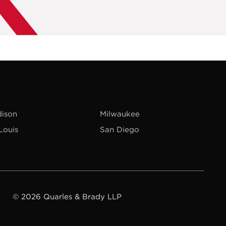
ison
Milwaukee
 Louis
San Diego
© 2026 Quarles & Brady LLP