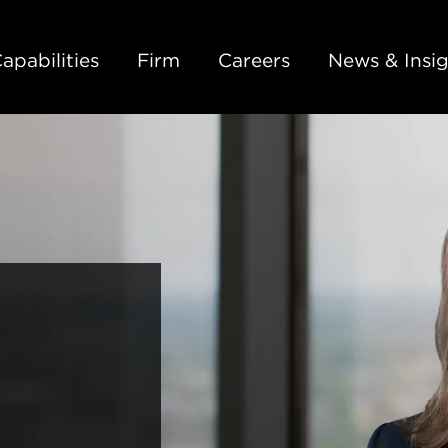
Back to Main Content
Main Content
Main Menu
apabilities
Firm
Careers
News & Insig