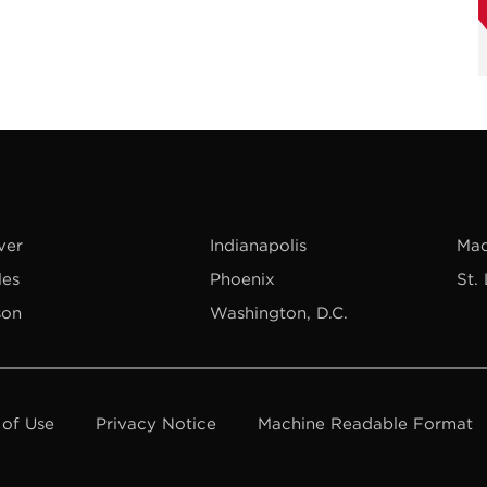
ver
Indianapolis
Mad
les
Phoenix
St.
son
Washington, D.C.
 of Use
Privacy Notice
Machine Readable Format