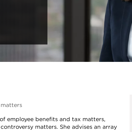
 matters
y of employee benefits and tax matters,
controversy matters. She advises an array