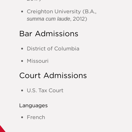
Creighton University (B.A.,
, 2012)
summa cum laude
Bar Admissions
District of Columbia
Missouri
Court Admissions
U.S. Tax Court
Languages
French