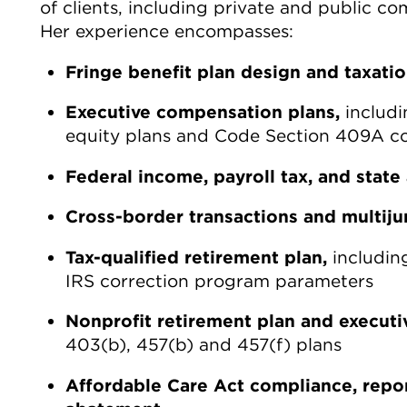
of clients, including private and public c
Her experience encompasses:
Fringe benefit plan design and taxati
Executive compensation plans,
includi
equity plans and Code Section 409A c
Federal income, payroll tax, and state 
Cross-border transactions and multijur
Tax-qualified retirement plan,
includin
IRS correction program parameters
Nonprofit retirement plan and execut
403(b), 457(b) and 457(f) plans
Affordable Care Act compliance, repo