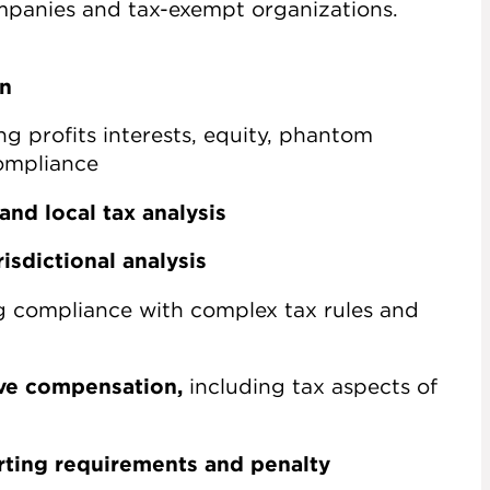
ompanies and tax-exempt organizations.
on
ng profits interests, equity, phantom
ompliance
and local tax analysis
isdictional analysis
g compliance with complex tax rules and
ive compensation,
including tax aspects of
rting requirements and penalty