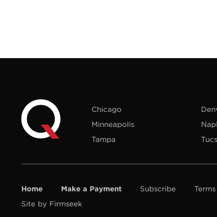
Chicago
Den
Minneapolis
Nap
Tampa
Tuc
Home
Make a Payment
Subscribe
Terms
Site by Firmseek