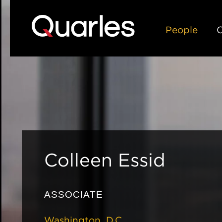
People
C
Colleen
Essid
ASSOCIATE
Washington, D.C.