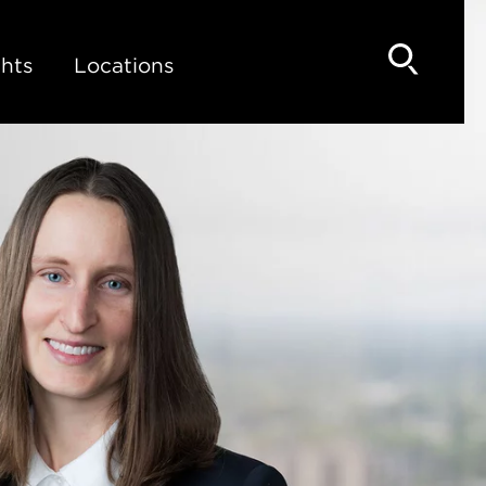
hts
Locations