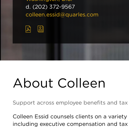
d.
(202) 372-9567
colleen.essid@quarles.com
About Colleen
Support across employee benefits and tax
Colleen Essid counsels clients on a variet
including executive compensation and tax 