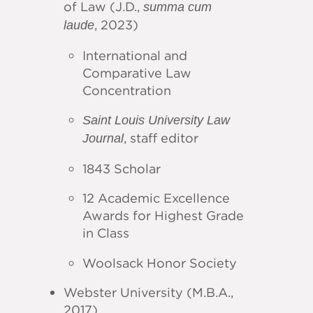
of Law (J.D.,
summa cum
, 2023)
laude
International and
Comparative Law
Concentration
Saint Louis University Law
, staff editor
Journal
1843 Scholar
12 Academic Excellence
Awards for Highest Grade
in Class
Woolsack Honor Society
Webster University (M.B.A.,
2017)