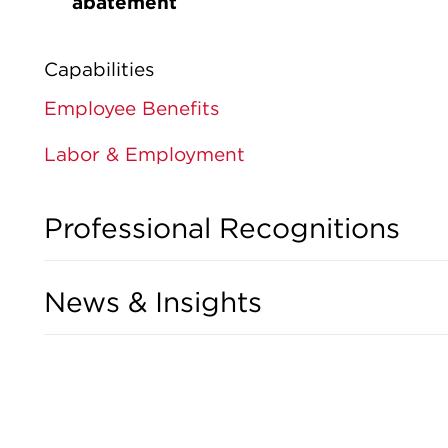
abatement
Capabilities
Employee Benefits
Labor & Employment
Professional Recognitions
News & Insights