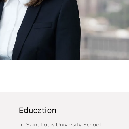
Education
Saint Louis University School