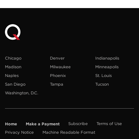
Chicago
Denver
Indianapolis
Madison
Milwaukee
Minneapolis
Naples
Phoenix
St. Louis
San Diego
Tampa
Tucson
Washington, D.C.
Home
Make a Payment
Subscribe
Terms of Use
Privacy Notice
Machine Readable Format