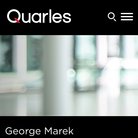
Back to Main Content
Main Content
Main Menu
George
Marek