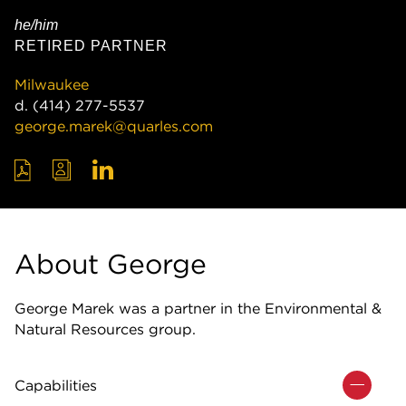
he/him
RETIRED PARTNER
Milwaukee
d.
(414) 277-5537
george.marek@quarles.com
About George
George Marek was a partner in the Environmental &
Natural Resources group.
Capabilities