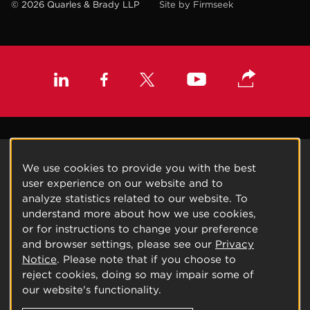
© 2026 Quarles & Brady LLP
Site by Firmseek
We use cookies to provide you with the best
user experience on our website and to
analyze statistics related to our website. To
understand more about how we use cookies,
or for instructions to change your preference
and browser settings, please see our
Privacy
Notice
. Please note that if you choose to
reject cookies, doing so may impair some of
our website's functionality.