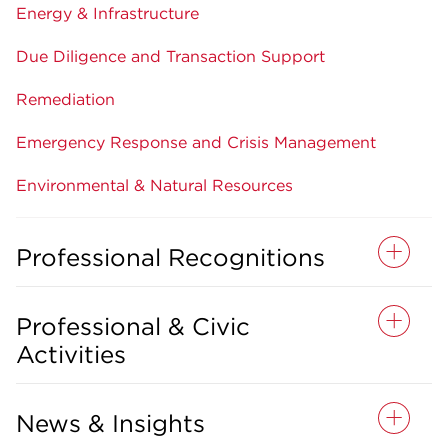
Energy & Infrastructure
Due Diligence and Transaction Support
Remediation
Emergency Response and Crisis Management
Environmental & Natural Resources
Professional Recognitions
Professional & Civic
Activities
News & Insights