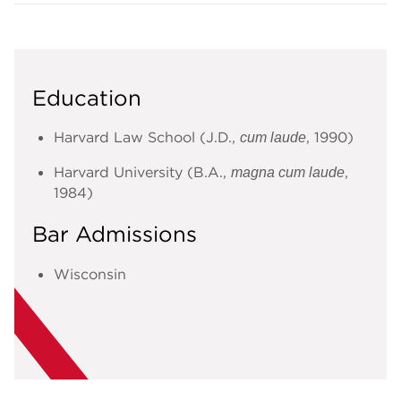
Education
Harvard Law School (J.D.,
, 1990)
cum laude
Harvard University (B.A.,
,
magna cum laude
1984)
Bar Admissions
Wisconsin