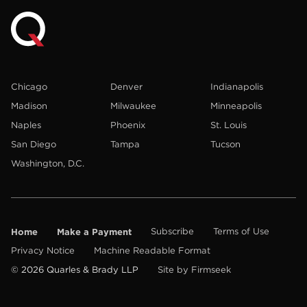
Chicago
Denver
Indianapolis
Madison
Milwaukee
Minneapolis
Naples
Phoenix
St. Louis
San Diego
Tampa
Tucson
Washington, D.C.
Home
Make a Payment
Subscribe
Terms of Use
Privacy Notice
Machine Readable Format
© 2026 Quarles & Brady LLP
Site by Firmseek