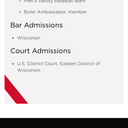
Men’s varsity baseball team
Boler Ambassador, member
Bar Admissions
Wisconsin
Court Admissions
U.S. District Court, Eastern District of
Wisconsin