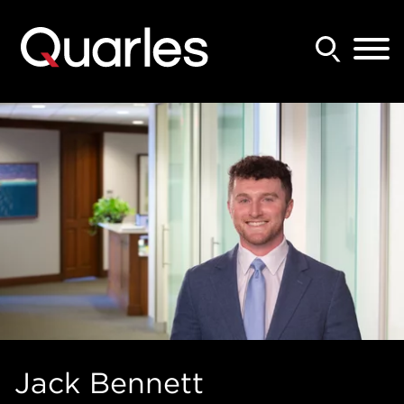
Back to Main Content
Main Content
Main Menu
Jack
Bennett