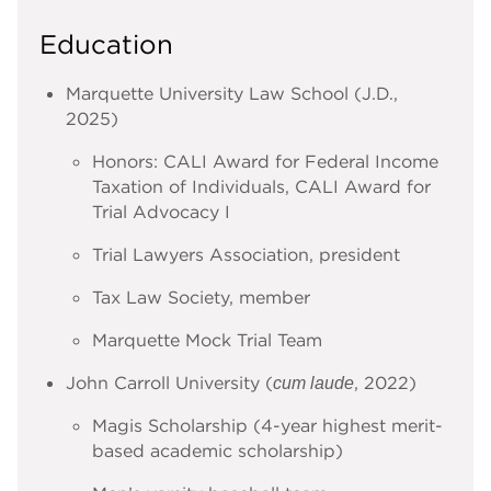
Education
Marquette University Law School (J.D.,
2025)
Honors: CALI Award for Federal Income
Taxation of Individuals, CALI Award for
Trial Advocacy I
Trial Lawyers Association, president
Tax Law Society, member
Marquette Mock Trial Team
John Carroll University (
, 2022)
cum laude
Magis Scholarship (4-year highest merit-
based academic scholarship)