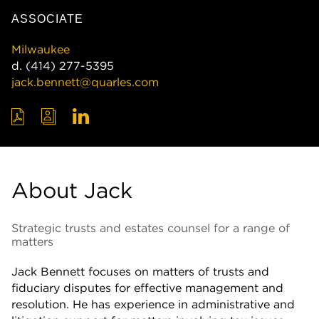
ASSOCIATE
Milwaukee
d.
(414) 277-5395
jack.bennett@quarles.com
About Jack
Strategic trusts and estates counsel for a range of
matters
Jack Bennett focuses on matters of trusts and
fiduciary disputes for effective management and
resolution. He has experience in administrative and