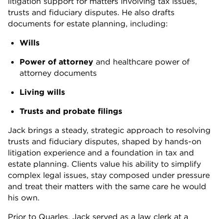
litigation support for matters involving tax issues,
trusts and fiduciary disputes. He also drafts
documents for estate planning, including:
Wills
Power of attorney
and healthcare power of
attorney documents
Living wills
Trusts and probate filings
Jack brings a steady, strategic approach to resolving
trusts and fiduciary disputes, shaped by hands-on
litigation experience and a foundation in tax and
estate planning. Clients value his ability to simplify
complex legal issues, stay composed under pressure
and treat their matters with the same care he would
his own.
Prior to Quarles, Jack served as a law clerk at a