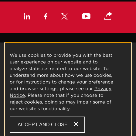
We use cookies to provide you with the best
user experience on our website and to
analyze statistics related to our website. To
understand more about how we use cookies,
or for instructions to change your preference
and browser settings, please see our
Privacy
Notice
. Please note that if you choose to
reject cookies, doing so may impair some of
our website's functionality.
ACCEPT AND CLOSE