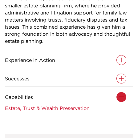
smaller estate planning firm, where he provided
administrative and litigation support for family law
matters involving trusts, fiduciary disputes and tax
issues. This combined experience has given him a
strong foundation in both advocacy and thoughtful
estate planning.
Experience in Action
Successes
Capabilities
Estate, Trust & Wealth Preservation