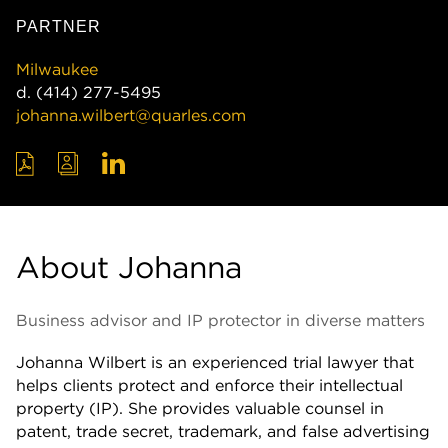
PARTNER
Milwaukee
d.
(414) 277-5495
johanna.wilbert@quarles.com
About Johanna
Business advisor and IP protector in diverse matters
Johanna Wilbert is an experienced trial lawyer that
helps clients protect and enforce their intellectual
property (IP). She provides valuable counsel in
patent, trade secret, trademark, and false advertising