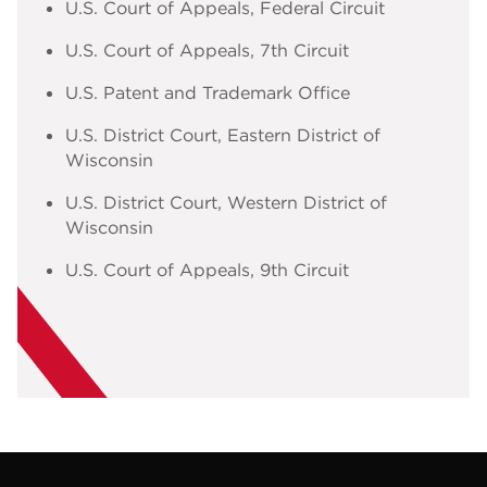
U.S. Court of Appeals, Federal Circuit
U.S. Court of Appeals, 7th Circuit
U.S. Patent and Trademark Office
U.S. District Court, Eastern District of
Wisconsin
U.S. District Court, Western District of
Wisconsin
U.S. Court of Appeals, 9th Circuit