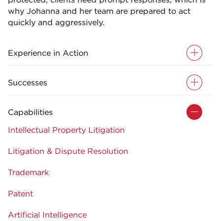
why Johanna and her team are prepared to act
quickly and aggressively.
Experience in Action
Successes
Capabilities
Intellectual Property Litigation
Litigation & Dispute Resolution
Trademark
Patent
Artificial Intelligence