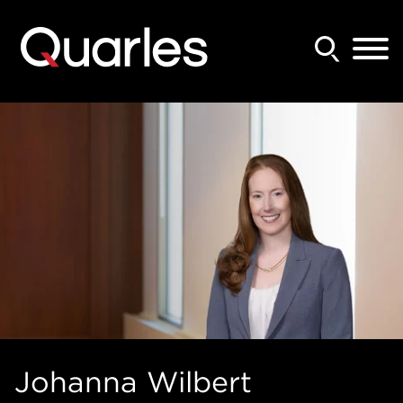
Back to Main Content
Main Content
Main Menu
Johanna
Wilbert