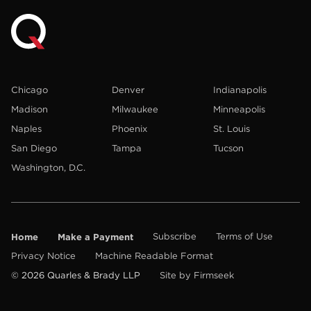
Chicago
Denver
Indianapolis
Madison
Milwaukee
Minneapolis
Naples
Phoenix
St. Louis
San Diego
Tampa
Tucson
Washington, D.C.
Home
Make a Payment
Subscribe
Terms of Use
Privacy Notice
Machine Readable Format
© 2026 Quarles & Brady LLP
Site by Firmseek