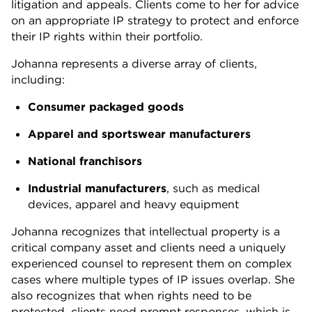
litigation and appeals. Clients come to her for advice
on an appropriate IP strategy to protect and enforce
their IP rights within their portfolio.
Johanna represents a diverse array of clients,
including:
Consumer packaged goods
Apparel and sportswear manufacturers
National franchisors
Industrial manufacturers
, such as medical
devices, apparel and heavy equipment
Johanna recognizes that intellectual property is a
critical company asset and clients need a uniquely
experienced counsel to represent them on complex
cases where multiple types of IP issues overlap. She
also recognizes that when rights need to be
protected, clients need prompt responses, which is