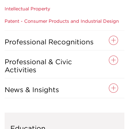
Intellectual Property
Patent - Consumer Products and Industrial Design
Professional Recognitions
Professional & Civic
Activities
News & Insights
Education