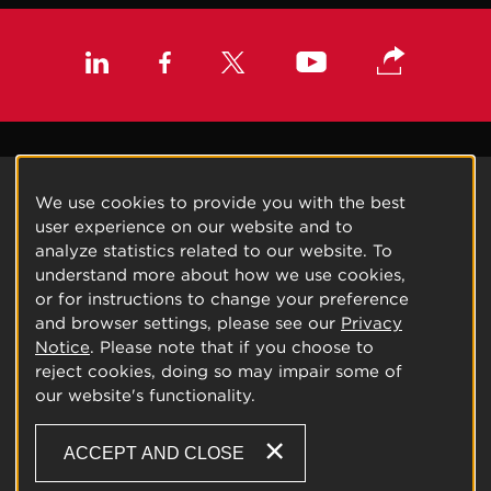
We use cookies to provide you with the best
user experience on our website and to
analyze statistics related to our website. To
understand more about how we use cookies,
or for instructions to change your preference
and browser settings, please see our
Privacy
Notice
. Please note that if you choose to
reject cookies, doing so may impair some of
our website's functionality.
ACCEPT AND CLOSE