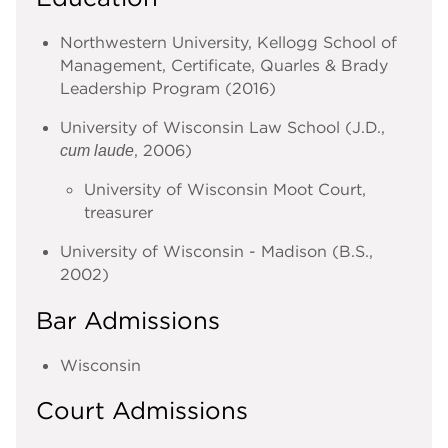
Northwestern University, Kellogg School of
Management, Certificate, Quarles & Brady
Leadership Program (2016)
University of Wisconsin Law School (J.D.,
, 2006)
cum laude
University of Wisconsin Moot Court,
treasurer
University of Wisconsin - Madison (B.S.,
2002)
Bar Admissions
Wisconsin
Court Admissions