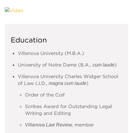
Education
Villanova University (M.B.A.)
University of Notre Dame (B.A.,
)
cum laude
Villanova University Charles Widger School
of Law (J.D.,
)
magna cum laude
Order of the Coif
Scribes Award for Outstanding Legal
Writing and Editing
member
Villanova Law Review,