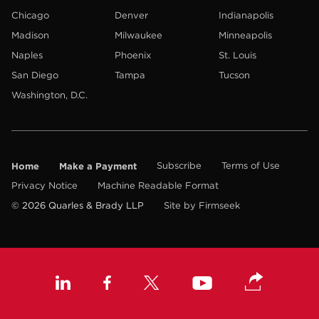
Chicago
Denver
Indianapolis
Madison
Milwaukee
Minneapolis
Naples
Phoenix
St. Louis
San Diego
Tampa
Tucson
Washington, D.C.
Home
Make a Payment
Subscribe
Terms of Use
Privacy Notice
Machine Readable Format
© 2026 Quarles & Brady LLP
Site by Firmseek