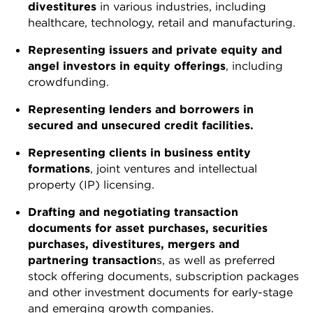
divestitures
in various industries, including
healthcare, technology, retail and manufacturing.
Representing issuers and private equity and
angel investors in equity offerings
, including
crowdfunding.
Representing lenders and borrowers in
secured and unsecured credit facilities.
Representing clients in business entity
formations
, joint ventures and intellectual
property (IP) licensing.
Drafting and negotiating transaction
documents for asset purchases, securities
purchases, divestitures, mergers and
partnering transaction
s, as well as preferred
stock offering documents, subscription packages
and other investment documents for early-stage
and emerging growth companies.