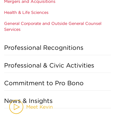
Mergers and Acquisitions
Health & Life Sciences
General Corporate and Outside General Counsel
Services
Professional Recognitions
Professional & Civic Activities
Commitment to Pro Bono
News & Insights
Meet Kevin