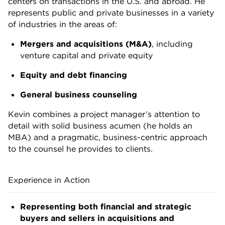
centers on transactions in the U.S. and abroad. He
represents public and private businesses in a variety
of industries in the areas of:
Mergers and acquisitions (M&A)
, including
venture capital and private equity
Equity and debt financing
General business counseling
Kevin combines a project manager’s attention to
detail with solid business acumen (he holds an
MBA) and a pragmatic, business-centric approach
to the counsel he provides to clients.
Experience in Action
Representing both financial and strategic
buyers and sellers in acquisitions and