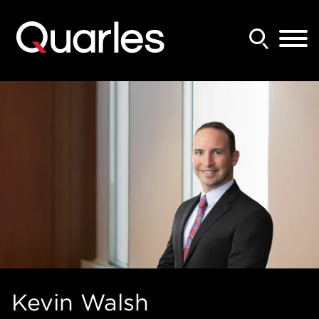
Back to Main Content
Main Content
Main Menu
Kevin
Walsh