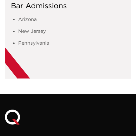
Bar Admissions
Arizona
New Jersey
Pennsylvania