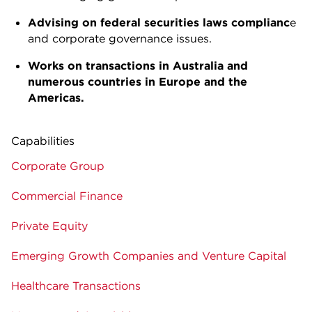
Advising on federal securities laws complianc
e
and corporate governance issues.
Works on transactions in Australia and
numerous countries in Europe and the
Americas.
Capabilities
Corporate Group
Commercial Finance
Private Equity
Emerging Growth Companies and Venture Capital
Healthcare Transactions