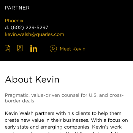
PARTNER
Phoenix
d.
(602) 229-5297
kevin.walsh@quarles.com
Meet Kevin
About Kevin
Pragmatic, value-driven counsel for U.S. and cross-
border deals
Kevin Walsh partners with his clients to help them
create new value in their businesses. With a focus on
early state and emerging companies, Kevin’s work