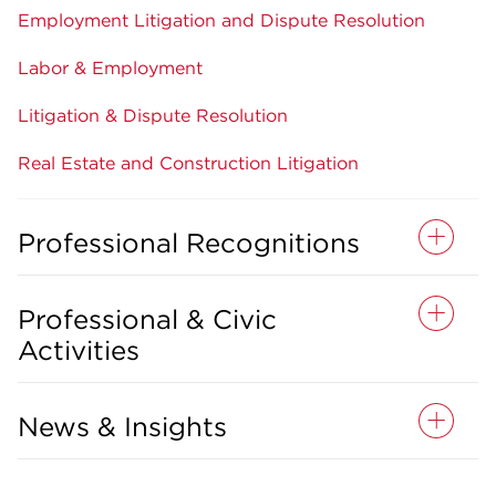
Employment Litigation and Dispute Resolution
Labor & Employment
Litigation & Dispute Resolution
Real Estate and Construction Litigation
Professional Recognitions
Professional & Civic
Activities
News & Insights