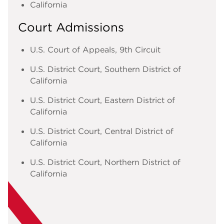
California
Court Admissions
U.S. Court of Appeals, 9th Circuit
U.S. District Court, Southern District of
California
U.S. District Court, Eastern District of
California
U.S. District Court, Central District of
California
U.S. District Court, Northern District of
California