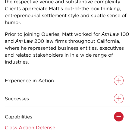
the respective venue and substantive complexity.
Clients appreciate Matt’s out-of-the box thinking,
entrepreneurial settlement style and subtle sense of
humor.
Prior to joining Quarles, Matt worked for
100
Am Law
and
200 law firms throughout California,
Am Law
where he represented business entities, executives
and related stakeholders in in a wide range of
industries.
Experience in Action
Successes
Capabilities
Class Action Defense