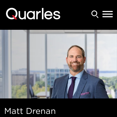
Back to Main Content
Main Content
Main Menu
Matt
Drenan