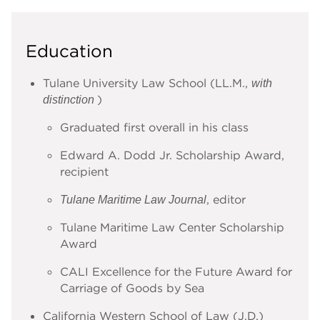
Education
Tulane University Law School (LL.M.,
with
)
distinction
Graduated first overall in his class
Edward A. Dodd Jr. Scholarship Award,
recipient
, editor
Tulane Maritime Law Journal
Tulane Maritime Law Center Scholarship
Award
CALI Excellence for the Future Award for
Carriage of Goods by Sea
California Western School of Law (J.D.)