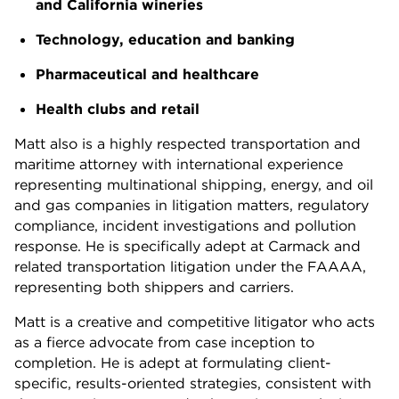
and California wineries
Technology, education and banking
Pharmaceutical and healthcare
Health clubs and retail
Matt also is a highly respected transportation and
maritime attorney with international experience
representing multinational shipping, energy, and oil
and gas companies in litigation matters, regulatory
compliance, incident investigations and pollution
response. He is specifically adept at Carmack and
related transportation litigation under the FAAAA,
representing both shippers and carriers.
Matt is a creative and competitive litigator who acts
as a fierce advocate from case inception to
completion. He is adept at formulating client-
specific, results-oriented strategies, consistent with