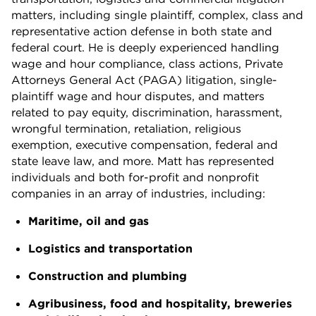
matters, including single plaintiff, complex, class and
representative action defense in both state and
federal court. He is deeply experienced handling
wage and hour compliance, class actions, Private
Attorneys General Act (PAGA) litigation, single-
plaintiff wage and hour disputes, and matters
related to pay equity, discrimination, harassment,
wrongful termination, retaliation, religious
exemption, executive compensation, federal and
state leave law, and more. Matt has represented
individuals and both for-profit and nonprofit
companies in an array of industries, including:
Maritime, oil and gas
Logistics and transportation
Construction and plumbing
Agribusiness, food and hospitality, breweries