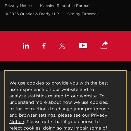
Privacy Notice
Machine Readable Format
© 2026 Quarles & Brady LLP
Site by Firmseek
We use cookies to provide you with the best
user experience on our website and to
analyze statistics related to our website. To
understand more about how we use cookies,
or for instructions to change your preference
and browser settings, please see our
Privacy
Notice
. Please note that if you choose to
reject cookies, doing so may impair some of