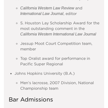
and
California Western Law Review
, editor
International Law Journal
S. Houston Lay Scholarship Award for the
most outstanding comment in the
California Western International Law Journal
Jessup Moot Court Competition team,
member
Top Oralist award for performance in
Pacific Super Regional
Johns Hopkins University (B.A.)
Men’s lacrosse, 2007 Division, National
Championship team
Bar Admissions