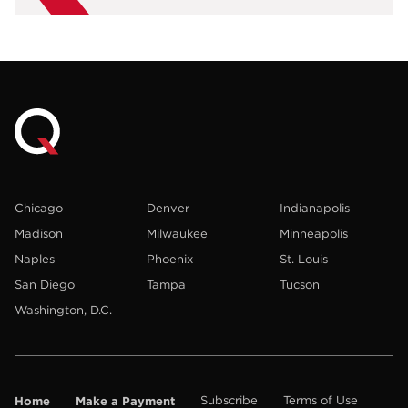
Chicago
Denver
Indianapolis
Madison
Milwaukee
Minneapolis
Naples
Phoenix
St. Louis
San Diego
Tampa
Tucson
Washington, D.C.
Home
Make a Payment
Subscribe
Terms of Use