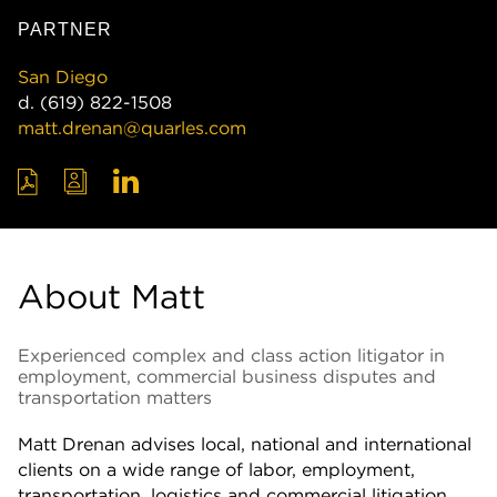
PARTNER
San Diego
d.
(619) 822-1508
matt.drenan@quarles.com
About Matt
Experienced complex and class action litigator in
employment, commercial business disputes and
transportation matters
Matt Drenan advises local, national and international
clients on a wide range of labor, employment,
transportation, logistics and commercial litigation