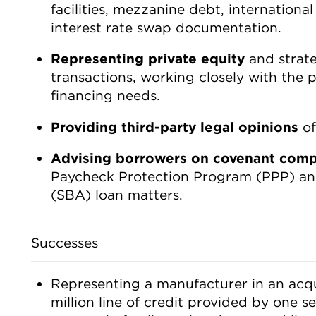
facilities, mezzanine debt, international
interest rate swap documentation.
Representing private equity
and strate
transactions, working closely with the p
financing needs.
Providing third-party legal opinions
of
Advising borrowers
on covenant comp
Paycheck Protection Program (PPP) and
(SBA) loan matters.
Successes
Representing a manufacturer in an acqui
million line of credit provided by one s