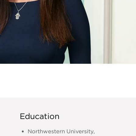
Education
Northwestern University,