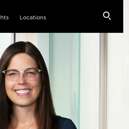
hts
Locations