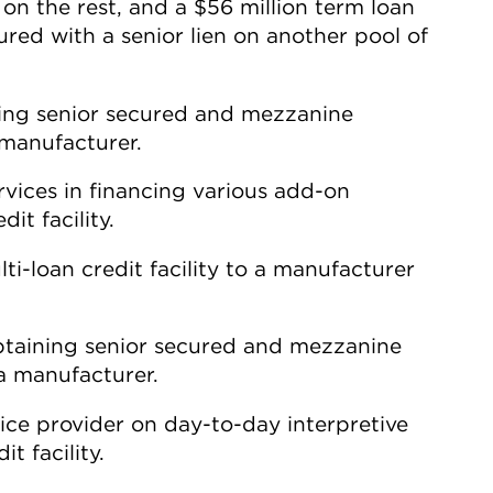
 on the rest, and a $56 million term loan
red with a senior lien on another pool of
ining senior secured and mezzanine
 manufacturer.
rvices in financing various add-on
it facility.
i-loan credit facility to a manufacturer
obtaining senior secured and mezzanine
ea manufacturer.
ice provider on day-to-day interpretive
t facility.