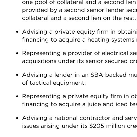
one pool of collateral and a second lien
provided by a second senior lender secu
collateral and a second lien on the rest.
Advising a private equity firm in obta
financing to acquire a heating systems
Representing a provider of electrical se
acquisitions under its senior secured cred
Advising a lender in an SBA-backed mult
of tactical equipment.
Representing a private equity firm in 
financing to acquire a juice and iced t
Advising a national contractor and serv
issues arising under its $205 million credi