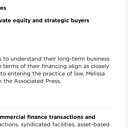
les
vate equity and strategic buyers
ts to understand their long-term business
 terms of their financing align as closely
 to entering the practice of law, Melissa
th the Associated Press.
mmercial finance transactions and
ctions, syndicated facilities, asset-based