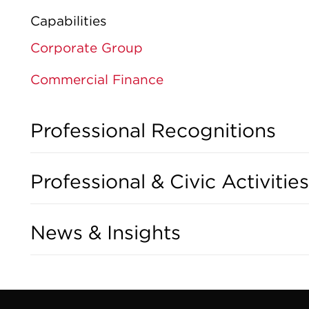
Capabilities
Corporate Group
Commercial Finance
Professional Recognitions
Professional & Civic Activities
News & Insights