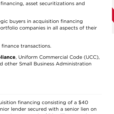
 financing, asset securitizations and
gic buyers in acquisition financing
ortfolio companies in all aspects of their
 finance transactions.
liance
, Uniform Commercial Code (UCC),
 other Small Business Administration
sition financing consisting of a $40
enior lender secured with a senior lien on