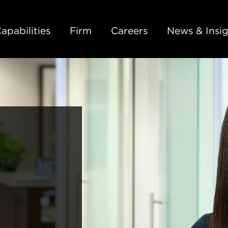
Back to Main Content
Main Content
Main Menu
apabilities
Firm
Careers
News & Insig