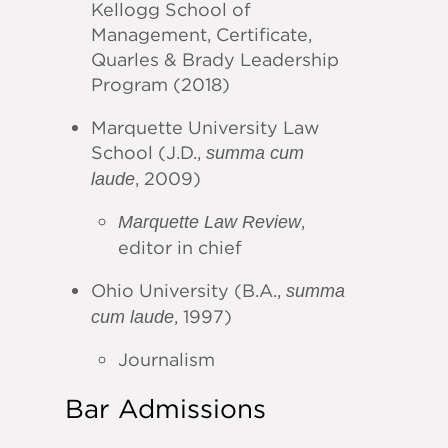
Kellogg School of
Management, Certificate,
Quarles & Brady Leadership
Program (2018)
Marquette University Law
School (J.D.,
summa cum
, 2009)
laude
,
Marquette Law Review
editor in chief
Ohio University (B.A.,
summa
, 1997)
cum laude
Journalism
Bar Admissions