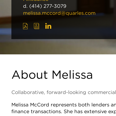
d.
(414) 277-3079
melissa.mccord@quarles.com
About Melissa
Collaborative, forward-looking commercial
Melissa McCord represents both lenders 
finance transactions. She has extensive ex