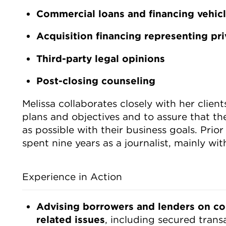
Commercial loans and financing vehic
Acquisition financing representing pri
Third-party legal opinions
Post-closing counseling
Melissa collaborates closely with her clien
plans and objectives and to assure that the
as possible with their business goals. Prior
spent nine years as a journalist, mainly wi
Experience in Action
Advising borrowers and lenders on co
related issues
, including secured transa