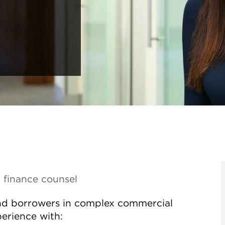
 finance counsel
and borrowers in complex commercial
perience with: