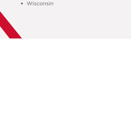
Wisconsin