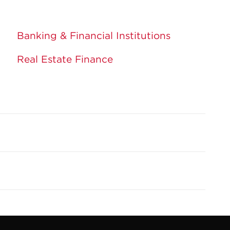
Banking & Financial Institutions
Real Estate Finance