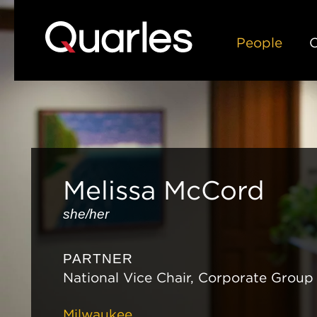
People
C
Melissa
McCord
she/her
PARTNER
National Vice Chair, Corporate Group
Milwaukee