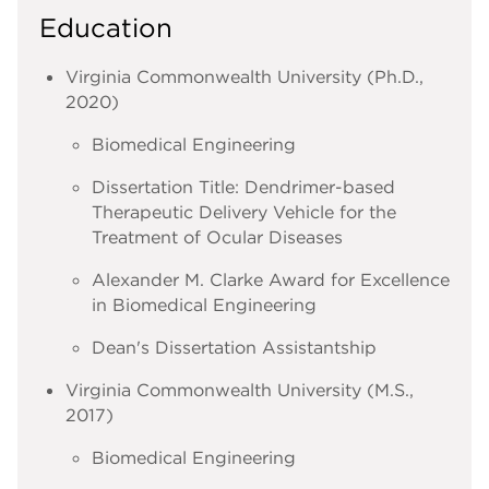
Education
Virginia Commonwealth University (Ph.D.,
2020)
Biomedical Engineering
Dissertation Title: Dendrimer-based
Therapeutic Delivery Vehicle for the
Treatment of Ocular Diseases
Alexander M. Clarke Award for Excellence
in Biomedical Engineering
Dean's Dissertation Assistantship
Virginia Commonwealth University (M.S.,
2017)
Biomedical Engineering