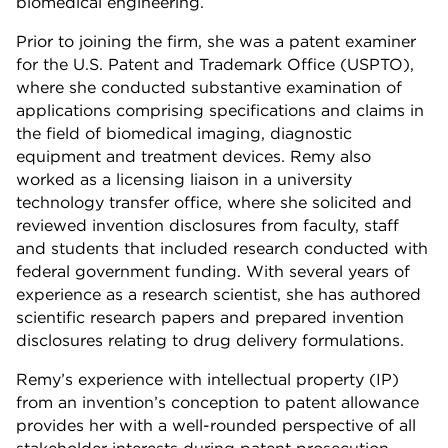
biomedical engineering.
Prior to joining the firm, she was a patent examiner
for the U.S. Patent and Trademark Office (USPTO),
where she conducted substantive examination of
applications comprising specifications and claims in
the field of biomedical imaging, diagnostic
equipment and treatment devices. Remy also
worked as a licensing liaison in a university
technology transfer office, where she solicited and
reviewed invention disclosures from faculty, staff
and students that included research conducted with
federal government funding. With several years of
experience as a research scientist, she has authored
scientific research papers and prepared invention
disclosures relating to drug delivery formulations.
Remy’s experience with intellectual property (IP)
from an invention’s conception to patent allowance
provides her with a well-rounded perspective of all
stakeholder interests during patent prosecution.