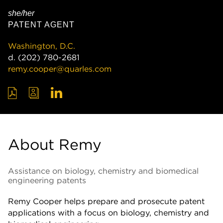
she/her
PATENT AGENT
Washington, D.C.
d.
(202) 780-2681
remy.cooper@quarles.com
About Remy
Assistance on biology, chemistry and biomedical
engineering patents
Remy Cooper helps prepare and prosecute patent
applications with a focus on biology, chemistry and