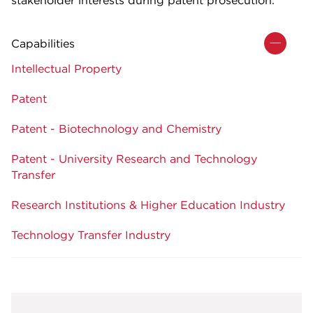
Capabilities
Intellectual Property
Patent
Patent - Biotechnology and Chemistry
Patent - University Research and Technology
Transfer
Research Institutions & Higher Education Industry
Technology Transfer Industry