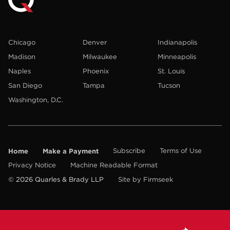
Chicago
Denver
Indianapolis
Madison
Milwaukee
Minneapolis
Naples
Phoenix
St. Louis
San Diego
Tampa
Tucson
Washington, D.C.
Home
Make a Payment
Subscribe
Terms of Use
Privacy Notice
Machine Readable Format
© 2026 Quarles & Brady LLP
Site by Firmseek