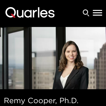
Back to Main Content
Main Content
Main Menu
Remy
Cooper
, Ph.D.