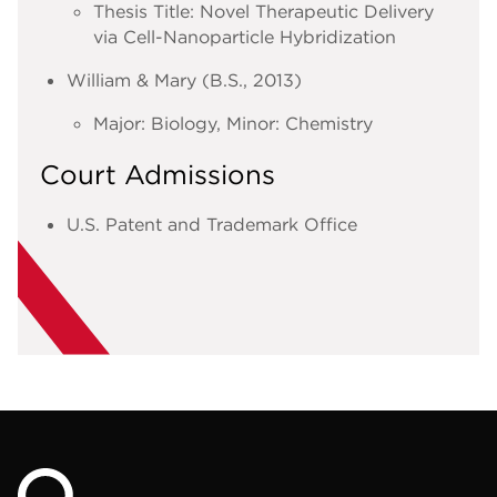
Thesis Title: Novel Therapeutic Delivery
via Cell-Nanoparticle Hybridization
William & Mary (B.S., 2013)
Major: Biology, Minor: Chemistry
Court Admissions
U.S. Patent and Trademark Office