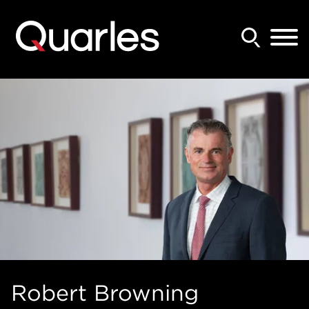
Back to Main Content
Main Content
Main Menu
Robert
Browning