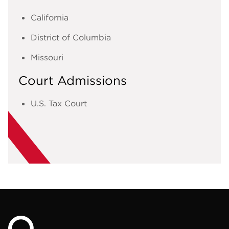
California
District of Columbia
Missouri
Court Admissions
U.S. Tax Court