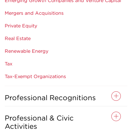
Emerging Growth Companies and Venture Capital
Mergers and Acquisitions
Private Equity
Real Estate
Renewable Energy
Tax
Tax-Exempt Organizations
Professional Recognitions
Professional & Civic
Activities