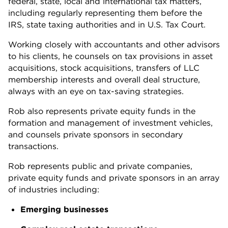
federal, state, local and international tax matters,
including regularly representing them before the
IRS, state taxing authorities and in U.S. Tax Court.
Working closely with accountants and other advisors
to his clients, he counsels on tax provisions in asset
acquisitions, stock acquisitions, transfers of LLC
membership interests and overall deal structure,
always with an eye on tax-saving strategies.
Rob also represents private equity funds in the
formation and management of investment vehicles,
and counsels private sponsors in secondary
transactions.
Rob represents public and private companies,
private equity funds and private sponsors in an array
of industries including:
Emerging businesses