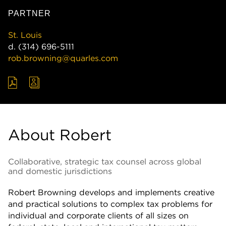
PARTNER
St. Louis
d.
(314) 696-5111
rob.browning@quarles.com
About Robert
Collaborative, strategic tax counsel across global
and domestic jurisdictions
Robert Browning develops and implements creative
and practical solutions to complex tax problems for
individual and corporate clients of all sizes on