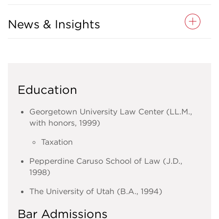
News & Insights
Education
Georgetown University Law Center (LL.M.,
with honors, 1999)
Taxation
Pepperdine Caruso School of Law (J.D.,
1998)
The University of Utah (B.A., 1994)
Bar Admissions