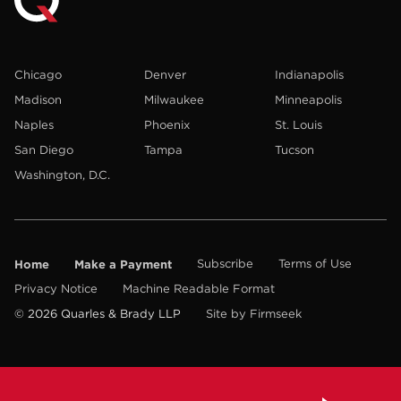
Chicago
Denver
Indianapolis
Madison
Milwaukee
Minneapolis
Naples
Phoenix
St. Louis
San Diego
Tampa
Tucson
Washington, D.C.
Home
Make a Payment
Subscribe
Terms of Use
Privacy Notice
Machine Readable Format
© 2026 Quarles & Brady LLP
Site by Firmseek