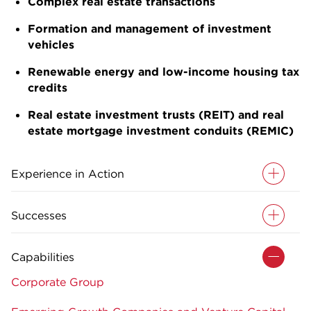
Complex real estate transactions
Formation and management of investment
vehicles
Renewable energy and low-income housing tax
credits
Real estate investment trusts (REIT) and real
estate mortgage investment conduits (REMIC)
Experience in Action
Successes
Capabilities
Corporate Group