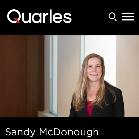
Back to Main Content
Main Content
Main Menu
Sandy
McDonough