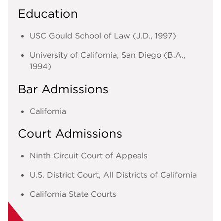
Education
USC Gould School of Law (J.D., 1997)
University of California, San Diego (B.A.,
1994)
Bar Admissions
California
Court Admissions
Ninth Circuit Court of Appeals
U.S. District Court, All Districts of California
California State Courts