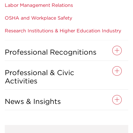
Labor Management Relations
OSHA and Workplace Safety
Research Institutions & Higher Education Industry
Professional Recognitions
Professional & Civic
Activities
News & Insights