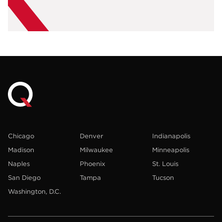
Chicago
Denver
Indianapolis
Madison
Milwaukee
Minneapolis
Naples
Phoenix
St. Louis
San Diego
Tampa
Tucson
Washington, D.C.