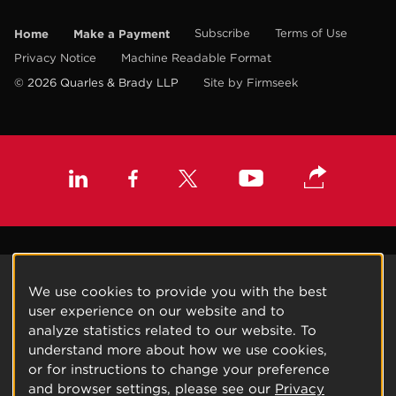
Home
Make a Payment
Subscribe
Terms of Use
Privacy Notice
Machine Readable Format
© 2026 Quarles & Brady LLP
Site by Firmseek
We use cookies to provide you with the best
user experience on our website and to
analyze statistics related to our website. To
understand more about how we use cookies,
or for instructions to change your preference
and browser settings, please see our
Privacy