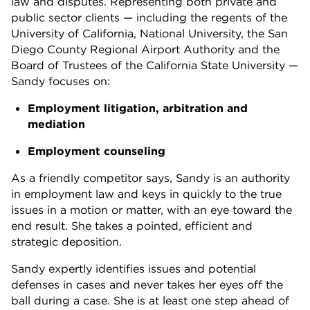
law and disputes. Representing both private and
public sector clients — including the regents of the
University of California, National University, the San
Diego County Regional Airport Authority and the
Board of Trustees of the California State University —
Sandy focuses on:
Employment litigation, arbitration and
mediation
Employment counseling
As a friendly competitor says, Sandy is an authority
in employment law and keys in quickly to the true
issues in a motion or matter, with an eye toward the
end result. She takes a pointed, efficient and
strategic deposition.
Sandy expertly identifies issues and potential
defenses in cases and never takes her eyes off the
ball during a case. She is at least one step ahead of