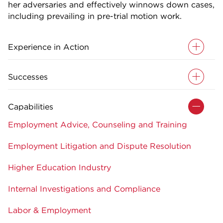
her adversaries and effectively winnows down cases,
including prevailing in pre-trial motion work.
Experience in Action
Successes
Capabilities
Employment Advice, Counseling and Training
Employment Litigation and Dispute Resolution
Higher Education Industry
Internal Investigations and Compliance
Labor & Employment