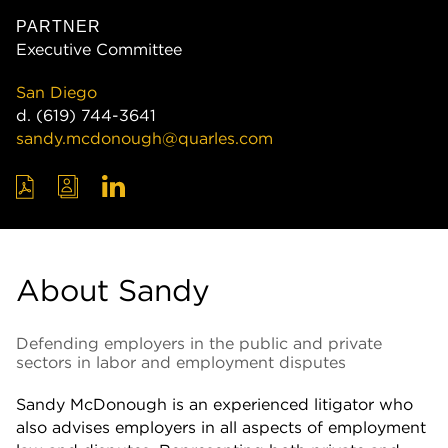
PARTNER
Executive Committee
San Diego
d.
(619) 744-3641
sandy.mcdonough@quarles.com
About Sandy
Defending employers in the public and private
sectors in labor and employment disputes
Sandy McDonough is an experienced litigator who
also advises employers in all aspects of employment