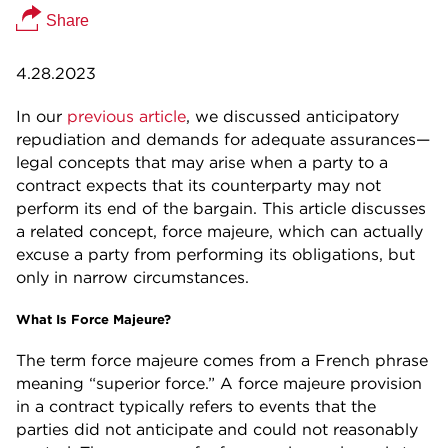
Share
4.28.2023
In our
previous article
, we discussed anticipatory
repudiation and demands for adequate assurances—
legal concepts that may arise when a party to a
contract expects that its counterparty may not
perform its end of the bargain. This article discusses
a related concept, force majeure, which can actually
excuse a party from performing its obligations, but
only in narrow circumstances.
What Is Force Majeure?
The term force majeure comes from a French phrase
meaning “superior force.” A force majeure provision
in a contract typically refers to events that the
parties did not anticipate and could not reasonably