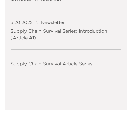
5.20.2022
Newsletter
Supply Chain Survival Series: Introduction
(Article #1)
Supply Chain Survival Article Series