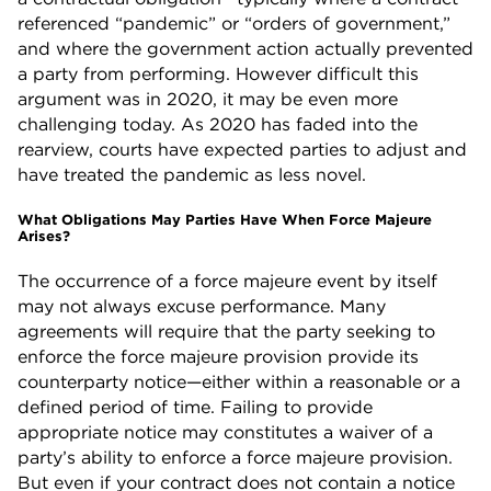
referenced “pandemic” or “orders of government,”
and where the government action actually prevented
a party from performing. However difficult this
argument was in 2020, it may be even more
challenging today. As 2020 has faded into the
rearview, courts have expected parties to adjust and
have treated the pandemic as less novel.
What Obligations May Parties Have When Force Majeure
Arises?
The occurrence of a force majeure event by itself
may not always excuse performance. Many
agreements will require that the party seeking to
enforce the force majeure provision provide its
counterparty notice—either within a reasonable or a
defined period of time. Failing to provide
appropriate notice may constitutes a waiver of a
party’s ability to enforce a force majeure provision.
But even if your contract does not contain a notice