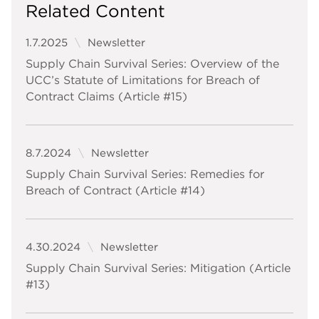
Related Content
1.7.2025
Newsletter
Supply Chain Survival Series: Overview of the
UCC’s Statute of Limitations for Breach of
Contract Claims (Article #15)
8.7.2024
Newsletter
Supply Chain Survival Series: Remedies for
Breach of Contract (Article #14)
4.30.2024
Newsletter
Supply Chain Survival Series: Mitigation (Article
#13)