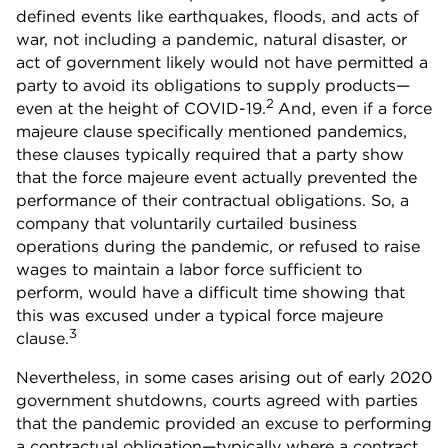
defined events like earthquakes, floods, and acts of
war, not including a pandemic, natural disaster, or
act of government likely would not have permitted a
party to avoid its obligations to supply products—
2
even at the height of COVID-19.
And, even if a force
majeure clause specifically mentioned pandemics,
these clauses typically required that a party show
that the force majeure event actually prevented the
performance of their contractual obligations. So, a
company that voluntarily curtailed business
operations during the pandemic, or refused to raise
wages to maintain a labor force sufficient to
perform, would have a difficult time showing that
this was excused under a typical force majeure
3
clause.
Nevertheless, in some cases arising out of early 2020
government shutdowns, courts agreed with parties
that the pandemic provided an excuse to performing
a contractual obligation—typically where a contract