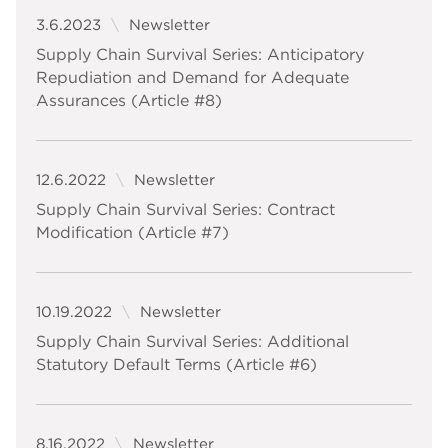
3.6.2023
Newsletter
Supply Chain Survival Series: Anticipatory
Repudiation and Demand for Adequate
Assurances (Article #8)
12.6.2022
Newsletter
Supply Chain Survival Series: Contract
Modification (Article #7)
10.19.2022
Newsletter
Supply Chain Survival Series: Additional
Statutory Default Terms (Article #6)
8.16.2022
Newsletter