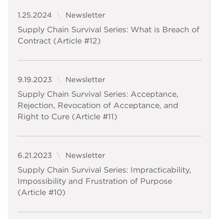
1.25.2024
Newsletter
Supply Chain Survival Series: What is Breach of
Contract (Article #12)
9.19.2023
Newsletter
Supply Chain Survival Series: Acceptance,
Rejection, Revocation of Acceptance, and
Right to Cure (Article #11)
6.21.2023
Newsletter
Supply Chain Survival Series: Impracticability,
Impossibility and Frustration of Purpose
(Article #10)