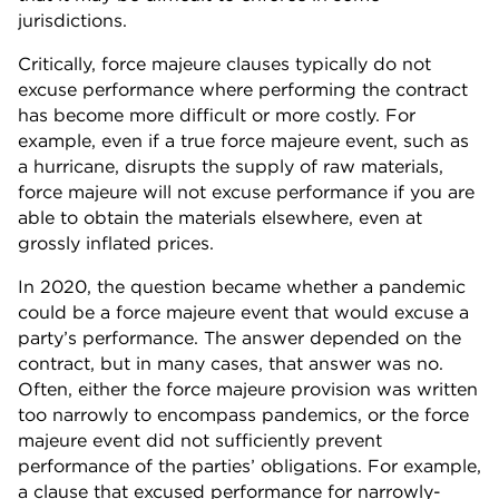
jurisdictions.
Critically, force majeure clauses typically do not
excuse performance where performing the contract
has become more difficult or more costly. For
example, even if a true force majeure event, such as
a hurricane, disrupts the supply of raw materials,
force majeure will not excuse performance if you are
able to obtain the materials elsewhere, even at
grossly inflated prices.
In 2020, the question became whether a pandemic
could be a force majeure event that would excuse a
party’s performance. The answer depended on the
contract, but in many cases, that answer was no.
Often, either the force majeure provision was written
too narrowly to encompass pandemics, or the force
majeure event did not sufficiently prevent
performance of the parties’ obligations. For example,
a clause that excused performance for narrowly-