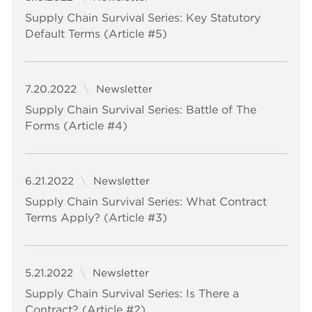
Supply Chain Survival Series: Key Statutory
Default Terms (Article #5)
7.20.2022
Newsletter
Supply Chain Survival Series: Battle of The
Forms (Article #4)
6.21.2022
Newsletter
Supply Chain Survival Series: What Contract
Terms Apply? (Article #3)
5.21.2022
Newsletter
Supply Chain Survival Series: Is There a
Contract? (Article #2)