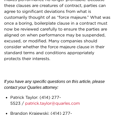
these clauses are creatures of contract, parties can
agree to significant deviations from what is
customarily thought of as “force majeure.” What was
once a boring, boilerplate clause in a contract must
now be reviewed carefully to ensure the parties are
aligned on when performance may be suspended,
excused, or modified. Many companies should
consider whether the force majeure clause in their
standard terms and conditions appropriately
protects their interests.
If you have any specific questions on this article, please
contact your Quarles attorney:
Patrick Taylor: (414) 277-
5523 /
patrick.taylor@quarles.com
Brandon Krajewski: (414) 277-