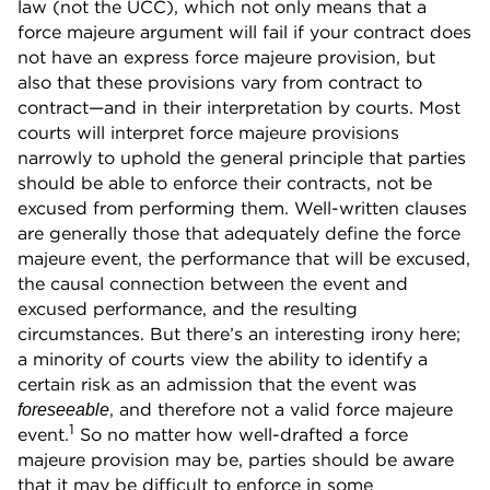
law (not the UCC), which not only means that a
force majeure argument will fail if your contract does
not have an express force majeure provision, but
also that these provisions vary from contract to
contract—and in their interpretation by courts. Most
courts will interpret force majeure provisions
narrowly to uphold the general principle that parties
should be able to enforce their contracts, not be
excused from performing them. Well-written clauses
are generally those that adequately define the force
majeure event, the performance that will be excused,
the causal connection between the event and
excused performance, and the resulting
circumstances. But there’s an interesting irony here;
a minority of courts view the ability to identify a
certain risk as an admission that the event was
, and therefore not a valid force majeure
foreseeable
1
event.
So no matter how well-drafted a force
majeure provision may be, parties should be aware
that it may be difficult to enforce in some