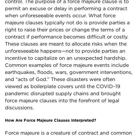
control. The purpose of a force majeure clause is to
permit an excuse or delay in performing a contract
when unforeseeable events occur. What force
majeure clauses typically not do is provide parties a
right to raise their prices or change the terms of a
contract if performance becomes difficult or costly.
These clauses are meant to allocate risks when the
unforeseeable happens—not to provide parties an
incentive to capitalize on an unexpected hardship.
Common examples of force majeure events include
earthquakes, floods, wars, government interventions,
and “acts of God.” These disasters were often
viewed as boilerplate covers until the COVID-19
pandemic disrupted supply chains and brought
force majeure clauses into the forefront of legal
discussions.
How Are Force Majeure Clauses Interpreted?
Force majeure is a creature of contract and common