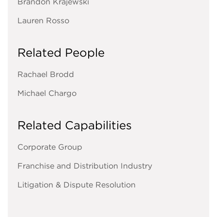
Brandon Krajewski
Lauren Rosso
Related People
Rachael Brodd
Michael Chargo
Related Capabilities
Corporate Group
Franchise and Distribution Industry
Litigation & Dispute Resolution