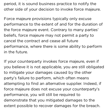
period, it is sound business practice to notify the
other side of your decision to invoke force majeure.
Force majeure provisions typically only excuse
performance to the extent of and for the duration of
the force majeure event. Contrary to many parties’
beliefs, force majeure may not permit a party to
cancel the contract and cease all future
performance, where there is some ability to perform
in the future.
If your counterparty invokes force majeure, even if
you believe it is not applicable, you are still obligated
to mitigate your damages caused by the other
party’s failure to perform, which often means
attempting to find an alternative supplier. Indeed, if
force majeure does not excuse your counterparty’s
performance, you will still be required to
demonstrate that you mitigated damages to the
extent possible to recover damages for the breach.