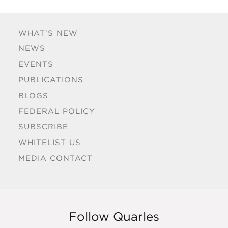
WHAT'S NEW
NEWS
EVENTS
PUBLICATIONS
BLOGS
FEDERAL POLICY
SUBSCRIBE
WHITELIST US
MEDIA CONTACT
Follow Quarles