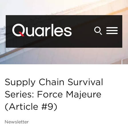
Back to Main Content
Main Content
Main Menu
Supply Chain Survival
Series: Force Majeure
(Article #9)
Newsletter