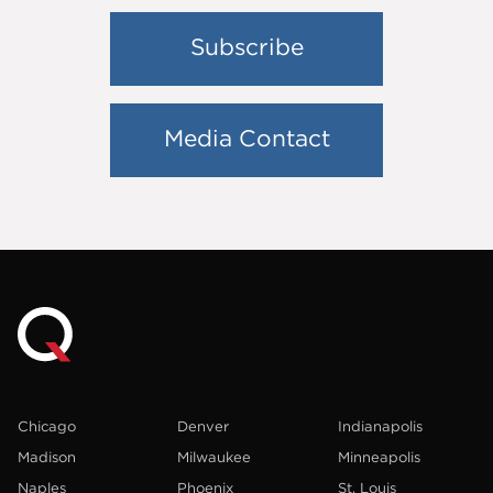
Subscribe
Media Contact
Chicago
Denver
Indianapolis
Madison
Milwaukee
Minneapolis
Naples
Phoenix
St. Louis