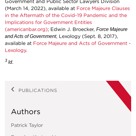
Government and Public Sector Lawyers Division
(March 14, 2022), available at
Force Majeure Clauses
in the Aftermath of the Covid-19 Pandemic and the
Implications for Government Entities
(americanbar.org)
; Edwin J. Broecker,
Force Majeure
, Lexology (Sept. 8, 2017),
and Acts of Government
available at
Force Majeure and Acts of Government -
Lexology
.
3
.
Id
PUBLICATIONS
Authors
Patrick Taylor