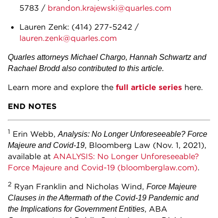
5783 /
brandon.krajewski@quarles.com
Lauren Zenk: (414) 277-5242 /
lauren.zenk@quarles.com
Quarles attorneys Michael Chargo, Hannah Schwartz and
Rachael Brodd also contributed to this article.
Learn more and explore the
full article series
here.
END NOTES
1
Erin Webb,
Analysis: No Longer Unforeseeable? Force
, Bloomberg Law (Nov. 1, 2021),
Majeure and Covid-19
available at
ANALYSIS: No Longer Unforeseeable?
Force Majeure and Covid-19 (bloomberglaw.com)
.
2
Ryan Franklin and Nicholas Wind,
Force Majeure
Clauses in the Aftermath of the Covid-19 Pandemic and
, ABA
the Implications for Government Entities