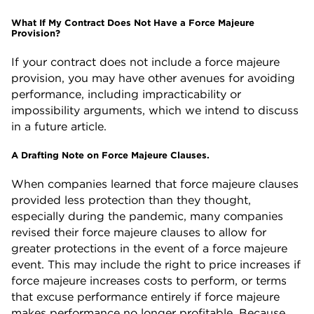
What If My Contract Does Not Have a Force Majeure
Provision?
If your contract does not include a force majeure
provision, you may have other avenues for avoiding
performance, including impracticability or
impossibility arguments, which we intend to discuss
in a future article.
A Drafting Note on Force Majeure Clauses.
When companies learned that force majeure clauses
provided less protection than they thought,
especially during the pandemic, many companies
revised their force majeure clauses to allow for
greater protections in the event of a force majeure
event. This may include the right to price increases if
force majeure increases costs to perform, or terms
that excuse performance entirely if force majeure
makes performance no longer profitable. Because