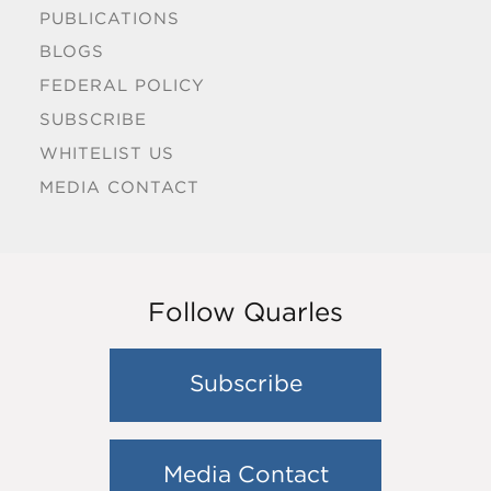
PUBLICATIONS
BLOGS
FEDERAL POLICY
SUBSCRIBE
WHITELIST US
MEDIA CONTACT
Follow Quarles
Subscribe
Media Contact