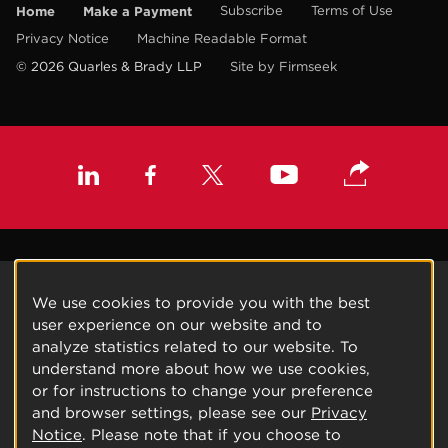
Home
Make a Payment
Subscribe
Terms of Use
Privacy Notice
Machine Readable Format
© 2026 Quarles & Brady LLP
Site by Firmseek
We use cookies to provide you with the best
user experience on our website and to
analyze statistics related to our website. To
understand more about how we use cookies,
or for instructions to change your preference
and browser settings, please see our
Privacy
Notice
. Please note that if you choose to