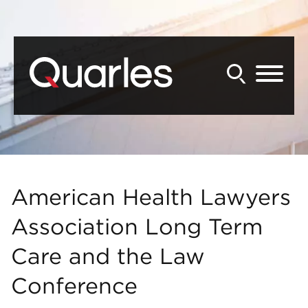
Back to Main Content
Main Content
Main Menu
American Health Lawyers
Association Long Term
Care and the Law
Conference