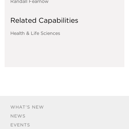
Randall Fearnow
Related Capabilities
Health & Life Sciences
WHAT'S NEW
NEWS
EVENTS