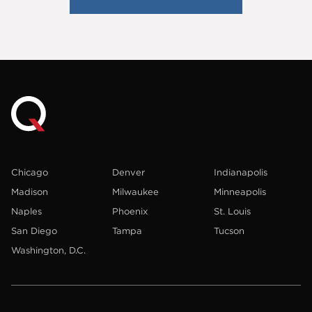
Chicago
Denver
Indianapolis
Madison
Milwaukee
Minneapolis
Naples
Phoenix
St. Louis
San Diego
Tampa
Tucson
Washington, D.C.