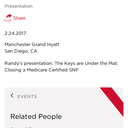
Presentation
Share
2.24.2017
Manchester Grand Hyatt
San Diego, CA
Randy's presentation: The Keys are Under the Mat:
Closing a Medicare Certified SNF
EVENTS
Related People