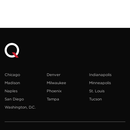
Chicago
Denver
Indianapolis
Madison
Milwaukee
Minneapolis
Naples
Phoenix
St. Louis
San Diego
Tampa
Tucson
Washington, D.C.