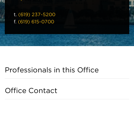
t.
(619) 237-5200
f.
(619) 615-0700
Professionals in this Office
Office Contact