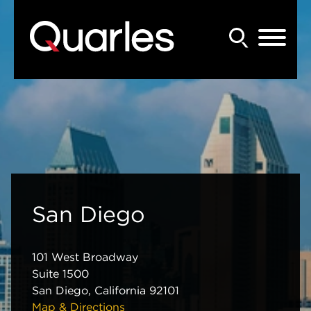
Back to Main Content
Main Content
Main Menu
San Diego
101 West Broadway
Suite 1500
San Diego
,
California
92101
Map & Directions