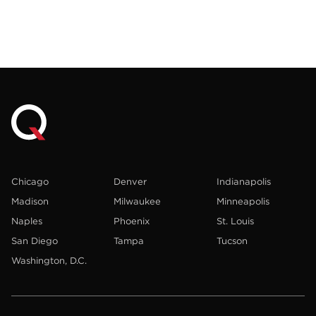
Chicago
Denver
Indianapolis
Madison
Milwaukee
Minneapolis
Naples
Phoenix
St. Louis
San Diego
Tampa
Tucson
Washington, D.C.