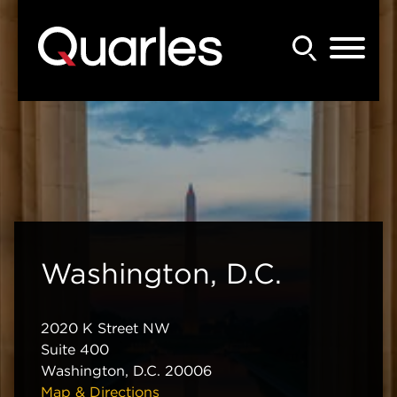
Back to Main Content
Main Content
Main Menu
Washington, D.C.
2020 K Street NW
Suite 400
Washington
,
D.C.
20006
Map & Directions