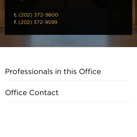
t.
(202) 372-9600
f.
(202) 372-9599
Professionals in this Office
Office Contact