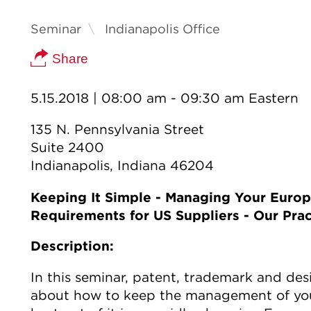
Seminar
Indianapolis Office
Share
5.15.2018
| 08:00 am - 09:30 am Eastern
135 N. Pennsylvania Street
Suite 2400
Indianapolis, Indiana 46204
Keeping It Simple - Managing Your Europ
Requirements for US Suppliers - Our Prac
Description:
In this seminar, patent, trademark and des
about how to keep the management of your