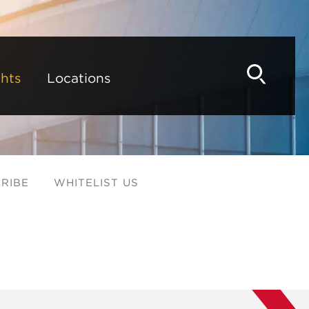
hts
Locations
RIBE
WHITELIST US