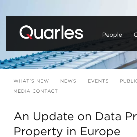
People
C
WHAT'S NEW
NEWS
EVENTS
PUBLI
MEDIA CONTACT
An Update on Data Pri
Property in Europe