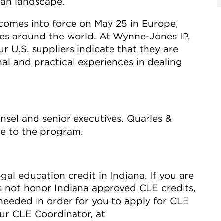
ean landscape.
 comes into force on May 25 in Europe,
ies around the world. At Wynne-Jones IP,
 U.S. suppliers indicate that they are
al and practical experiences in dealing
nsel and senior executives. Quarles &
ce to the program.
gal education credit in Indiana. If you are
s not honor Indiana approved CLE credits,
needed in order for you to apply for CLE
our CLE Coordinator, at