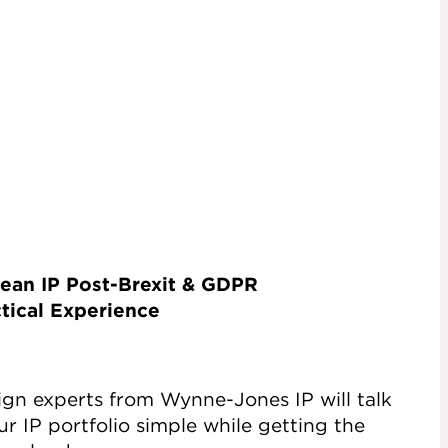
ean IP Post-Brexit & GDPR
tical Experience
ign experts from Wynne-Jones IP will talk
 IP portfolio simple while getting the