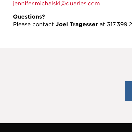
jennifer.michalski@quarles.com
.
Questions?
Please contact
Joel Tragesser
at 317.399.2