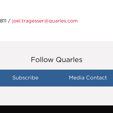
811 /
joel.tragesser@quarles.com
Follow Quarles
Subscribe
Media Contact