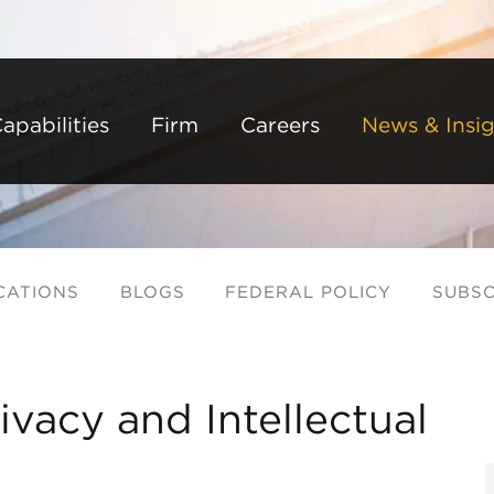
Back to Main Content
Main Content
Main Menu
apabilities
Firm
Careers
News & Insig
CATIONS
BLOGS
FEDERAL POLICY
SUBSC
vacy and Intellectual