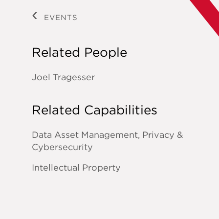
EVENTS
Related People
Joel Tragesser
Related Capabilities
Data Asset Management, Privacy &
Cybersecurity
Intellectual Property