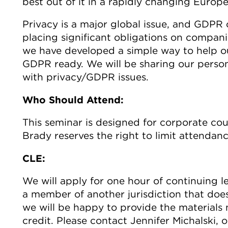
best out of it in a rapidly changing Europ
Privacy is a major global issue, and GDPR
placing significant obligations on compan
we have developed a simple way to help our
GDPR ready. We will be sharing our person
with privacy/GDPR issues.
Who Should Attend:
This seminar is designed for corporate cou
Brady reserves the right to limit attendan
CLE:
We will apply for one hour of continuing le
a member of another jurisdiction that doe
we will be happy to provide the materials 
credit. Please contact Jennifer Michalski, 