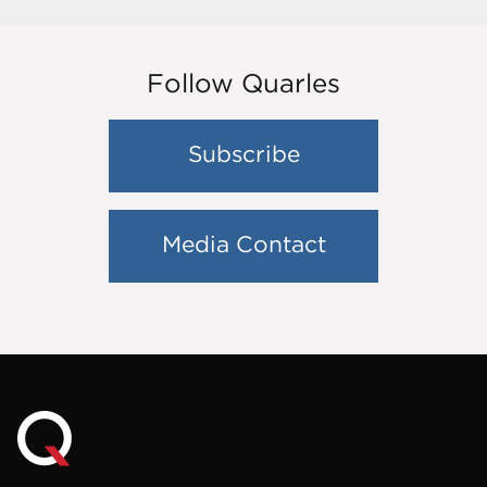
Follow Quarles
Subscribe
Media Contact