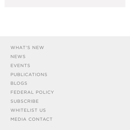
WHAT'S NEW
NEWS
EVENTS
PUBLICATIONS
BLOGS
FEDERAL POLICY
SUBSCRIBE
WHITELIST US
MEDIA CONTACT