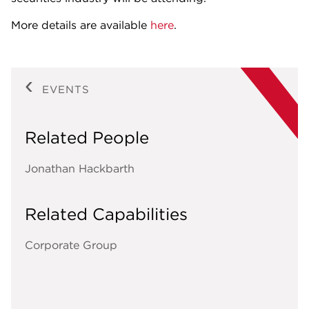
More details are available
here
.
EVENTS
Related People
Jonathan Hackbarth
Related Capabilities
Corporate Group