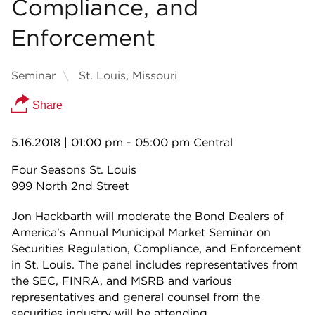
Compliance, and
Enforcement
Seminar
St. Louis, Missouri
Share
5.16.2018
| 01:00 pm - 05:00 pm Central
Four Seasons St. Louis
999 North 2nd Street
Jon Hackbarth will moderate the Bond Dealers of
America's Annual Municipal Market Seminar on
Securities Regulation, Compliance, and Enforcement
in St. Louis. The panel includes representatives from
the SEC, FINRA, and MSRB and various
representatives and general counsel from the
securities industry will be attending.