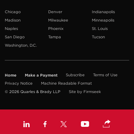
Chicago
Denver
Indianapolis
Madison
Milwaukee
Minneapolis
Naples
Phoenix
St. Louis
San Diego
Tampa
Tucson
Washington, D.C.
Home
Make a Payment
Subscribe
Terms of Use
Privacy Notice
Machine Readable Format
© 2026 Quarles & Brady LLP
Site by Firmseek