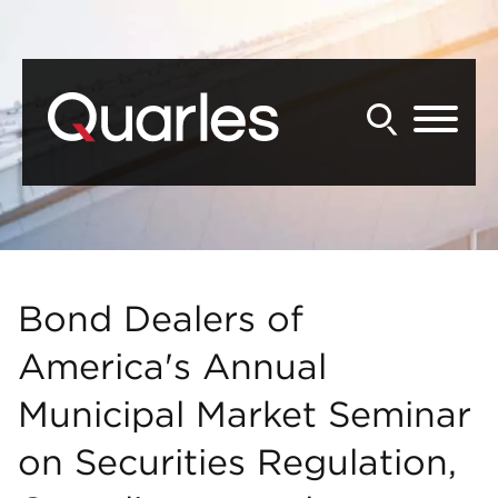
Back to Main Content
Main Content
Main Menu
Bond Dealers of
America's Annual
Municipal Market Seminar
on Securities Regulation,