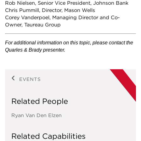
Rob Nielsen, Senior Vice President, Johnson Bank
Chris Pummill, Director, Mason Wells
Corey Vanderpoel, Managing Director and Co-
Owner, Taureau Group
For additional information on this topic, please contact the
Quarles & Brady presenter.
EVENTS
Related People
Ryan Van Den Elzen
Related Capabilities