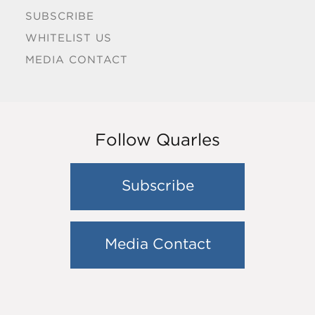
SUBSCRIBE
WHITELIST US
MEDIA CONTACT
Follow Quarles
Subscribe
Media Contact