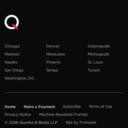
Chicago
Denver
Indianapolis
Madison
Milwaukee
Minneapolis
Naples
Phoenix
St. Louis
San Diego
Tampa
Tucson
Washington, D.C.
Home
Make a Payment
Subscribe
Terms of Use
Privacy Notice
Machine Readable Format
© 2026 Quarles & Brady LLP
Site by Firmseek