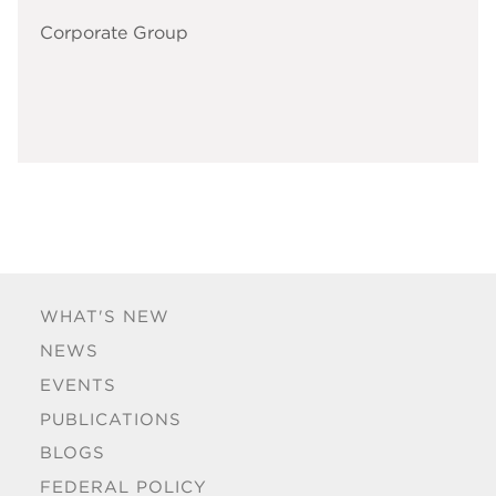
Corporate Group
WHAT'S NEW
NEWS
EVENTS
PUBLICATIONS
BLOGS
FEDERAL POLICY