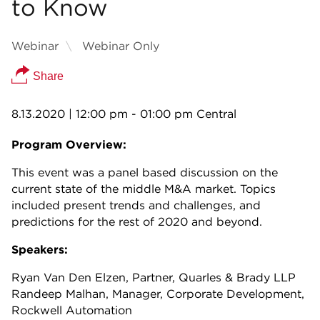
to Know
Webinar
Webinar Only
Share
8.13.2020
| 12:00 pm - 01:00 pm Central
Program Overview:
This event was a panel based discussion on the
current state of the middle M&A market. Topics
included present trends and challenges, and
predictions for the rest of 2020 and beyond.
Speakers:
Ryan Van Den Elzen, Partner, Quarles & Brady LLP
Randeep Malhan, Manager, Corporate Development,
Rockwell Automation