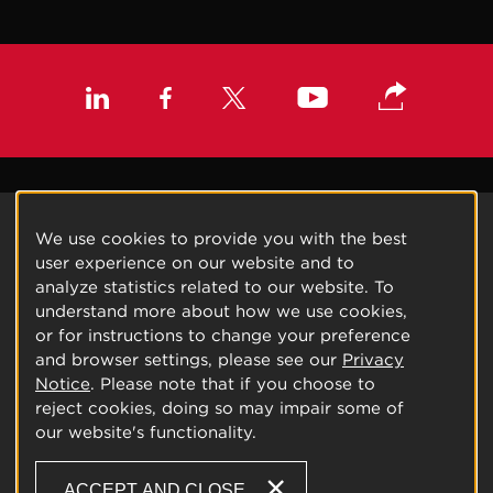
We use cookies to provide you with the best
user experience on our website and to
analyze statistics related to our website. To
understand more about how we use cookies,
or for instructions to change your preference
and browser settings, please see our
Privacy
Notice
. Please note that if you choose to
reject cookies, doing so may impair some of
our website's functionality.
ACCEPT AND CLOSE