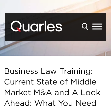
Back to Main Content
Main Content
Main Menu
Business Law Training:
Current State of Middle
Market M&A and A Look
Ahead: What You Need