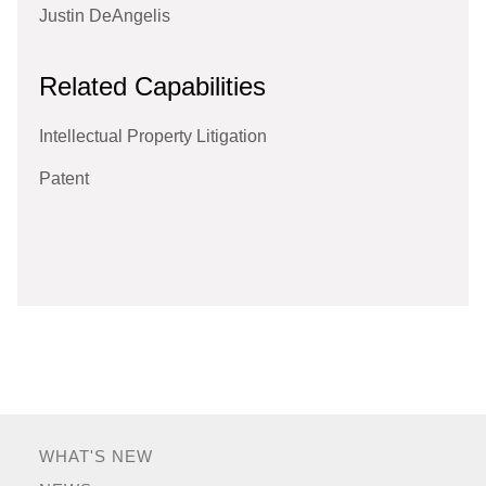
Justin DeAngelis
Related Capabilities
Intellectual Property Litigation
Patent
WHAT'S NEW