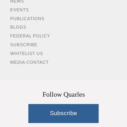
NEWS
EVENTS
PUBLICATIONS
BLOGS
FEDERAL POLICY
SUBSCRIBE
WHITELIST US
MEDIA CONTACT
Follow Quarles
Subscribe