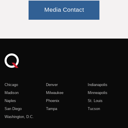
Media Contact
Chicago
Denver
Indianapolis
Madison
Milwaukee
Minneapolis
Naples
Phoenix
St. Louis
San Diego
Tampa
Tucson
Washington, D.C.