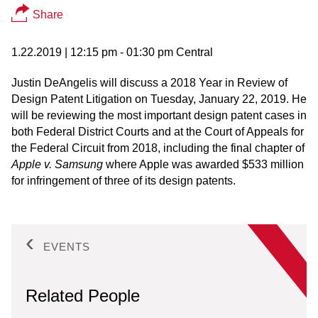
Share
1.22.2019
| 12:15 pm - 01:30 pm Central
Justin DeAngelis will discuss a 2018 Year in Review of
Design Patent Litigation on Tuesday, January 22, 2019. He
will be reviewing the most important design patent cases in
both Federal District Courts and at the Court of Appeals for
the Federal Circuit from 2018, including the final chapter of
Apple v. Samsung
where Apple was awarded $533 million
for infringement of three of its design patents.
EVENTS
Related People