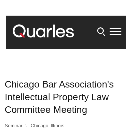
Back to Main Content
Main Content
Main Menu
Chicago Bar Association's
Intellectual Property Law
Committee Meeting
Seminar
Chicago, Illinois