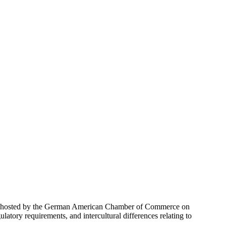
n hosted by the German American Chamber of Commerce on
ulatory requirements, and intercultural differences relating to