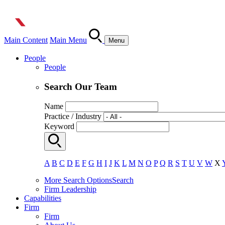
Main Content
Main Menu
Menu
People
People
Search Our Team
Name
Practice / Industry
Keyword
A
B
C
D
E
F
G
H
I
J
K
L
M
N
O
P
Q
R
S
T
U
V
W
X
More Search Options
Search
Firm Leadership
Capabilities
Firm
Firm