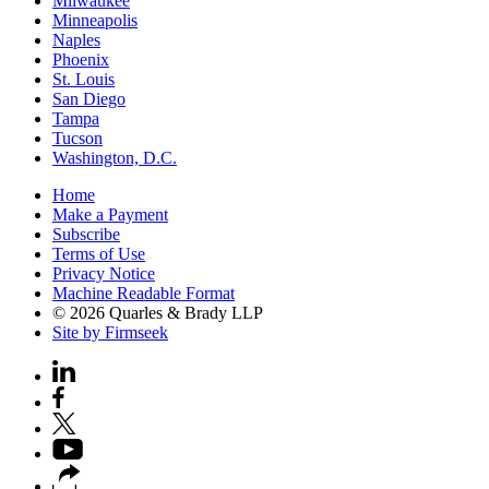
Milwaukee
Minneapolis
Naples
Phoenix
St. Louis
San Diego
Tampa
Tucson
Washington, D.C.
Home
Make a Payment
Subscribe
Terms of Use
Privacy Notice
Machine Readable Format
© 2026 Quarles & Brady LLP
Site by Firmseek