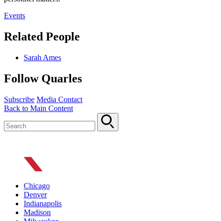
Events
Related People
Sarah Ames
Follow Quarles
Subscribe
Media Contact
Back to Main Content
Chicago
Denver
Indianapolis
Madison