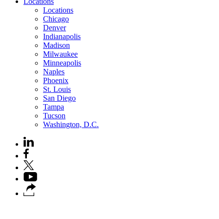
Locations
Locations
Chicago
Denver
Indianapolis
Madison
Milwaukee
Minneapolis
Naples
Phoenix
St. Louis
San Diego
Tampa
Tucson
Washington, D.C.