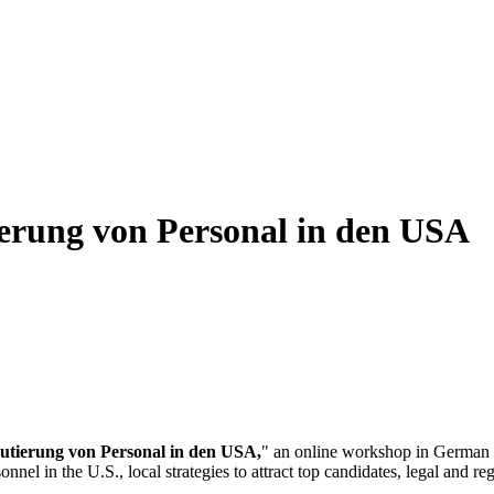
erung von Personal in den USA
utierung von Personal in den USA,
" an online workshop in Germa
el in the U.S., local strategies to attract top candidates, legal and reg