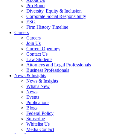
About Us
Pro Bono
Diversity, Equity & Inclusion
Corporate Social Responsibility
ESG
Firm History Timeline
Careers
Careers
Join Us
Current Openings
Contact Us
Law Students
Attorneys and Legal Professionals
Business Professionals
News & Insights
News & Insights
What's New
News
Events
Publications
Blogs
Federal Policy
Subscribe
Whitelist Us
Media Contact