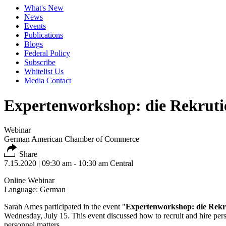
What's New
News
Events
Publications
Blogs
Federal Policy
Subscribe
Whitelist Us
Media Contact
Expertenworkshop: die Rekruti
Webinar
German American Chamber of Commerce
Share
7.15.2020
| 09:30 am - 10:30 am Central
Online Webinar
Language: German
Sarah Ames participated in the event "
Expertenworkshop: die Rekr
Wednesday, July 15. This event discussed how to recruit and hire personn
personnel matters.