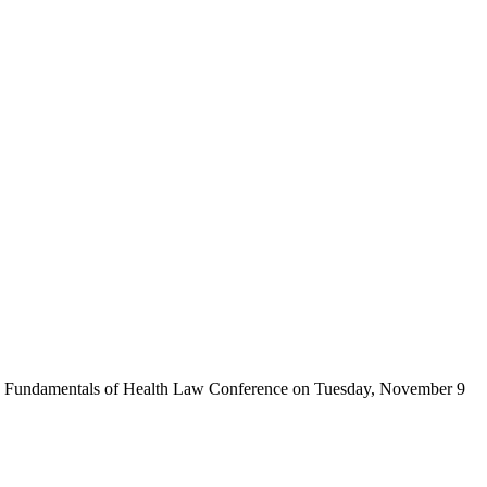
A) Fundamentals of Health Law Conference on Tuesday, November 9