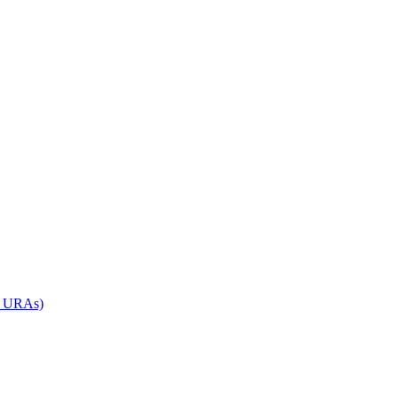
d URAs)