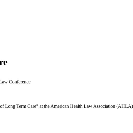
re
 Law Conference
ls of Long Term Care" at the American Health Law Association (AHL