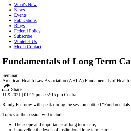
What's New
News
Events
Publications
Blogs
Federal Policy
Subscribe
Whitelist Us
Media Contact
Fundamentals of Long Term Ca
Seminar
American Health Law Association (AHLA) Fundamentals of Health
Share
11.9.2021
| 01:15 pm - 02:15 pm Central
Randy Fearnow will speak during the session entitled "Fundamenta
Topics of the session will include:
The scope and importance of long term care;
Unraveling the levels of institutional long term care;