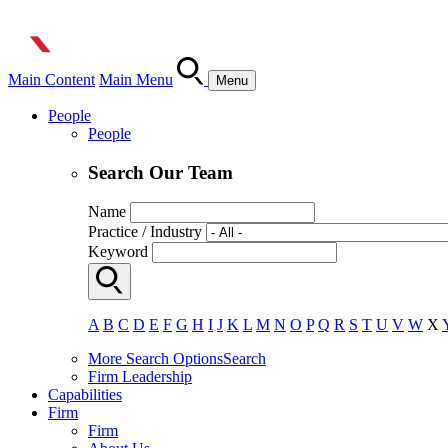
Main Content
Main Menu
Menu
People
People
Search Our Team
Name
Practice / Industry
Keyword
A
B
C
D
E
F
G
H
I
J
K
L
M
N
O
P
Q
R
S
T
U
V
W
X
More Search Options
Search
Firm Leadership
Capabilities
Firm
Firm