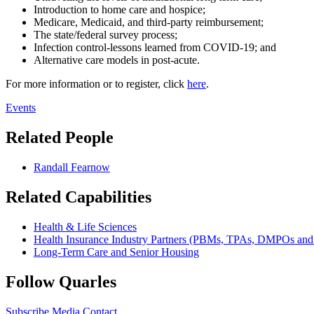
Introduction to home care and hospice;
Medicare, Medicaid, and third-party reimbursement;
The state/federal survey process;
Infection control-lessons learned from COVID-19; and
Alternative care models in post-acute.
For more information or to register, click
here
.
Events
Related People
Randall Fearnow
Related Capabilities
Health & Life Sciences
Health Insurance Industry Partners (PBMs, TPAs, DMPOs an
Long-Term Care and Senior Housing
Follow Quarles
Subscribe
Media Contact