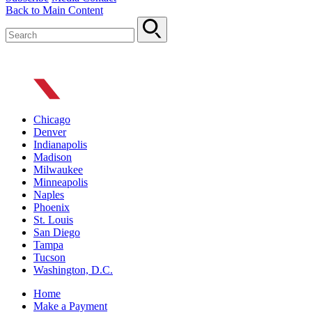
Back to Main Content
Chicago
Denver
Indianapolis
Madison
Milwaukee
Minneapolis
Naples
Phoenix
St. Louis
San Diego
Tampa
Tucson
Washington, D.C.
Home
Make a Payment