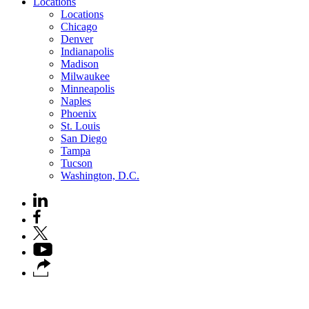
Locations
Locations
Chicago
Denver
Indianapolis
Madison
Milwaukee
Minneapolis
Naples
Phoenix
St. Louis
San Diego
Tampa
Tucson
Washington, D.C.