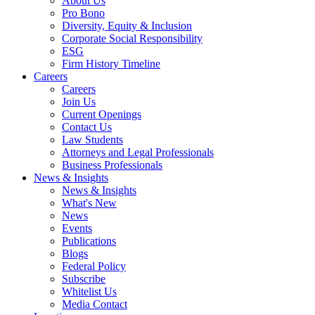
About Us
Pro Bono
Diversity, Equity & Inclusion
Corporate Social Responsibility
ESG
Firm History Timeline
Careers
Careers
Join Us
Current Openings
Contact Us
Law Students
Attorneys and Legal Professionals
Business Professionals
News & Insights
News & Insights
What's New
News
Events
Publications
Blogs
Federal Policy
Subscribe
Whitelist Us
Media Contact