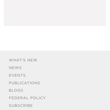
WHAT'S NEW
NEWS
EVENTS
PUBLICATIONS
BLOGS
FEDERAL POLICY
SUBSCRIBE