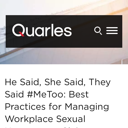
Back to Main Content
Main Content
Main Menu
He Said, She Said, They
Said #MeToo: Best
Practices for Managing
Workplace Sexual