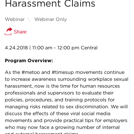
Harassment Claims
Webinar
Webinar Only
Share
4.24.2018
| 11:00 am - 12:00 pm Central
Program Overview:
As the #metoo and #timesup movements continue
to increase awareness surrounding workplace sexual
harassment, now is the time for human resources
professionals and supervisors to evaluate their
policies, procedures, and training protocols for
managing risks related to sex discrimination. We will
discuss the effects of these viral social media
movements and provide practical tips for employers
who may now face a growing number of internal