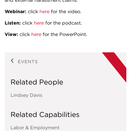
and external harassment claims.
Webinar:
click
here
for the video.
Listen:
click
here
for the podcast.
View:
click
here
for the PowerPoint.
EVENTS
Related People
Lindsey Davis
Related Capabilities
Labor & Employment