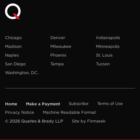
Chicago
Denver
Indianapolis
Madison
Milwaukee
Minneapolis
Naples
Phoenix
St. Louis
San Diego
Tampa
Tucson
Washington, D.C.
Home
Make a Payment
Subscribe
Terms of Use
Privacy Notice
Machine Readable Format
© 2026 Quarles & Brady LLP
Site by Firmseek