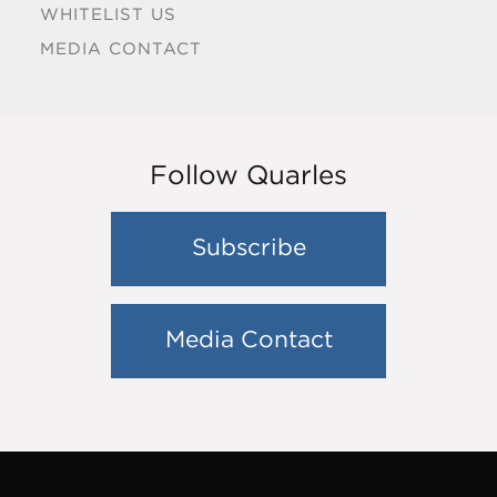
WHITELIST US
MEDIA CONTACT
Follow Quarles
Subscribe
Media Contact