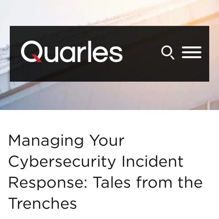
Back to Main Content
Main Content
Main Menu
Managing Your
Cybersecurity Incident
Response: Tales from the
Trenches