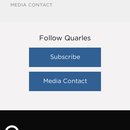
MEDIA CONTACT
Follow Quarles
Subscribe
Media Contact