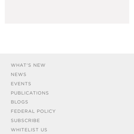
WHAT'S NEW
NEWS
EVENTS
PUBLICATIONS
BLOGS
FEDERAL POLICY
SUBSCRIBE
WHITELIST US