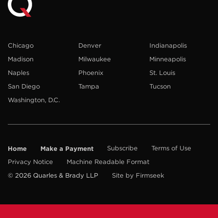
Chicago
Denver
Indianapolis
Madison
Milwaukee
Minneapolis
Naples
Phoenix
St. Louis
San Diego
Tampa
Tucson
Washington, D.C.
Home
Make a Payment
Subscribe
Terms of Use
Privacy Notice
Machine Readable Format
© 2026 Quarles & Brady LLP
Site by Firmseek