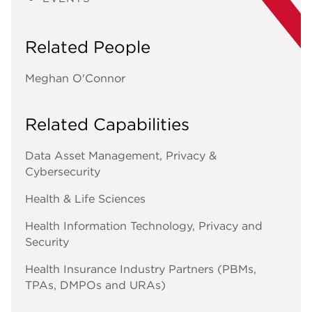
Related People
Meghan O'Connor
Related Capabilities
Data Asset Management, Privacy &
Cybersecurity
Health & Life Sciences
Health Information Technology, Privacy and
Security
Health Insurance Industry Partners (PBMs,
TPAs, DMPOs and URAs)