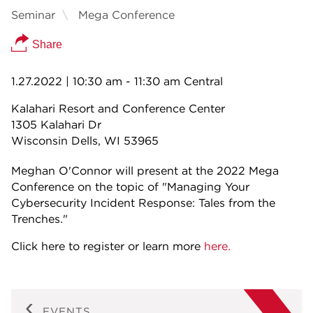
Seminar
Mega Conference
Share
1.27.2022
| 10:30 am - 11:30 am Central
Kalahari Resort and Conference Center
1305 Kalahari Dr
Wisconsin Dells, WI 53965
Meghan O'Connor will present at the 2022 Mega
Conference on the topic of "Managing Your
Cybersecurity Incident Response: Tales from the
Trenches."
Click here to register or learn more
here.
EVENTS