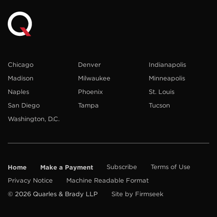
Chicago
Denver
Indianapolis
Madison
Milwaukee
Minneapolis
Naples
Phoenix
St. Louis
San Diego
Tampa
Tucson
Washington, D.C.
Home
Make a Payment
Subscribe
Terms of Use
Privacy Notice
Machine Readable Format
© 2026 Quarles & Brady LLP
Site by Firmseek