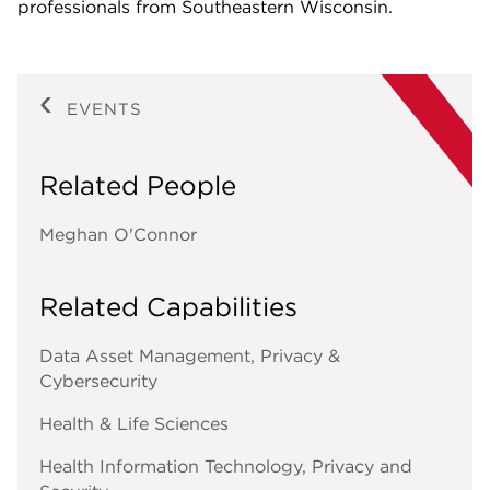
professionals from Southeastern Wisconsin.
EVENTS
Related People
Meghan O'Connor
Related Capabilities
Data Asset Management, Privacy &
Cybersecurity
Health & Life Sciences
Health Information Technology, Privacy and