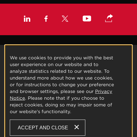
We use cookies to provide you with the best
user experience on our website and to
analyze statistics related to our website. To
understand more about how we use cookies,
or for instructions to change your preference
and browser settings, please see our
Privacy
Notice
. Please note that if you choose to
reject cookies, doing so may impair some of
our website's functionality.
ACCEPT AND CLOSE