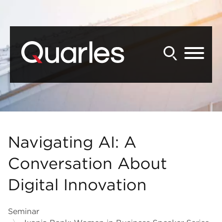
Back to Main Content
Main Content
Main Menu
Navigating AI: A
Conversation About
Digital Innovation
Seminar