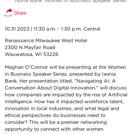
Ixonia Bank: Women in Business Speaker Series
Share
10.31.2023
| 11:30 a.m. - 1:30 p.m. Central
Renaissance Milwaukee West Hotel
2300 N Mayfair Road
Wauwatosa, WI 53226
Meghan O'Connor will be presenting at the Women
in Business Speaker Series, presented by Ixonia
Bank. Her presentation titled, "Navigating AI: A
Conversation About Digital Innovation," will discuss
how companies are impacted by the rise of Artificial
Intelligence. How has it impacted workforce talent,
innovation in local industries, and what legal and
ethical perspectives do businesses need to
consider? This will be a premier networking
opportunity to connect with other women