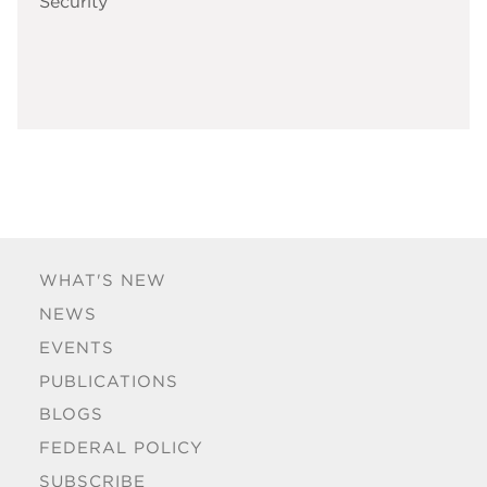
Security
WHAT'S NEW
NEWS
EVENTS
PUBLICATIONS
BLOGS
FEDERAL POLICY
SUBSCRIBE