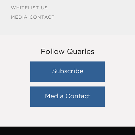
WHITELIST US
MEDIA CONTACT
Follow Quarles
Subscribe
Media Contact