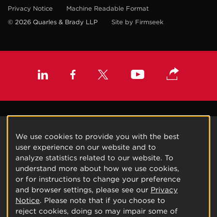
Privacy Notice
Machine Readable Format
© 2026 Quarles & Brady LLP
Site by Firmseek
We use cookies to provide you with the best
user experience on our website and to
analyze statistics related to our website. To
understand more about how we use cookies,
or for instructions to change your preference
and browser settings, please see our
Privacy
Notice
. Please note that if you choose to
reject cookies, doing so may impair some of