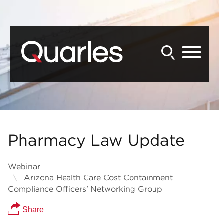
Back to Main Content
Main Content
Main Menu
Pharmacy Law Update
Webinar
Arizona Health Care Cost Containment
Compliance Officers' Networking Group
Share