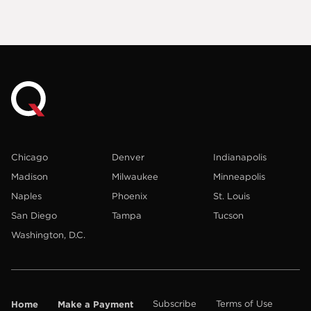
Chicago
Denver
Indianapolis
Madison
Milwaukee
Minneapolis
Naples
Phoenix
St. Louis
San Diego
Tampa
Tucson
Washington, D.C.
Home
Make a Payment
Subscribe
Terms of Use