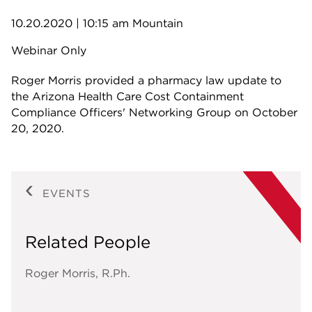
10.20.2020
| 10:15 am Mountain
Webinar Only
Roger Morris provided a pharmacy law update to
the Arizona Health Care Cost Containment
Compliance Officers' Networking Group on October
20, 2020.
EVENTS
Related People
Roger Morris, R.Ph.