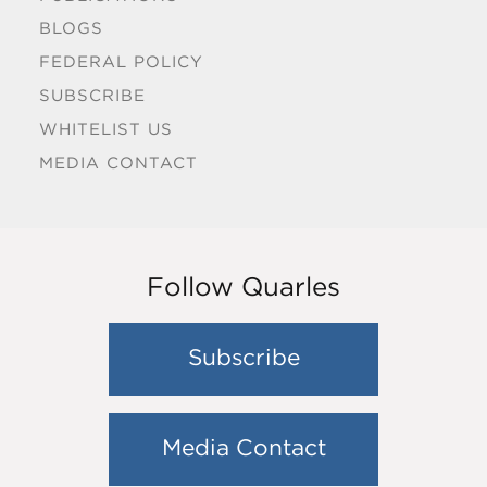
BLOGS
FEDERAL POLICY
SUBSCRIBE
WHITELIST US
MEDIA CONTACT
Follow Quarles
Subscribe
Media Contact