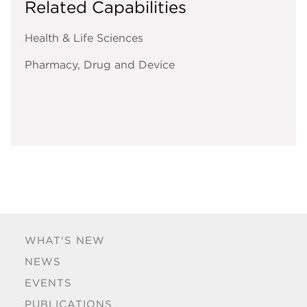
Related Capabilities
Health & Life Sciences
Pharmacy, Drug and Device
WHAT'S NEW
NEWS
EVENTS
PUBLICATIONS