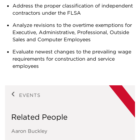
Address the proper classification of independent
contractors under the FLSA
Analyze revisions to the overtime exemptions for
Executive, Administrative, Professional, Outside
Sales and Computer Employees
Evaluate newest changes to the prevailing wage
requirements for construction and service
employees
EVENTS
Related People
Aaron Buckley