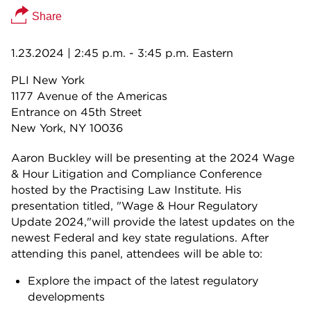
Share
1.23.2024
| 2:45 p.m. - 3:45 p.m. Eastern
PLI New York
1177 Avenue of the Americas
Entrance on 45th Street
New York, NY
10036
Aaron Buckley will be presenting at the 2024 Wage
& Hour Litigation and Compliance Conference
hosted by the Practising Law Institute. His
presentation titled, "Wage & Hour Regulatory
Update 2024,"will provide the latest updates on the
newest Federal and key state regulations. After
attending this panel, attendees will be able to:
Explore the impact of the latest regulatory
developments