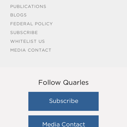
PUBLICATIONS
BLOGS
FEDERAL POLICY
SUBSCRIBE
WHITELIST US
MEDIA CONTACT
Follow Quarles
Subscribe
Media Contact