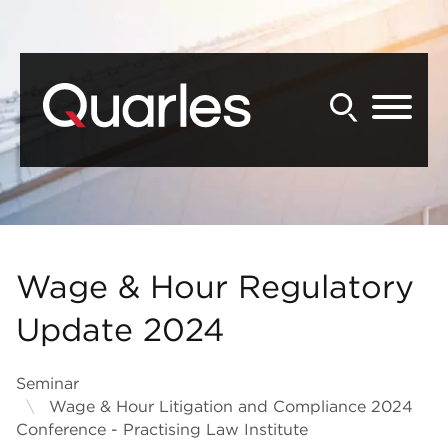
Back to Main Content
Main Content
Main Menu
Wage & Hour Regulatory
Update 2024
Seminar
Wage & Hour Litigation and Compliance 2024
Conference - Practising Law Institute