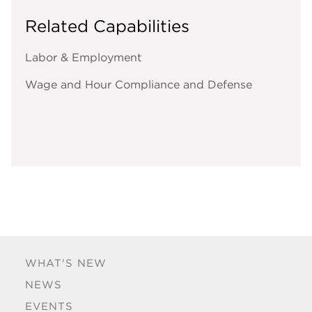
Related Capabilities
Labor & Employment
Wage and Hour Compliance and Defense
WHAT'S NEW
NEWS
EVENTS