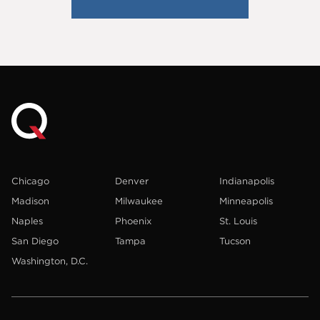
Chicago
Denver
Indianapolis
Madison
Milwaukee
Minneapolis
Naples
Phoenix
St. Louis
San Diego
Tampa
Tucson
Washington, D.C.