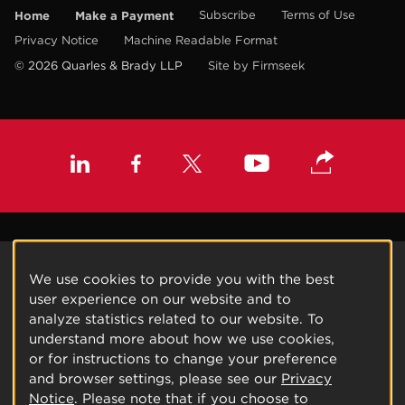
Home
Make a Payment
Subscribe
Terms of Use
Privacy Notice
Machine Readable Format
© 2026 Quarles & Brady LLP
Site by Firmseek
We use cookies to provide you with the best
user experience on our website and to
analyze statistics related to our website. To
understand more about how we use cookies,
or for instructions to change your preference
and browser settings, please see our
Privacy
Notice
. Please note that if you choose to