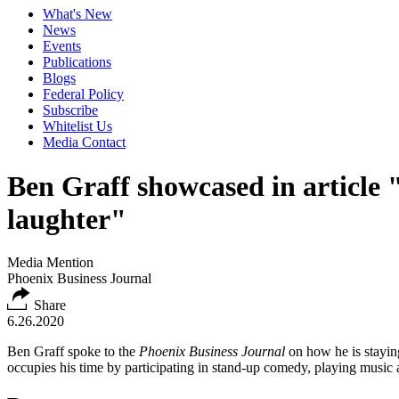
What's New
News
Events
Publications
Blogs
Federal Policy
Subscribe
Whitelist Us
Media Contact
Ben Graff showcased in article "
laughter"
Media Mention
Phoenix Business Journal
Share
6.26.2020
Ben Graff spoke to the
Phoenix Business Journal
on how he is stayin
occupies his time by participating in stand-up comedy, playing music