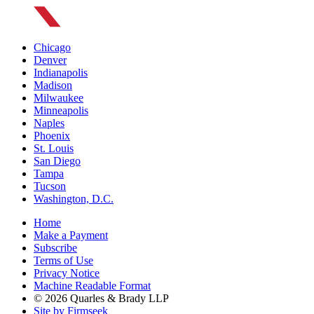
Chicago
Denver
Indianapolis
Madison
Milwaukee
Minneapolis
Naples
Phoenix
St. Louis
San Diego
Tampa
Tucson
Washington, D.C.
Home
Make a Payment
Subscribe
Terms of Use
Privacy Notice
Machine Readable Format
© 2026 Quarles & Brady LLP
Site by Firmseek