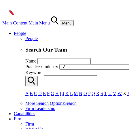
Main Content
Main Menu
Menu
People
People
Search Our Team
Name
Practice / Industry
Keyword
A
B
C
D
E
F
G
H
I
J
K
L
M
N
O
P
Q
R
S
T
U
V
W
X
More Search Options
Search
Firm Leadership
Capabilities
Firm
Firm