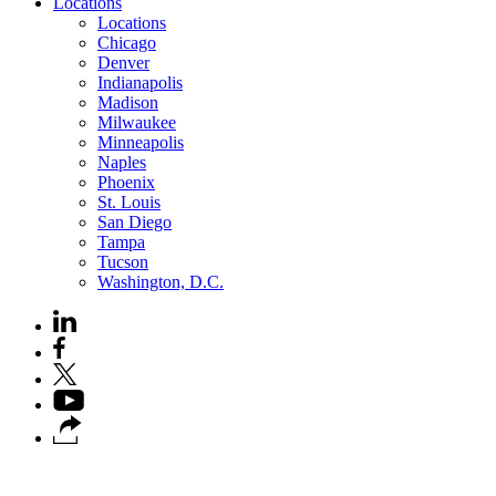
Locations
Locations
Chicago
Denver
Indianapolis
Madison
Milwaukee
Minneapolis
Naples
Phoenix
St. Louis
San Diego
Tampa
Tucson
Washington, D.C.