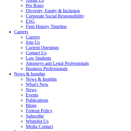
About Us
Pro Bono
Diversity, Equity & Inclusion
Corporate Social Responsibility
ESG
Firm History Timeline
Careers
Careers
Join Us
Current Openings
Contact Us
Law Students
Attorneys and Legal Professionals
Business Professionals
News & Insights
News & Insights
What's New
News
Events
Publications
Blogs
Federal Policy
Subscribe
Whitelist Us
Media Contact