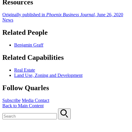
Resources
Originally published in
Phoenix Business Journal
, June 26, 2020
News
Related People
Benjamin Graff
Related Capabilities
Real Estate
Land Use, Zoning and Development
Follow Quarles
Subscribe
Media Contact
Back to Main Content