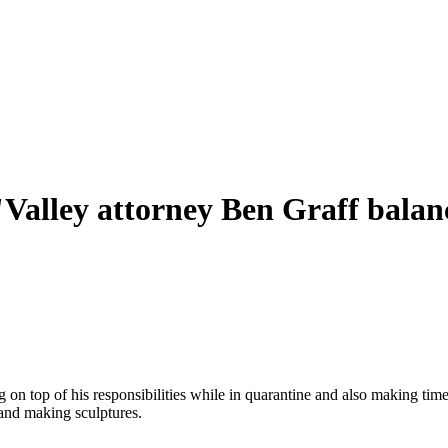
Valley attorney Ben Graff balanc
g on top of his responsibilities while in quarantine and also making tim
 and making sculptures.