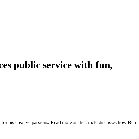
es public service with fun,
e for his creative passions. Read more as the article discusses how Ben